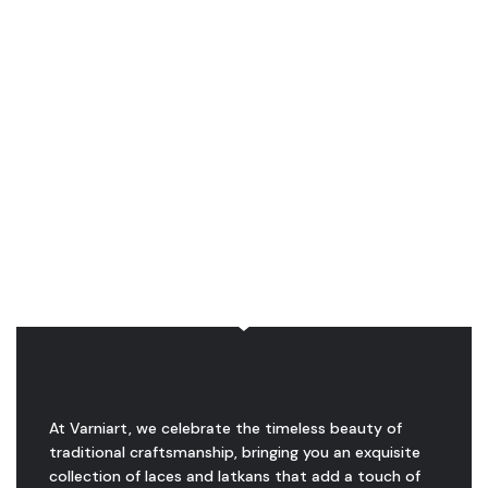
At Varniart, we celebrate the timeless beauty of
traditional craftsmanship, bringing you an exquisite
collection of laces and latkans that add a touch of