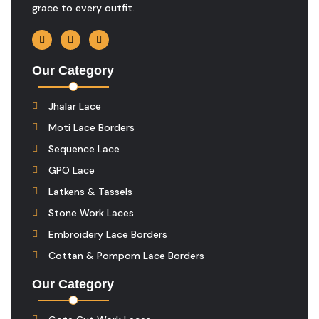
grace to every outfit.
Our Category
Jhalar Lace
Moti Lace Borders
Sequence Lace
GPO Lace
Latkens & Tassels
Stone Work Laces
Embroidery Lace Borders
Cottan & Pompom Lace Borders
Our Category