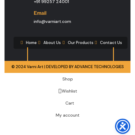
+91 99257 24001
Email
info@varniart.com
Home
About Us
Our Products
Contact Us
© 2024 Varni Art | DEVELOPED BY
ADVANCE TECHNOLOGIES
Shop
Wishlist
Cart
My account