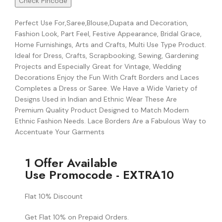
Check Pincode
Perfect Use For,Saree,Blouse,Dupata and Decoration,
Fashion Look, Part Feel, Festive Appearance, Bridal Grace,
Home Furnishings, Arts and Crafts, Multi Use Type Product.
Ideal for Dress, Crafts, Scrapbooking, Sewing, Gardening
Projects and Especially Great for Vintage, Wedding
Decorations Enjoy the Fun With Craft Borders and Laces
Completes a Dress or Saree. We Have a Wide Variety of
Designs Used in Indian and Ethnic Wear These Are
Premium Quality Product Designed to Match Modern
Ethnic Fashion Needs. Lace Borders Are a Fabulous Way to
Accentuate Your Garments
1 Offer Available
Use Promocode - EXTRA10
Flat 10% Discount
Get Flat 10% on Prepaid Orders.