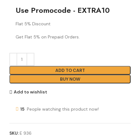
Use Promocode - EXTRA10
Flat 5% Discount
Get Flat 5% on Prepaid Orders.
ADD TO CART
BUY NOW
Add to wishlist
15
People watching this product now!
SKU:
E 936