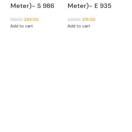
Meter)- S 986
Meter)- E 935
399
Add
289.00
319.00
399.00
449.00
Add to cart
Add to cart