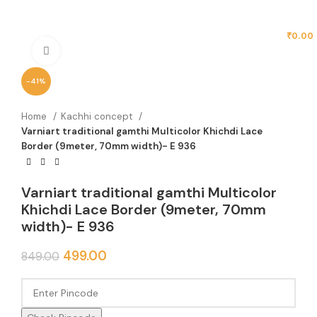
MENU
₹
0.00
Click to enlarge
-41%
Home
Kachhi concept
Varniart traditional gamthi Multicolor Khichdi Lace
Border (9meter, 70mm width)- E 936
Varniart traditional gamthi Multicolor
Khichdi Lace Border (9meter, 70mm
width)- E 936
499.00
849.00