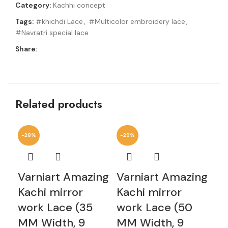
Category:
Kachhi concept
Tags:
#khichdi Lace
,
#Multicolor embroidery lace
,
#Navratri special lace
Share:
Related products
-28%
-29%
-2
Varniart Amazing
Varniart Amazing
Va
Kachi mirror
Kachi mirror
mi
work Lace (35
work Lace (50
(5
MM Width, 9
MM Width, 9
Me