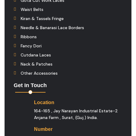
Gota Cut Work Laces
Waist Belts
Kiran & Tassels Fringe
Needle & Banarasi Lace Borders
Ribbons
Fancy Dori
Cutdana Laces
Nack & Patches
Other Accessories
Get In Touch
Location
164-165 , Jay Narayan Industrial Estate-2
Anjana Farm , Surat, (guj.) India.
Number