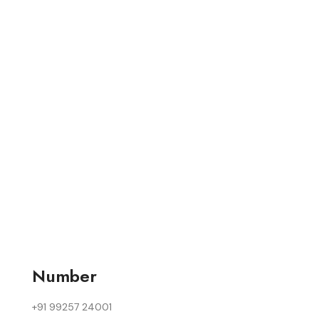
Number
+91 99257 24001