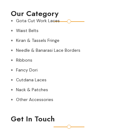
Our Category
Gota Cut Work Laces
Waist Belts
Kiran & Tassels Fringe
Needle & Banarasi Lace Borders
Ribbons
Fancy Dori
Cutdana Laces
Nack & Patches
Other Accessories
Get In Touch