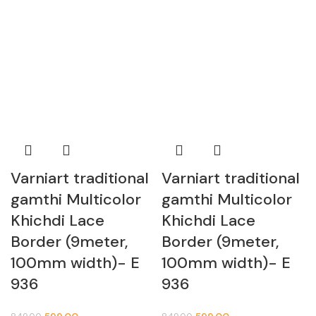
Varniart traditional
Varniart traditional
gamthi Multicolor
gamthi Multicolor
Khichdi Lace
Khichdi Lace
Border (9meter,
Border (9meter,
100mm width)- E
100mm width)- E
936
936