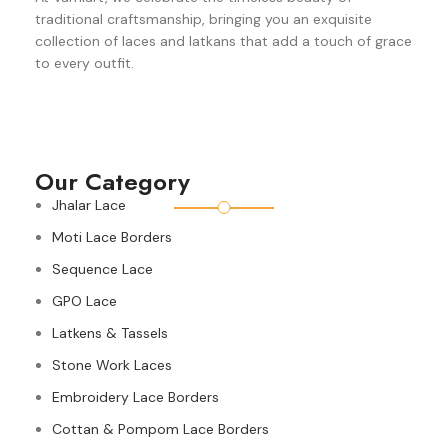
traditional craftsmanship, bringing you an exquisite
collection of laces and latkans that add a touch of grace
to every outfit.
Our Category
Jhalar Lace
Moti Lace Borders
Sequence Lace
GPO Lace
Latkens & Tassels
Stone Work Laces
Embroidery Lace Borders
Cottan & Pompom Lace Borders