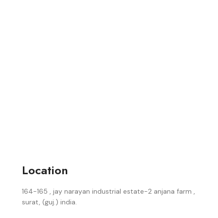
Location
164-165 , jay narayan industrial estate-2 anjana farm ,
surat, (guj.) india.