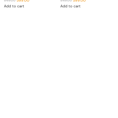
599.00
599.00
849.00
849.00
Add to cart
Add to cart