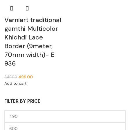
Varniart traditional
gamthi Multicolor
Khichdi Lace
Border (9meter,
70mm width)- E
936
499.00
849.00
Add to cart
FILTER BY PRICE