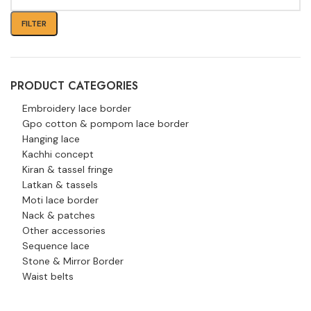
FILTER
PRODUCT CATEGORIES
Embroidery lace border
Gpo cotton & pompom lace border
Hanging lace
Kachhi concept
Kiran & tassel fringe
Latkan & tassels
Moti lace border
Nack & patches
Other accessories
Sequence lace
Stone & Mirror Border
Waist belts