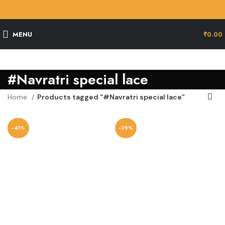
MENU
₹
0.00
#Navratri special lace
Home
Products tagged “#Navratri special lace”
-29%
-41%
-29%