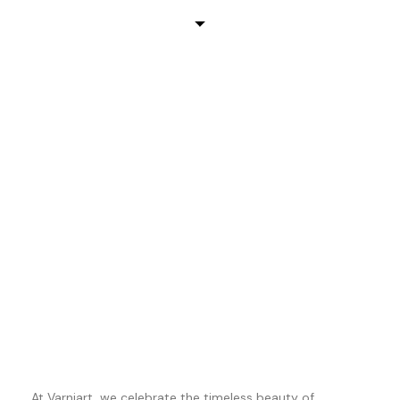
At Varniart, we celebrate the timeless beauty of