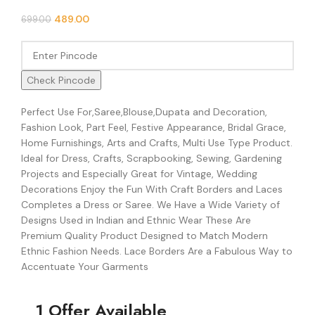
489.00
699.00
Check Pincode
Perfect Use For,Saree,Blouse,Dupata and Decoration,
Fashion Look, Part Feel, Festive Appearance, Bridal Grace,
Home Furnishings, Arts and Crafts, Multi Use Type Product.
Ideal for Dress, Crafts, Scrapbooking, Sewing, Gardening
Projects and Especially Great for Vintage, Wedding
Decorations Enjoy the Fun With Craft Borders and Laces
Completes a Dress or Saree. We Have a Wide Variety of
Designs Used in Indian and Ethnic Wear These Are
Premium Quality Product Designed to Match Modern
Ethnic Fashion Needs. Lace Borders Are a Fabulous Way to
Accentuate Your Garments
1 Offer Available