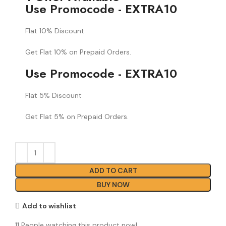
Use Promocode - EXTRA10
Flat 10% Discount
Get Flat 10% on Prepaid Orders.
Use Promocode - EXTRA10
Flat 5% Discount
Get Flat 5% on Prepaid Orders.
ADD TO CART
BUY NOW
Add to wishlist
11
People watching this product now!