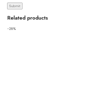
Related products
-28%