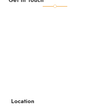
Location