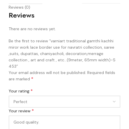
Reviews (0)
Reviews
There are no reviews yet.
Be the first to review “varniart traditional gamthi kachhi
miror work lace border use for navratri collection, saree
,suits, dupattas, chaniyacholi, decoration,merrage
collection , art and craft , etc…(9meter, 65mm width)-S
453”
Your email address will not be published.
Required fields
*
are marked
*
Your rating
*
Your review