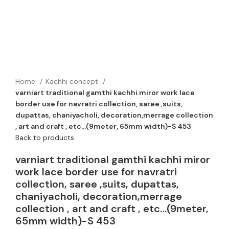
Home
Kachhi concept
varniart traditional gamthi kachhi miror work lace
border use for navratri collection, saree ,suits,
dupattas, chaniyacholi, decoration,merrage collection
, art and craft , etc…(9meter, 65mm width)-S 453
Back to products
varniart traditional gamthi kachhi miror
work lace border use for navratri
collection, saree ,suits, dupattas,
chaniyacholi, decoration,merrage
collection , art and craft , etc…(9meter,
65mm width)-S 453