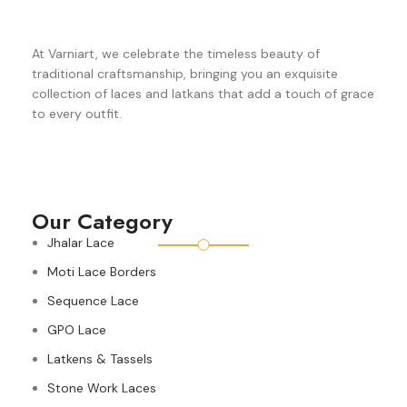
At Varniart, we celebrate the timeless beauty of
traditional craftsmanship, bringing you an exquisite
collection of laces and latkans that add a touch of grace
to every outfit.
Our Category
Jhalar Lace
Moti Lace Borders
Sequence Lace
GPO Lace
Latkens & Tassels
Stone Work Laces