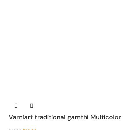
Varniart traditional gamthi Multicolor
Khichdi Lace Border (9meter,