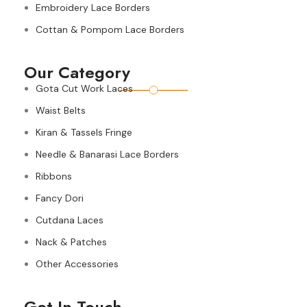
Embroidery Lace Borders
Cottan & Pompom Lace Borders
Our Category
Gota Cut Work Laces
Waist Belts
Kiran & Tassels Fringe
Needle & Banarasi Lace Borders
Ribbons
Fancy Dori
Cutdana Laces
Nack & Patches
Other Accessories
Get In Touch