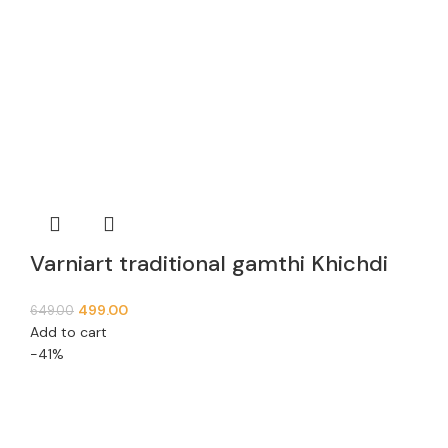
Varniart traditional gamthi Khichdi
Lace Border (9meter, 63mm width)-
499.00
649.00
E 936
Add to cart
-41%