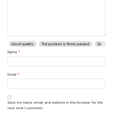
Good quality.
The product is firmly packed.
Good ser
*
Name
*
Email
Save my name, email, and website in this browser for the
next time I comment.