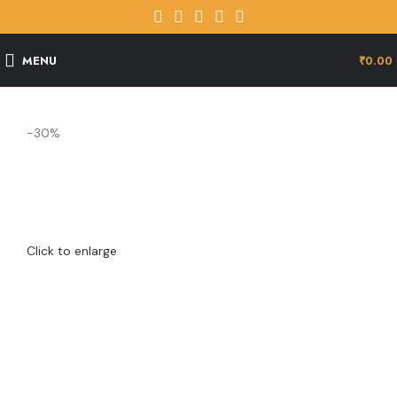
MENU
₹
0.00
-30%
Click to enlarge