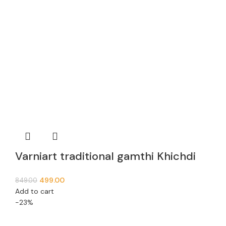
Varniart traditional gamthi Khichdi
Lace Border (9meter, 63mm width)-
499.00
849.00
E 936
Add to cart
-23%