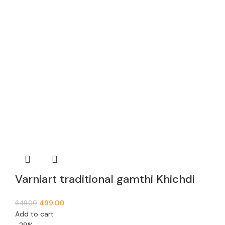
Varniart traditional gamthi Khichdi
Lace Border (9meter, 63mm width)-
499.00
649.00
E 936
Add to cart