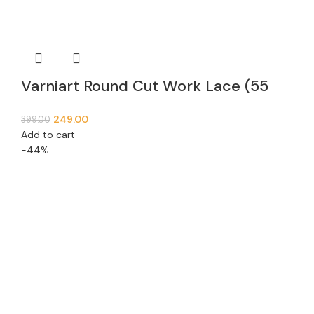
Varniart Round Cut Work Lace (55
MM Width, 9 Meter)- E 873
249.00
399.00
Add to cart
-44%