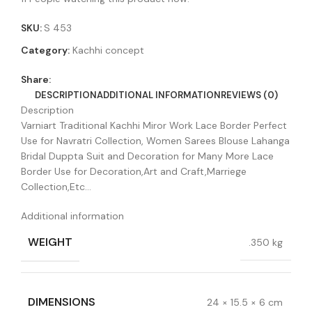
SKU:
S 453
Category:
Kachhi concept
Share:
DESCRIPTION
ADDITIONAL INFORMATION
REVIEWS (0)
Description
Varniart Traditional Kachhi Miror Work Lace Border Perfect
Use for Navratri Collection, Women Sarees Blouse Lahanga
Bridal Duppta Suit and Decoration for Many More Lace
Border Use for Decoration,Art and Craft,Marriege
Collection,Etc…
Additional information
WEIGHT
.350 kg
DIMENSIONS
24 × 15.5 × 6 cm