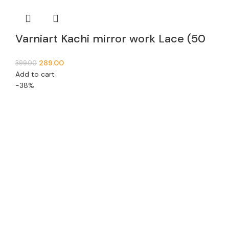
Varniart Kachi mirror work Lace (50
MM Width, 9 Meter)- S 988
289.00
399.00
Add to cart
-38%