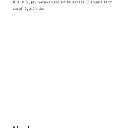
164-165 , jay narayan industrial estate-2 anjana farm ,
surat, (guj.) india.