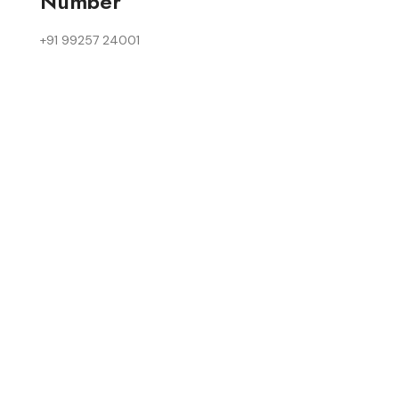
Number
+91 99257 24001