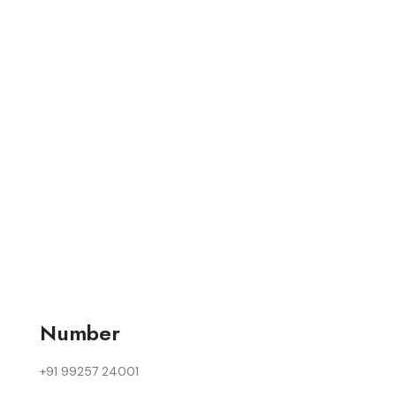
Number
+91 99257 24001