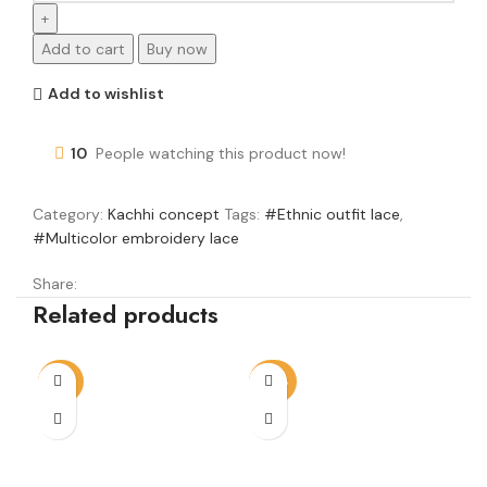
Add to cart
Buy now
Add to wishlist
10
People watching this product now!
Category:
Kachhi concept
Tags:
#Ethnic outfit lace
,
#Multicolor embroidery lace
Share:
Related products
-14%
-20%
-3