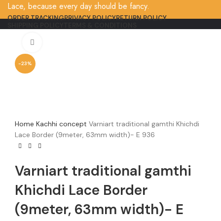
Lace, because every day should be fancy.
ORDER TRACKING
PRIVACY POLICY
RETURN POLICY
SHIPPING POLICY
TERMS & CONDITIONS
Click to enlarge
-23%
Home
Kachhi concept
Varniart traditional gamthi Khichdi
Lace Border (9meter, 63mm width)- E 936
Varniart traditional gamthi
Khichdi Lace Border
(9meter, 63mm width)- E