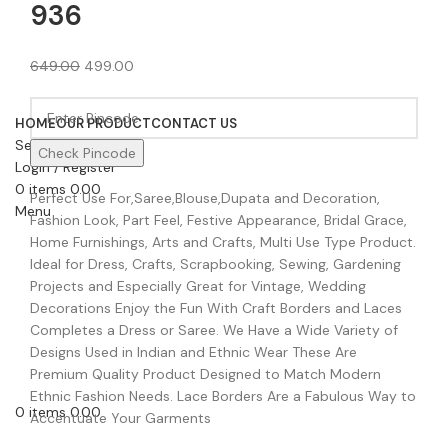
936
649.00
499.00
HOME
OUR PRODUCT
CONTACT US
Search
Check Pincode
Login / Register
0
items
0.00
Perfect Use For,Saree,Blouse,Dupata and Decoration,
Menu
Fashion Look, Part Feel, Festive Appearance, Bridal Grace,
Home Furnishings, Arts and Crafts, Multi Use Type Product.
Ideal for Dress, Crafts, Scrapbooking, Sewing, Gardening
Projects and Especially Great for Vintage, Wedding
Decorations Enjoy the Fun With Craft Borders and Laces
Completes a Dress or Saree. We Have a Wide Variety of
Designs Used in Indian and Ethnic Wear These Are
Premium Quality Product Designed to Match Modern
Ethnic Fashion Needs. Lace Borders Are a Fabulous Way to
0
items
0.00
Accentuate Your Garments