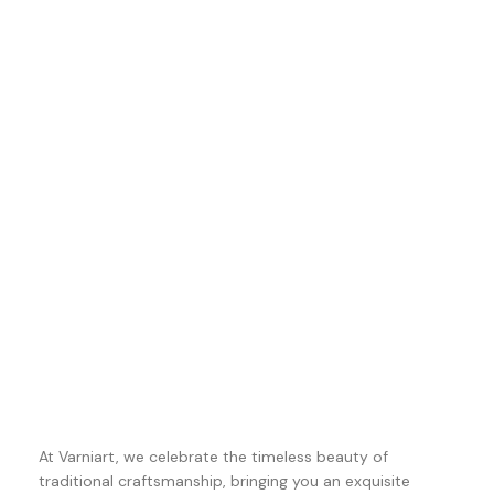
At Varniart, we celebrate the timeless beauty of
traditional craftsmanship, bringing you an exquisite