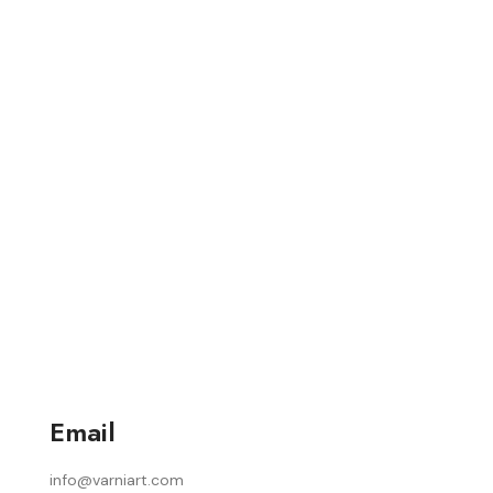
Email
info@varniart.com