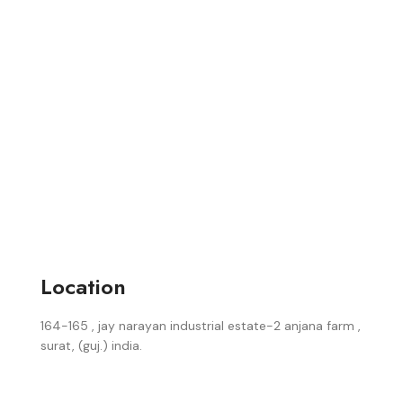
Location
164-165 , jay narayan industrial estate-2 anjana farm ,
surat, (guj.) india.