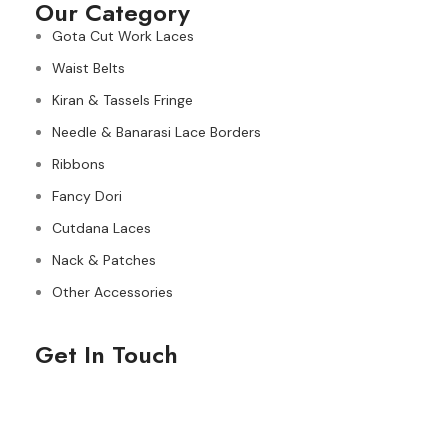
Our Category
Gota Cut Work Laces
Waist Belts
Kiran & Tassels Fringe
Needle & Banarasi Lace Borders
Ribbons
Fancy Dori
Cutdana Laces
Nack & Patches
Other Accessories
Get In Touch