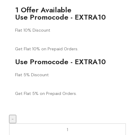
1 Offer Available
Use Promocode - EXTRA10
Flat 10% Discount
Get Flat 10% on Prepaid Orders.
Use Promocode - EXTRA10
Flat 5% Discount
Get Flat 5% on Prepaid Orders.