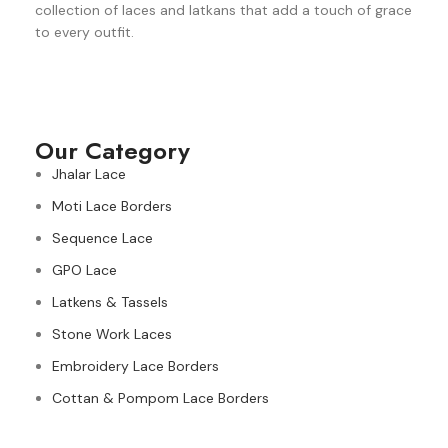
collection of laces and latkans that add a touch of grace
to every outfit.
Our Category
Jhalar Lace
Moti Lace Borders
Sequence Lace
GPO Lace
Latkens & Tassels
Stone Work Laces
Embroidery Lace Borders
Cottan & Pompom Lace Borders