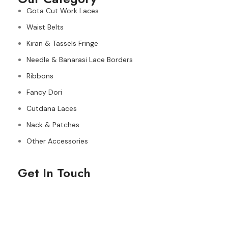
Gota Cut Work Laces
Waist Belts
Kiran & Tassels Fringe
Needle & Banarasi Lace Borders
Ribbons
Fancy Dori
Cutdana Laces
Nack & Patches
Other Accessories
Get In Touch