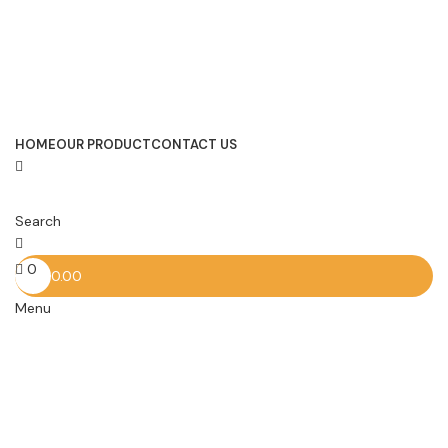
HOME
OUR PRODUCT
CONTACT US
Search
0
0.00
Menu