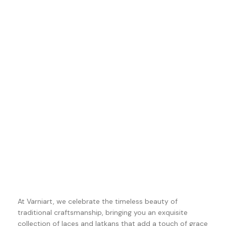
At Varniart, we celebrate the timeless beauty of
traditional craftsmanship, bringing you an exquisite
collection of laces and latkans that add a touch of grace