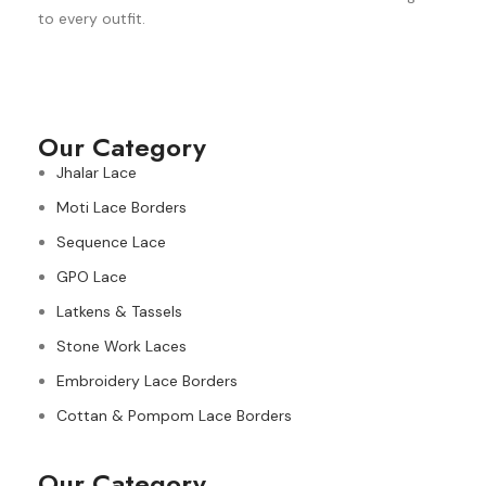
to every outfit.
Our Category
Jhalar Lace
Moti Lace Borders
Sequence Lace
GPO Lace
Latkens & Tassels
Stone Work Laces
Embroidery Lace Borders
Cottan & Pompom Lace Borders
Our Category