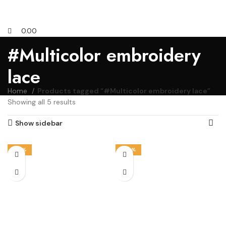
0.00
#Multicolor embroidery
lace
Home
Products tagged “#Multicolor embroidery lace”
Showing all 5 results
Show sidebar
-14%
-50%