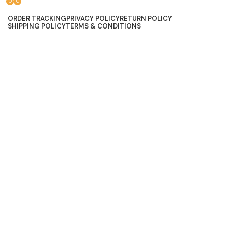
0
0
Lace, because every day should be fancy.
ORDER TRACKING
PRIVACY POLICY
RETURN POLICY
SHIPPING POLICY
TERMS & CONDITIONS