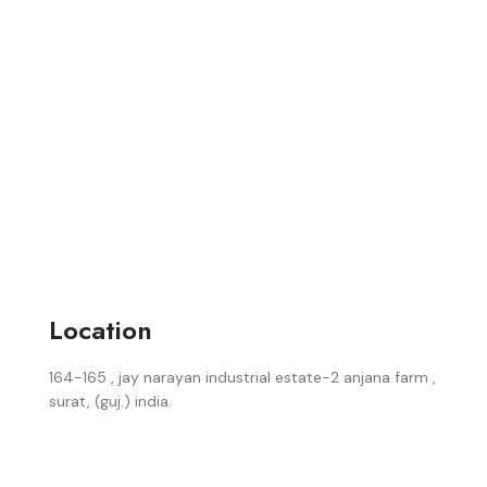
Location
164-165 , jay narayan industrial estate-2 anjana farm ,
surat, (guj.) india.