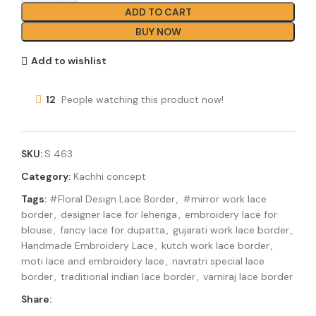
ADD TO CART
BUY NOW
Add to wishlist
12
People watching this product now!
SKU:
S 463
Category:
Kachhi concept
Tags:
#Floral Design Lace Border
,
#mirror work lace
border
,
designer lace for lehenga
,
embroidery lace for
blouse
,
fancy lace for dupatta
,
gujarati work lace border
,
Handmade Embroidery Lace
,
kutch work lace border
,
moti lace and embroidery lace
,
navratri special lace
border
,
traditional indian lace border
,
varniraj lace border
Share: