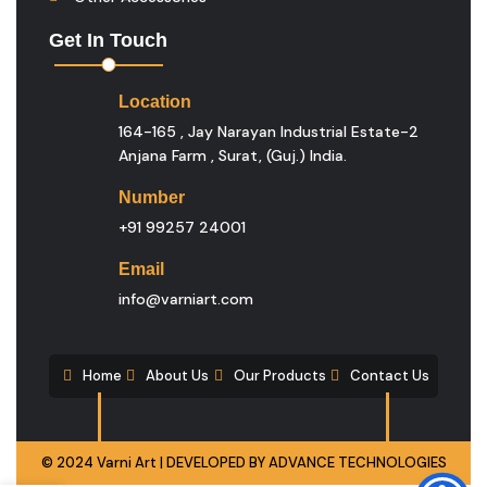
Get In Touch
Location
164-165 , Jay Narayan Industrial Estate-2
Anjana Farm , Surat, (guj.) India.
Number
+91 99257 24001
Email
info@varniart.com
Home
About Us
Our Products
Contact Us
© 2024 Varni Art | DEVELOPED BY
ADVANCE TECHNOLOGIES