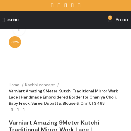
0
MENU
₹
0.00
Click to enlarge
-22%
Home
Kachhi concept
Varniart Amazing 9Meter Kutchi Traditional Mirror Work
Lace | Handmade Embroidered Border for Chaniya Choli,
Baby Frock, Saree, Dupatta, Blouse & Craft | S 463
Varniart Amazing 9Meter Kutchi
Traditional Mirror Work Lace |