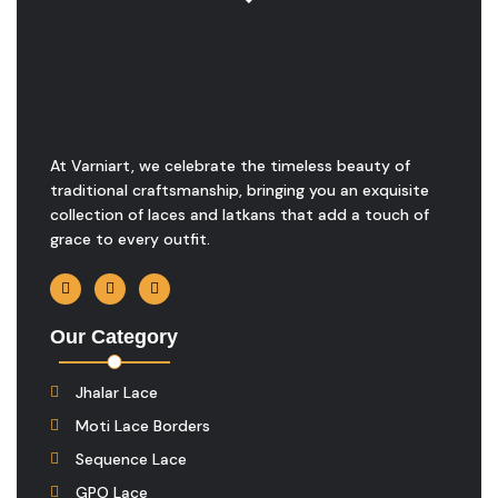
At Varniart, we celebrate the timeless beauty of
traditional craftsmanship, bringing you an exquisite
collection of laces and latkans that add a touch of
grace to every outfit.
Our Category
Jhalar Lace
Moti Lace Borders
Sequence Lace
GPO Lace