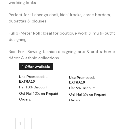
wedding looks
Perfect for : Lehenga choli, kids’ frocks, saree borders,
dupattas & blouses
Full 9-Meter Roll : Ideal for boutique work & multi-outfit
designing
Best For : Sewing, fashion designing, arts & crafts, home
décor & ethnic collections
1 Offer Available
Use Promocode -
Use Promocode -
EXTRA10
EXTRA10
Flat 10% Discount
Flat 5% Discount
Get Flat 10% on Prepaid
Get Flat 5% on Prepaid
Orders.
Orders.