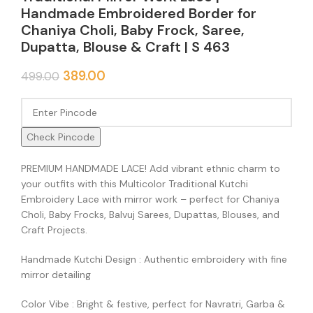
Handmade Embroidered Border for
Chaniya Choli, Baby Frock, Saree,
Dupatta, Blouse & Craft | S 463
389.00
499.00
Check Pincode
PREMIUM HANDMADE LACE! Add vibrant ethnic charm to
your outfits with this Multicolor Traditional Kutchi
Embroidery Lace with mirror work – perfect for Chaniya
Choli, Baby Frocks, Balvuj Sarees, Dupattas, Blouses, and
Craft Projects.
Handmade Kutchi Design : Authentic embroidery with fine
mirror detailing
Color Vibe : Bright & festive, perfect for Navratri, Garba &