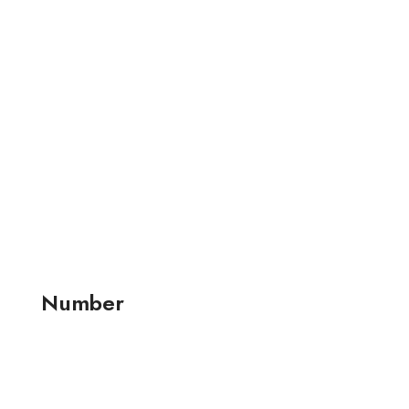
Number
+91 99257 24001