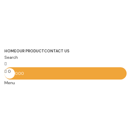
HOME
OUR PRODUCT
CONTACT US
Search
0
0.00
Menu