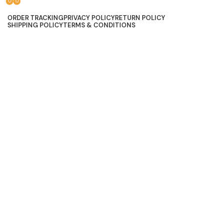
0
0
Lace, because every day should be fancy.
ORDER TRACKING
PRIVACY POLICY
RETURN POLICY
SHIPPING POLICY
TERMS & CONDITIONS