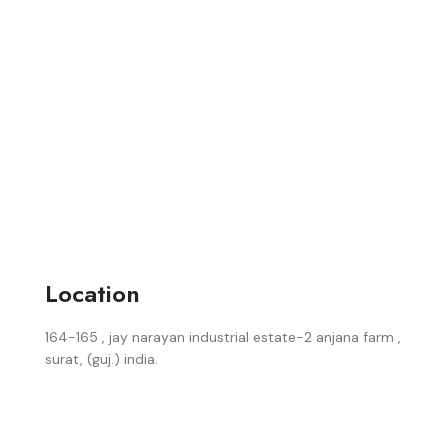
Location
164-165 , jay narayan industrial estate-2 anjana farm ,
surat, (guj.) india.