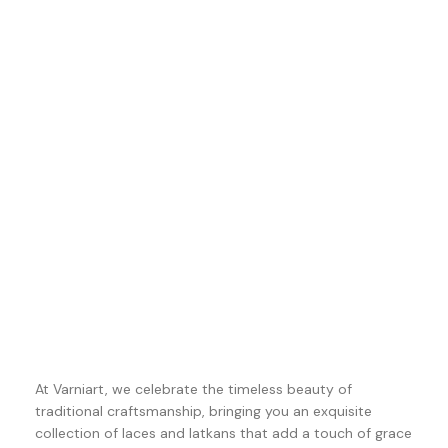
At Varniart, we celebrate the timeless beauty of
traditional craftsmanship, bringing you an exquisite
collection of laces and latkans that add a touch of grace