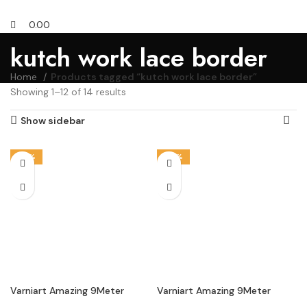
0.00
kutch work lace border
Home
Products tagged “kutch work lace border”
Showing 1–12 of 14 results
Show sidebar
-18%
-33%
Varniart Amazing 9Meter
Varniart Amazing 9Meter
Kutchi Traditional Mirror Work
Kutchi Traditional Mirror Work