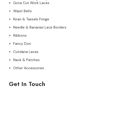
Gota Cut Work Laces
Waist Belts
Kiran & Tassels Fringe
Needle & Banarasi Lace Borders
Ribbons
Fancy Dori
Cutdana Laces
Nack & Patches
Other Accessories
Get In Touch