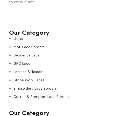
to every outfit.
Our Category
Jhalar Lace
Moti Lace Borders
Sequence Lace
GPO Lace
Latkens & Tassels
Stone Work Laces
Embroidery Lace Borders
Cottan & Pompom Lace Borders
Our Category