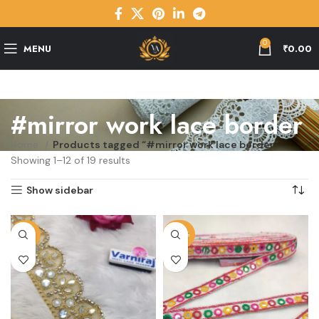
0
MENU
₹
0.00
#mirror work lace border
Home
Products tagged “#mirror work lace border”
Showing 1–12 of 19 results
Show sidebar
-23%
-45%