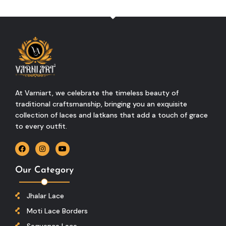
At Varniart, we celebrate the timeless beauty of
traditional craftsmanship, bringing you an exquisite
collection of laces and latkans that add a touch of grace
to every outfit.
Our Category
Jhalar Lace
Moti Lace Borders
Sequence Lace