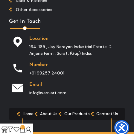
Nack & Patches
Other Accessories
Get In Touch
Location
164-165 , Jay Narayan Industrial Estate-2
Anjana Farm , Surat, (guj.) India.
Number
+91 99257 24001
Email
info@varniart.com
Home
About Us
Our Products
Contact Us
0