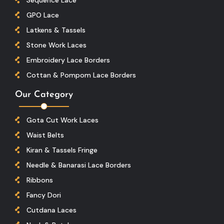
GPO Lace
Latkens & Tassels
Stone Work Laces
Embroidery Lace Borders
Cottan & Pompom Lace Borders
Our Category
Gota Cut Work Laces
Waist Belts
Kiran & Tassels Fringe
Needle & Banarasi Lace Borders
Ribbons
Fancy Dori
Cutdana Laces