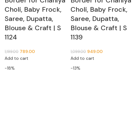
Border for Chaniya
Border for Chaniya
Choli, Baby Frock,
Choli, Baby Frock,
Saree, Dupatta,
Saree, Dupatta,
Blouse & Craft | S
Blouse & Craft | S
1124
1139
789.00
949.00
1,199.00
1,099.00
Add to cart
Add to cart
-18%
-13%