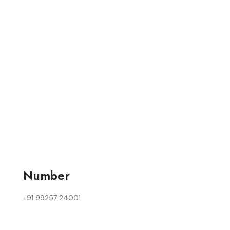
Number
+91 99257 24001