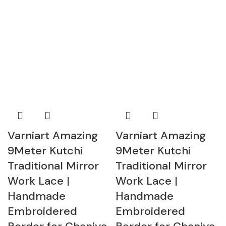
Varniart Amazing
Varniart Amazing
9Meter Kutchi
9Meter Kutchi
Traditional Mirror
Traditional Mirror
Work Lace |
Work Lace |
Handmade
Handmade
Embroidered
Embroidered