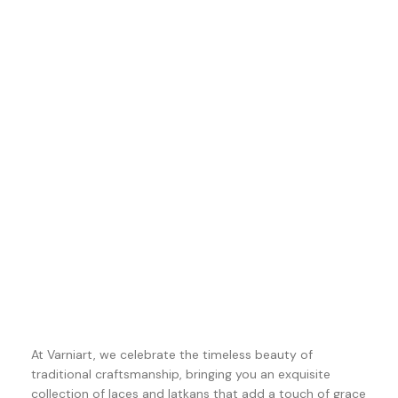
At Varniart, we celebrate the timeless beauty of
traditional craftsmanship, bringing you an exquisite
collection of laces and latkans that add a touch of grace