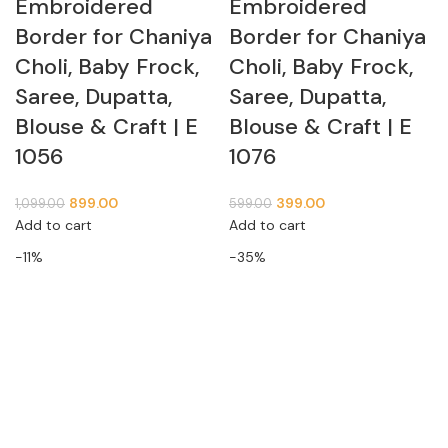
Embroidered
Embroidered
Border for Chaniya
Border for Chaniya
Choli, Baby Frock,
Choli, Baby Frock,
Saree, Dupatta,
Saree, Dupatta,
Blouse & Craft | E
Blouse & Craft | E
1056
1076
899.00
399.00
1,099.00
599.00
Add to cart
Add to cart
-11%
-35%