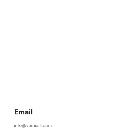
Email
info@varniart.com