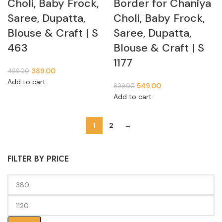
Choli, Baby Frock,
Border for Chaniya
Saree, Dupatta,
Choli, Baby Frock,
Blouse & Craft | S
Saree, Dupatta,
463
Blouse & Craft | S
1177
389.00
499.00
Add to cart
549.00
699.00
Add to cart
1
2
→
FILTER BY PRICE