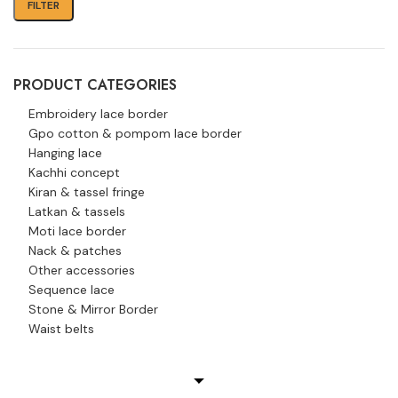
FILTER
PRODUCT CATEGORIES
Embroidery lace border
Gpo cotton & pompom lace border
Hanging lace
Kachhi concept
Kiran & tassel fringe
Latkan & tassels
Moti lace border
Nack & patches
Other accessories
Sequence lace
Stone & Mirror Border
Waist belts