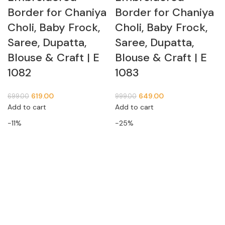
Border for Chaniya
Border for Chaniya
Choli, Baby Frock,
Choli, Baby Frock,
Saree, Dupatta,
Saree, Dupatta,
Blouse & Craft | E
Blouse & Craft | E
1082
1083
619.00
649.00
699.00
999.00
Add to cart
Add to cart
-11%
-25%