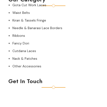
Gota Cut Work Laces
Waist Belts
Kiran & Tassels Fringe
Needle & Banarasi Lace Borders
Ribbons
Fancy Dori
Cutdana Laces
Nack & Patches
Other Accessories
Get In Touch