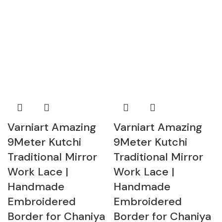
Varniart Amazing
Varniart Amazing
9Meter Kutchi
9Meter Kutchi
Traditional Mirror
Traditional Mirror
Work Lace |
Work Lace |
Handmade
Handmade
Embroidered
Embroidered
Border for Chaniya
Border for Chaniya