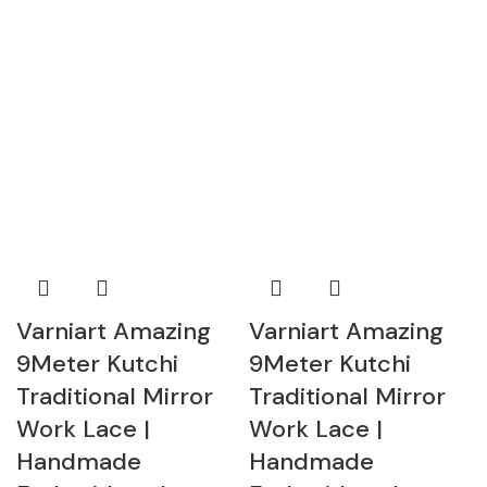
Varniart Amazing
Varniart Amazing
9Meter Kutchi
9Meter Kutchi
Traditional Mirror
Traditional Mirror
Work Lace |
Work Lace |
Handmade
Handmade