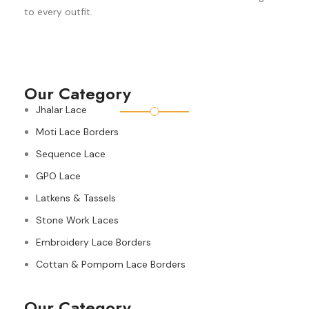
to every outfit.
Our Category
Jhalar Lace
Moti Lace Borders
Sequence Lace
GPO Lace
Latkens & Tassels
Stone Work Laces
Embroidery Lace Borders
Cottan & Pompom Lace Borders
Our Category