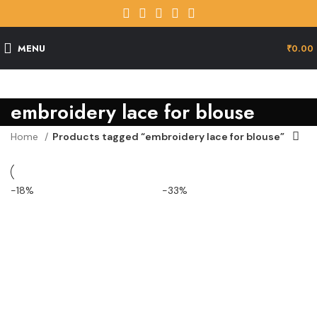
MENU
₹
0.00
embroidery lace for blouse
Home
Products tagged “embroidery lace for blouse”
-18%
-33%