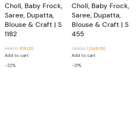
Choli, Baby Frock,
Choli, Baby Frock,
Saree, Dupatta,
Saree, Dupatta,
Blouse & Craft | S
Blouse & Craft | S
1182
455
819.00
1,049.00
999.00
1,199.00
Add to cart
Add to cart
-22%
-21%