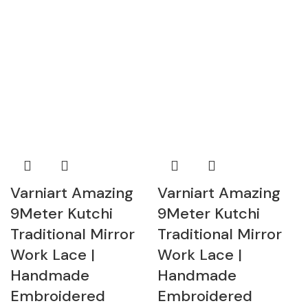
Varniart Amazing
Varniart Amazing
9Meter Kutchi
9Meter Kutchi
Traditional Mirror
Traditional Mirror
Work Lace |
Work Lace |
Handmade
Handmade
Embroidered
Embroidered