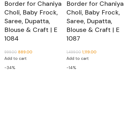
Border for Chaniya
Border for Chaniya
Choli, Baby Frock,
Choli, Baby Frock,
Saree, Dupatta,
Saree, Dupatta,
Blouse & Craft | E
Blouse & Craft | E
1084
1087
889.00
1,119.00
999.00
1,499.00
Add to cart
Add to cart
-34%
-14%