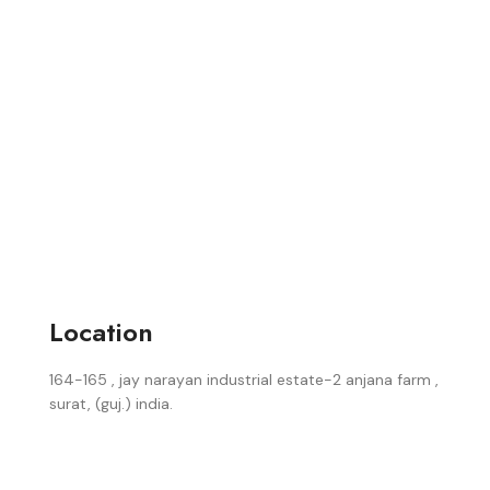
Location
164-165 , jay narayan industrial estate-2 anjana farm ,
surat, (guj.) india.