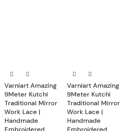
Varniart Amazing
Varniart Amazing
9Meter Kutchi
9Meter Kutchi
Traditional Mirror
Traditional Mirror
Work Lace |
Work Lace |
Handmade
Handmade
Embroidered
Embroidered