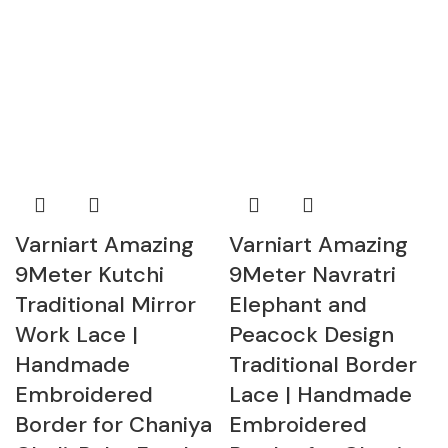
Varniart Amazing
Varniart Amazing
9Meter Kutchi
9Meter Navratri
Traditional Mirror
Elephant and
Work Lace |
Peacock Design
Handmade
Traditional Border
Embroidered
Lace | Handmade
Border for Chaniya
Embroidered