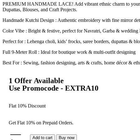
PREMIUM HANDMADE LACE! Add vibrant ethnic charm to your outfits 
Dupattas, Blouses, and Craft Projects.
Handmade Kutchi Design : Authentic embroidery with fine mirror det
Color Vibe : Bright & festive, perfect for Navratri, Garba & wedding
Perfect for : Lehenga choli, kids’ frocks, saree borders, dupattas & bl
Full 9-Meter Roll : Ideal for boutique work & multi-outfit designing
Best For : Sewing, fashion designing, arts & crafts, home décor & ethn
1 Offer Available
Use Promocode - EXTRA10
Flat 10% Discount
Get Flat 10% on Prepaid Orders.
Add to cart
Buy now