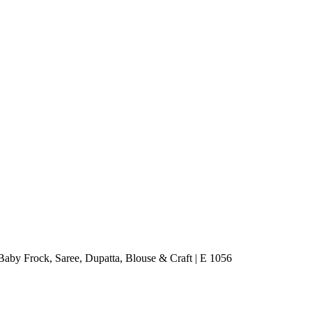
aby Frock, Saree, Dupatta, Blouse & Craft | E 1056