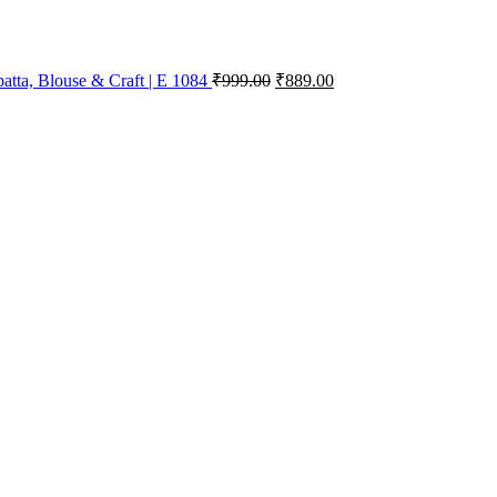
atta, Blouse & Craft | E 1084
₹
999.00
₹
889.00