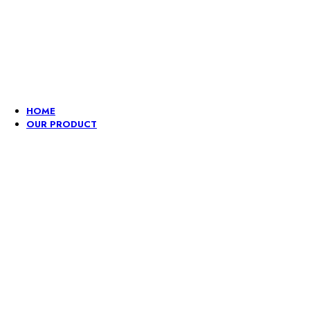
Lace, because every day should be fancy.
HOME
OUR PRODUCT
Embroidery
Fancy
Gpo
Hangi
lace
Dori
And
Lace
border
Pompom
Borde
Lace
Border