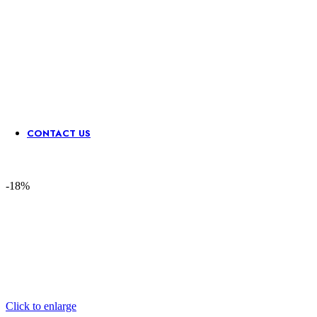
Sequence
Stone &
Waist
Neck
Lace
Mirror
Belts
Patch
Border
CONTACT US
-18%
Click to enlarge