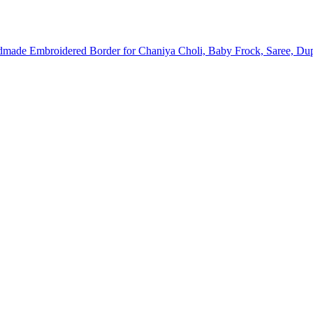
dmade Embroidered Border for Chaniya Choli, Baby Frock, Saree, Dup