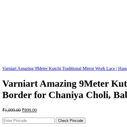
Varniart Amazing 9Meter Kutchi Traditional Mirror Work Lace | Han
Varniart Amazing 9Meter Kut
Border for Chaniya Choli, Bab
₹
1,099.00
₹
899.00
Check Pincode