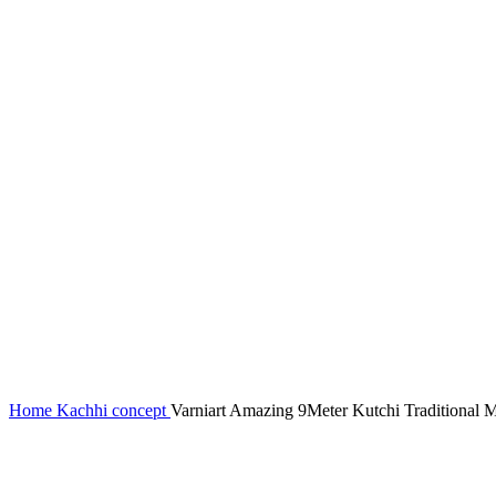
Home
Kachhi concept
Varniart Amazing 9Meter Kutchi Traditional 