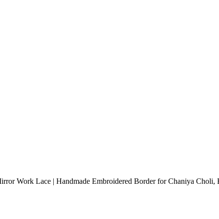
Mirror Work Lace | Handmade Embroidered Border for Chaniya Choli, B