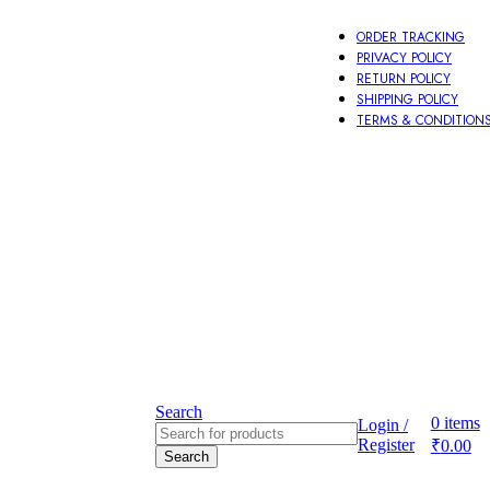
ORDER TRACKING
PRIVACY POLICY
RETURN POLICY
SHIPPING POLICY
TERMS & CONDITION
Other
Aeccessories
Search
0
items
Login /
Register
₹
0.00
Search