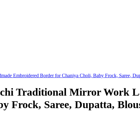
dmade Embroidered Border for Chaniya Choli, Baby Frock, Saree, Dup
chi Traditional Mirror Work 
y Frock, Saree, Dupatta, Blou