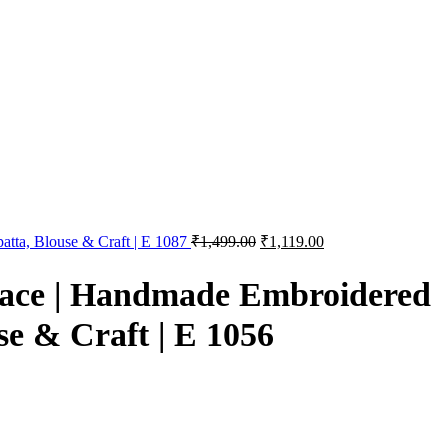
atta, Blouse & Craft | E 1087
₹
1,499.00
₹
1,119.00
Lace | Handmade Embroidered
se & Craft | E 1056