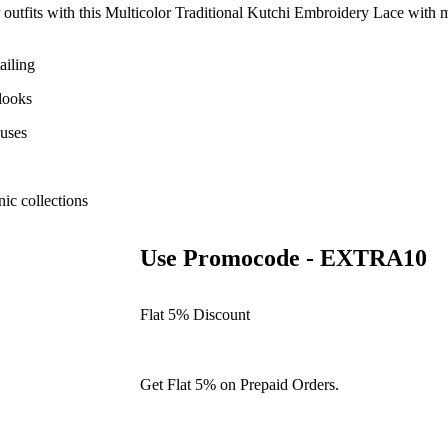
with this Multicolor Traditional Kutchi Embroidery Lace with mirr
ailing
 looks
ouses
ic collections
Use Promocode - EXTRA10
Flat 5% Discount
Get Flat 5% on Prepaid Orders.