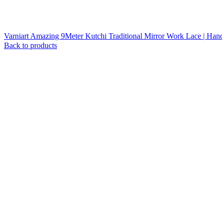
Varniart Amazing 9Meter Kutchi Traditional Mirror Work Lace | Han
Back to products