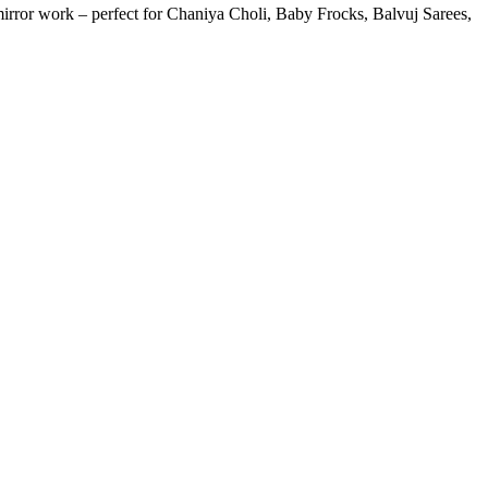
or work – perfect for Chaniya Choli, Baby Frocks, Balvuj Sarees,