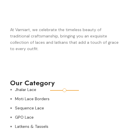
At Varniart, we celebrate the timeless beauty of
traditional craftsmanship, bringing you an exquisite
collection of laces and latkans that add a touch of grace
to every outfit.
Our Category
Jhalar Lace
Moti Lace Borders
Sequence Lace
GPO Lace
Latkens & Tassels