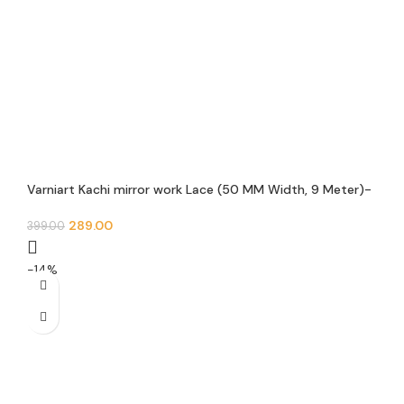
Varniart Kachi mirror work Lace (50 MM Width, 9 Meter)-
S 988
289.00
399.00
-14%