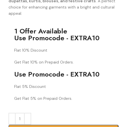
dupattas, kurtis, blouses, and festive crafts
. A perfect
choice for enhancing garments with a bright and cultural
appeal.
1 Offer Available
Use Promocode - EXTRA10
Flat 10% Discount
Get Flat 10% on Prepaid Orders.
Use Promocode - EXTRA10
Flat 5% Discount
Get Flat 5% on Prepaid Orders.