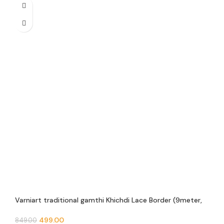
Varniart traditional gamthi Khichdi Lace Border (9meter,
63mm width)- E 936
499.00
849.00