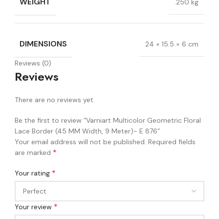
WEIGHT
.250 kg
DIMENSIONS
24 × 15.5 × 6 cm
Reviews (0)
Reviews
There are no reviews yet.
Be the first to review “Varniart Multicolor Geometric Floral
Lace Border (45 MM Width, 9 Meter)- E 876”
Your email address will not be published.
Required fields
*
are marked
*
Your rating
*
Your review