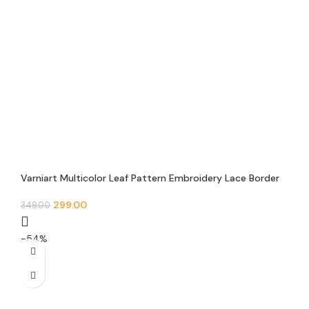
Varniart Multicolor Leaf Pattern Embroidery Lace Border
(30 MM Width, 9 Meter)- E 874
299.00
349.00
-54%