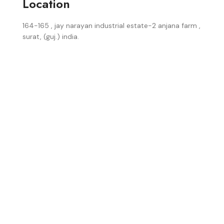
Location
164-165 , jay narayan industrial estate-2 anjana farm ,
surat, (guj.) india.