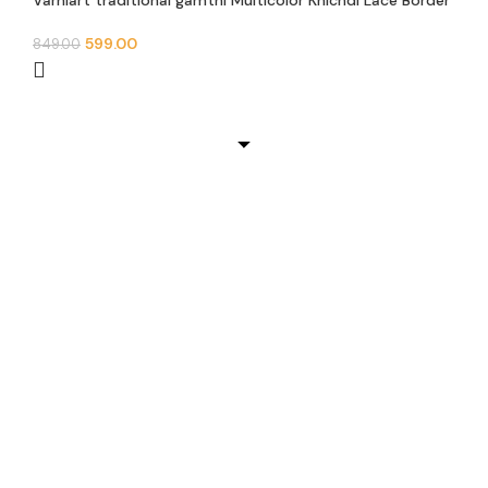
Varniart traditional gamthi Multicolor Khichdi Lace Border
(9meter, 100mm width)- E 936
599.00
849.00