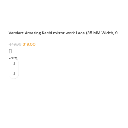
Varniart Amazing Kachi mirror work Lace (35 MM Width, 9
Meter)- S 587
319.00
449.00
-21%