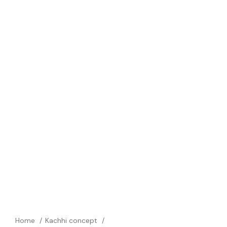
Home
Kachhi concept