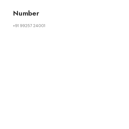
Number
+91 99257 24001