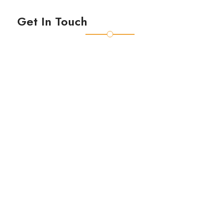
Get In Touch