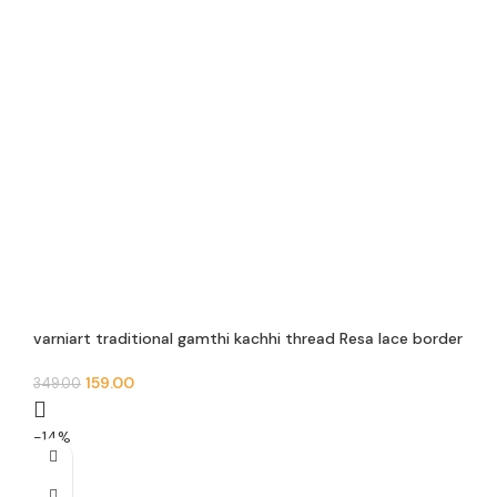
varniart traditional gamthi kachhi thread Resa lace border
use for navratri collection, saree ,suits, dupattas,
chaniyacholi, decoration,merrage collection , art and craft
159.00
349.00
, etc…(9meter, 30mm width)-S 579
-14%