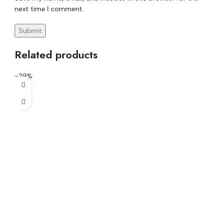
next time I comment.
Related products
-29%