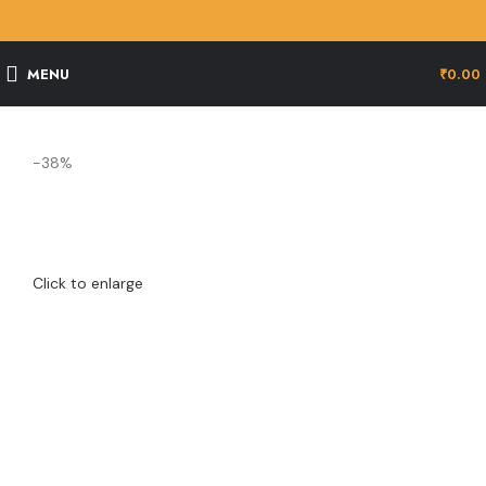
MENU
₹
0.00
-38%
Click to enlarge