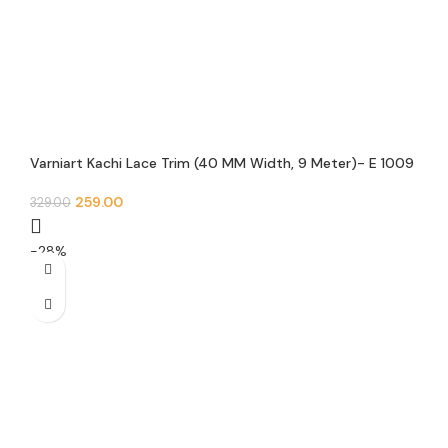
Varniart Kachi Lace Trim (40 MM Width, 9 Meter)- E 1009
259.00
329.00
-28%