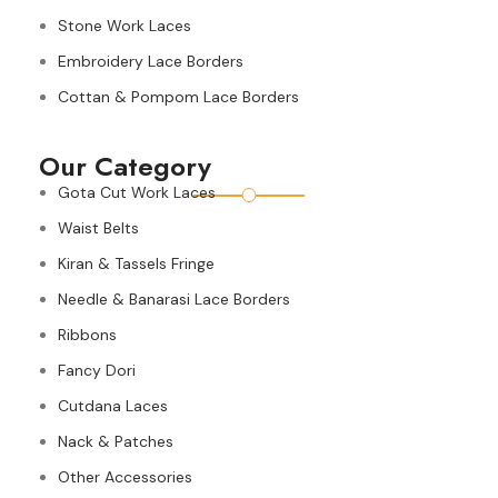
Stone Work Laces
Embroidery Lace Borders
Cottan & Pompom Lace Borders
Our Category
Gota Cut Work Laces
Waist Belts
Kiran & Tassels Fringe
Needle & Banarasi Lace Borders
Ribbons
Fancy Dori
Cutdana Laces
Nack & Patches
Other Accessories