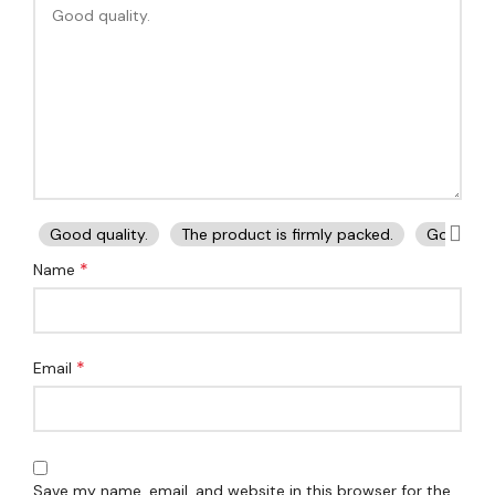
Good quality.
The product is firmly packed.
Good ser
*
Name
*
Email
Save my name, email, and website in this browser for the