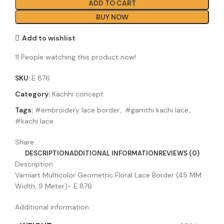
ADD TO CART
BUY NOW
Add to wishlist
11
People watching this product now!
SKU:
E 876
Category:
Kachhi concept
Tags:
#embroidery lace border
,
#gamthi kachi lace
,
#kachi lace
Share:
DESCRIPTION
ADDITIONAL INFORMATION
REVIEWS (0)
Description
Varniart Multicolor Geometric Floral Lace Border (45 MM
Width, 9 Meter)- E 876
Additional information