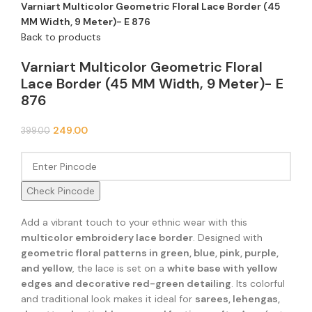
Varniart Multicolor Geometric Floral Lace Border (45
MM Width, 9 Meter)- E 876
Back to products
Varniart Multicolor Geometric Floral
Lace Border (45 MM Width, 9 Meter)- E
876
249.00
399.00
Check Pincode
Add a vibrant touch to your ethnic wear with this
multicolor embroidery lace border
. Designed with
geometric floral patterns in green, blue, pink, purple,
and yellow
, the lace is set on a
white base with yellow
edges and decorative red-green detailing
. Its colorful
and traditional look makes it ideal for
sarees, lehengas,