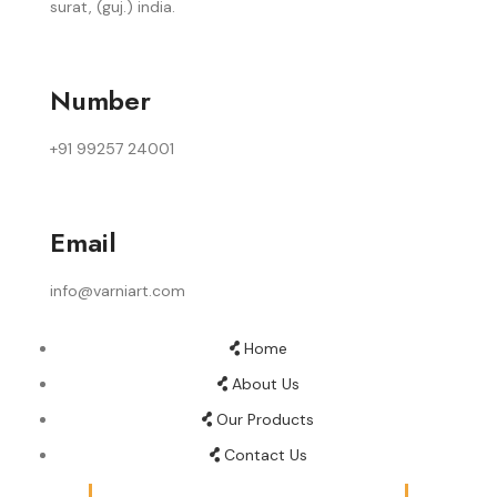
surat, (guj.) india.
Number
+91 99257 24001
Email
info@varniart.com
Home
About Us
Our Products
Contact Us