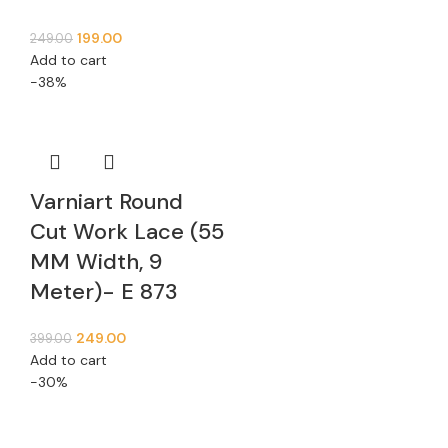
199.00
249.00
Add to cart
-38%
Varniart Round
Cut Work Lace (55
MM Width, 9
Meter)- E 873
249.00
399.00
Add to cart
-30%