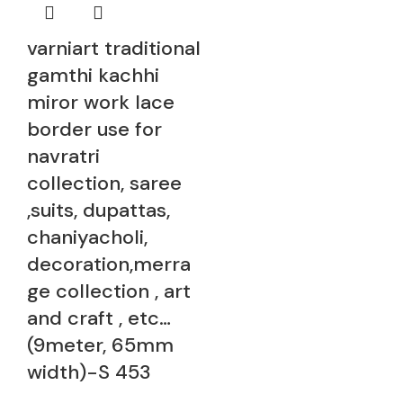
varniart traditional
gamthi kachhi
miror work lace
border use for
navratri
collection, saree
,suits, dupattas,
chaniyacholi,
decoration,merra
ge collection , art
and craft , etc…
(9meter, 65mm
width)-S 453