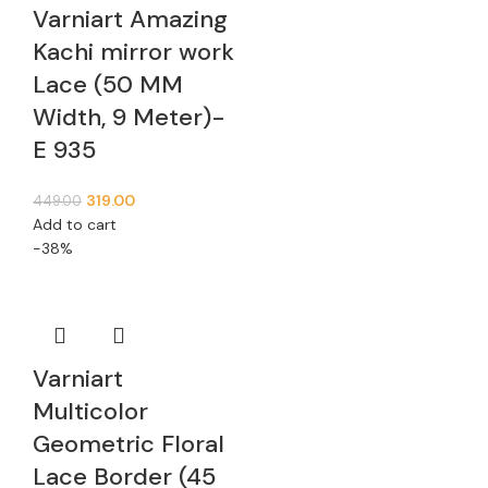
Varniart Amazing
Kachi mirror work
Lace (50 MM
Width, 9 Meter)-
E 935
319.00
449.00
Add to cart
-38%
Varniart
Multicolor
Geometric Floral
Lace Border (45