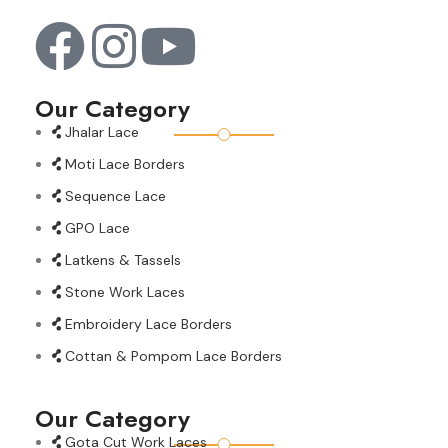
Our Category
Jhalar Lace
Moti Lace Borders
Sequence Lace
GPO Lace
Latkens & Tassels
Stone Work Laces
Embroidery Lace Borders
Cottan & Pompom Lace Borders
Our Category
Gota Cut Work Laces