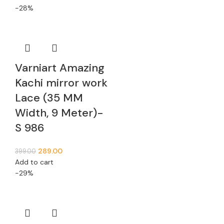
-28%
Varniart Amazing
Kachi mirror work
Lace (35 MM
Width, 9 Meter)-
S 986
289.00
399.00
Add to cart
-29%