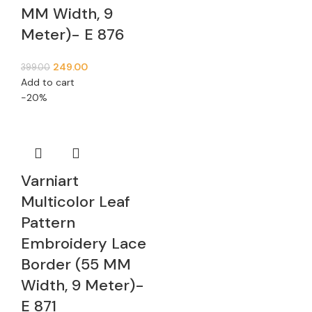
MM Width, 9
Meter)- E 876
249.00
399.00
Add to cart
-20%
Varniart
Multicolor Leaf
Pattern
Embroidery Lace
Border (55 MM
Width, 9 Meter)-
E 871