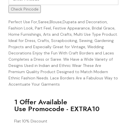
Check Pincode
Perfect Use For,Saree,Blouse,Dupata and Decoration,
Fashion Look, Part Feel, Festive Appearance, Bridal Grace,
Home Furnishings, Arts and Crafts, Multi Use Type Product.
Ideal for Dress, Crafts, Scrapbooking, Sewing, Gardening
Projects and Especially Great for Vintage, Wedding
Decorations Enjoy the Fun With Craft Borders and Laces
Completes a Dress or Saree. We Have a Wide Variety of
Designs Used in Indian and Ethnic Wear These Are
Premium Quality Product Designed to Match Modern
Ethnic Fashion Needs. Lace Borders Are a Fabulous Way to
Accentuate Your Garments
1 Offer Available
Use Promocode - EXTRA10
Flat 10% Discount