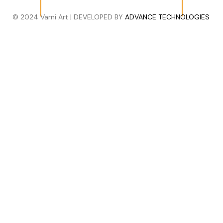
© 2024 Varni Art | DEVELOPED BY
ADVANCE TECHNOLOGIES