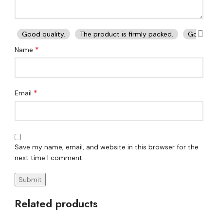
Good quality.
The product is firmly packed.
Good ser
*
Name
*
Email
Save my name, email, and website in this browser for the
next time I comment.
Related products