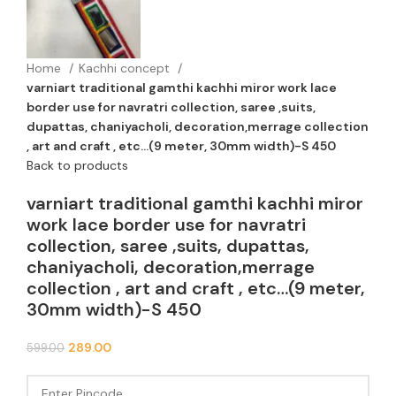
Home
Kachhi concept
varniart traditional gamthi kachhi miror work lace
border use for navratri collection, saree ,suits,
dupattas, chaniyacholi, decoration,merrage collection
, art and craft , etc…(9 meter, 30mm width)-S 450
Back to products
varniart traditional gamthi kachhi miror
work lace border use for navratri
collection, saree ,suits, dupattas,
chaniyacholi, decoration,merrage
collection , art and craft , etc…(9 meter,
30mm width)-S 450
289.00
599.00