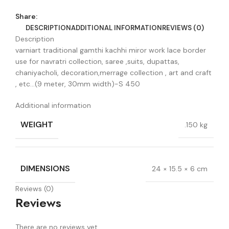
Share:
DESCRIPTION
ADDITIONAL INFORMATION
REVIEWS (0)
Description
varniart traditional gamthi kachhi miror work lace border
use for navratri collection, saree ,suits, dupattas,
chaniyacholi, decoration,merrage collection , art and craft
, etc…(9 meter, 30mm width)-S 450
Additional information
WEIGHT
.150 kg
DIMENSIONS
24 × 15.5 × 6 cm
Reviews (0)
Reviews
There are no reviews yet.