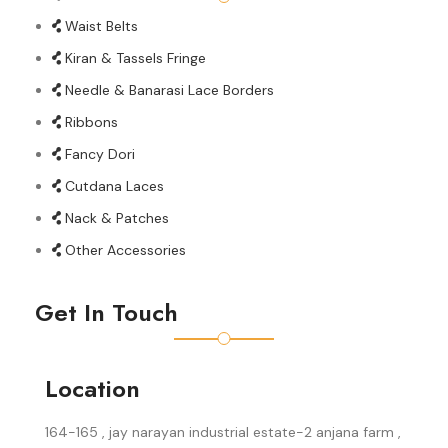
Waist Belts
Kiran & Tassels Fringe
Needle & Banarasi Lace Borders
Ribbons
Fancy Dori
Cutdana Laces
Nack & Patches
Other Accessories
Get In Touch
Location
164-165 , jay narayan industrial estate-2 anjana farm ,