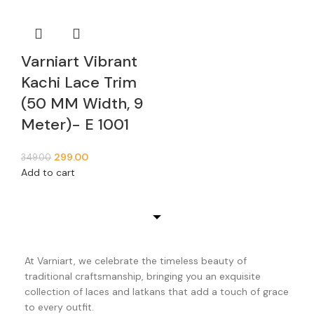
Varniart Vibrant
Kachi Lace Trim
(50 MM Width, 9
Meter)- E 1001
299.00
349.00
Add to cart
At Varniart, we celebrate the timeless beauty of
traditional craftsmanship, bringing you an exquisite
collection of laces and latkans that add a touch of grace
to every outfit.