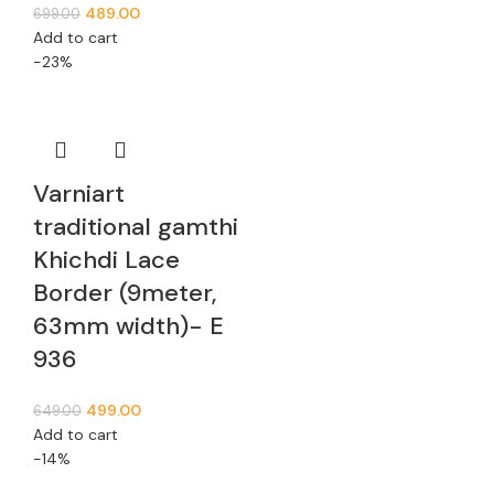
489.00
699.00
Add to cart
-23%
Varniart
traditional gamthi
Khichdi Lace
Border (9meter,
63mm width)- E
936
499.00
649.00
Add to cart
-14%