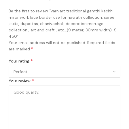
Be the first to review “varniart traditional gamthi kachhi
miror work lace border use for navratri collection, saree
,suits, dupattas, chaniyacholi, decoration,merrage
collection , art and craft , etc…(9 meter, 30mm width)-S
450”
Your email address will not be published.
Required fields
*
are marked
*
Your rating
*
Your review