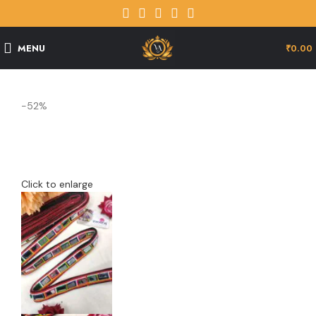
MENU
₹
0.00
-52%
Click to enlarge