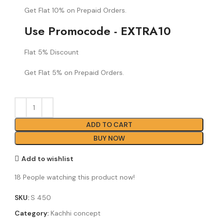
Get Flat 10% on Prepaid Orders.
Use Promocode - EXTRA10
Flat 5% Discount
Get Flat 5% on Prepaid Orders.
ADD TO CART
BUY NOW
Add to wishlist
18
People watching this product now!
SKU:
S 450
Category:
Kachhi concept