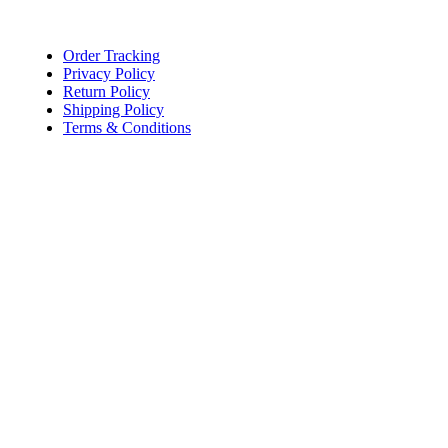
Lace, because every day should be fancy.
Order Tracking
Privacy Policy
Return Policy
Shipping Policy
Terms & Conditions