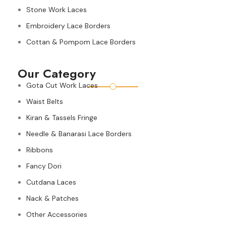
Stone Work Laces
Embroidery Lace Borders
Cottan & Pompom Lace Borders
Our Category
Gota Cut Work Laces
Waist Belts
Kiran & Tassels Fringe
Needle & Banarasi Lace Borders
Ribbons
Fancy Dori
Cutdana Laces
Nack & Patches
Other Accessories