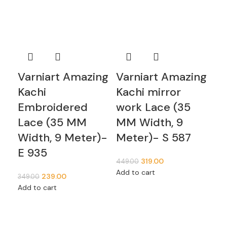
Varniart Amazing
Varniart Amazing
Va
Kachi
Kachi mirror
mi
Embroidered
work Lace (35
(5
Lace (35 MM
MM Width, 9
Me
Width, 9 Meter)-
Meter)- S 587
399
E 935
Add
319.00
449.00
Add to cart
239.00
349.00
Add to cart