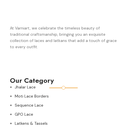
At Varniart, we celebrate the timeless beauty of
traditional craftsmanship, bringing you an exquisite
collection of laces and latkans that add a touch of grace
to every outfit.
Our Category
Jhalar Lace
Moti Lace Borders
Sequence Lace
GPO Lace
Latkens & Tassels