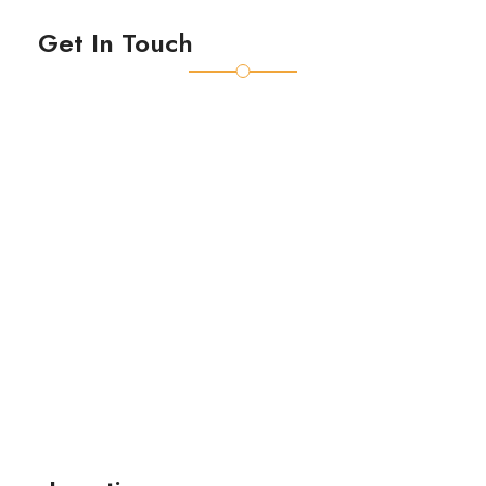
Get In Touch