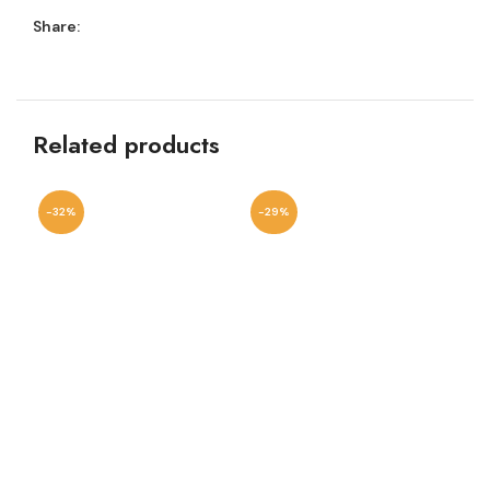
Share:
Related products
-32%
-29%
-2