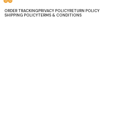
0
0
Lace, because every day should be fancy.
ORDER TRACKING
PRIVACY POLICY
RETURN POLICY
SHIPPING POLICY
TERMS & CONDITIONS