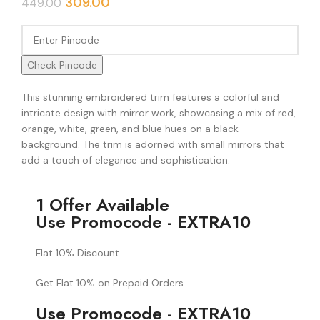
309.00
449.00
Check Pincode
This stunning embroidered trim features a colorful and
intricate design with mirror work, showcasing a mix of red,
orange, white, green, and blue hues on a black
background. The trim is adorned with small mirrors that
add a touch of elegance and sophistication.
1 Offer Available
Use Promocode - EXTRA10
Flat 10% Discount
Get Flat 10% on Prepaid Orders.
Use Promocode - EXTRA10