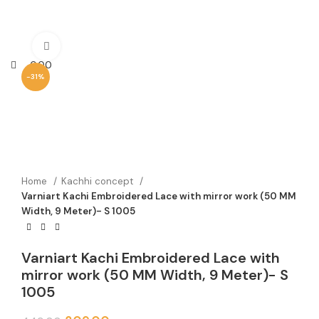
Click to enlarge
0.00
-31%
Home
Kachhi concept
Varniart Kachi Embroidered Lace with mirror work (50 MM
Width, 9 Meter)- S 1005
Varniart Kachi Embroidered Lace with
mirror work (50 MM Width, 9 Meter)- S
1005