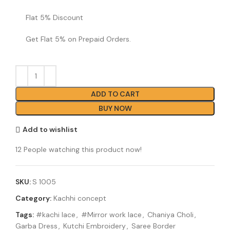
Flat 5% Discount
Get Flat 5% on Prepaid Orders.
ADD TO CART
BUY NOW
Add to wishlist
12
People watching this product now!
SKU:
S 1005
Category:
Kachhi concept
Tags:
#kachi lace
,
#Mirror work lace
,
Chaniya Choli
,
Garba Dress
,
Kutchi Embroidery
,
Saree Border