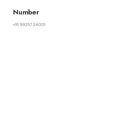
Number
+91 99257 24001