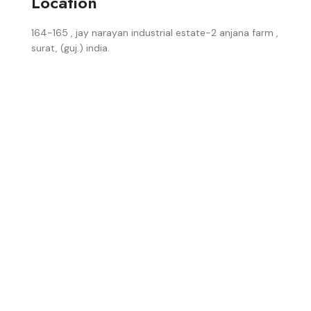
Location
164-165 , jay narayan industrial estate-2 anjana farm ,
surat, (guj.) india.