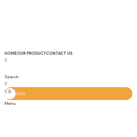
HOME
OUR PRODUCT
CONTACT US
Search
0
0.00
Menu