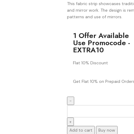
This fabric strip showcases tradit
and mirror work. The design is rem
patterns and use of mirrors.
1 Offer Available
Use Promocode -
EXTRA10
Flat 10% Discount
Get Flat 10% on Prepaid Orders
Add to cart
Buy now