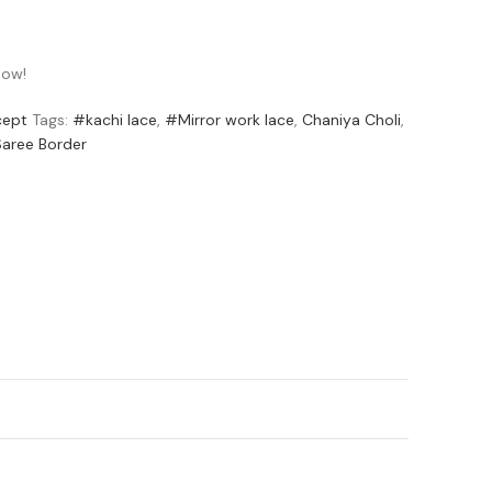
now!
cept
Tags:
#kachi lace
,
#Mirror work lace
,
Chaniya Choli
,
Saree Border