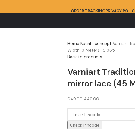
ORDER TRACKING
PRIVACY POLIC
Home
Kachhi concept
Varniart Tr
Width, 9 Meter)- S 985
Back to products
Varniart Traditio
mirror lace (45 
649.00
449.00
Check Pincode