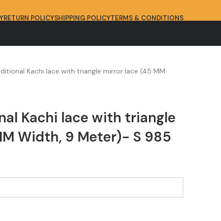
Y
RETURN POLICY
SHIPPING POLICY
TERMS & CONDITIONS
aditional Kachi lace with triangle mirror lace (45 MM
nal Kachi lace with triangle
MM Width, 9 Meter)- S 985