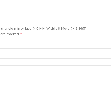
ith triangle mirror lace (45 MM Width, 9 Meter)- S 985”
*
s are marked