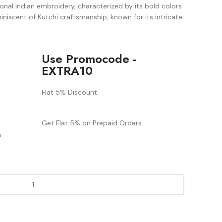
ional Indian embroidery, characterized by its bold colors
iniscent of Kutchi craftsmanship, known for its intricate
Use Promocode -
EXTRA10
Flat 5% Discount
Get Flat 5% on Prepaid Orders.
.