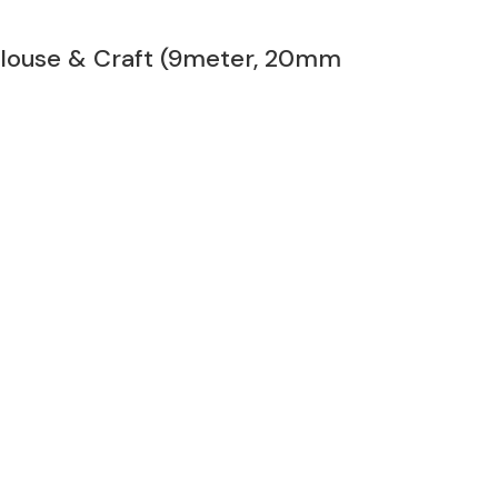
 Blouse & Craft (9meter, 20mm