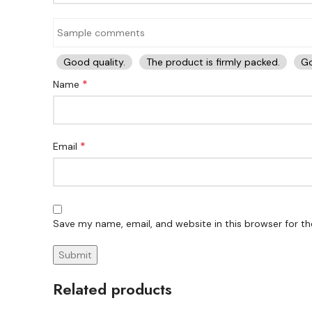
Good quality.
The product is firmly packed.
Go
*
Name
*
Email
Save my name, email, and website in this browser for t
Related products