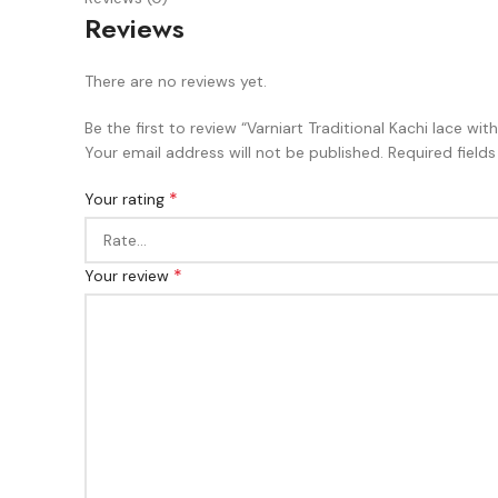
Reviews
There are no reviews yet.
Be the first to review “Varniart Traditional Kachi lace w
Your email address will not be published.
Required field
*
Your rating
*
Your review