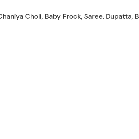
Chaniya Choli, Baby Frock, Saree, Dupatta,