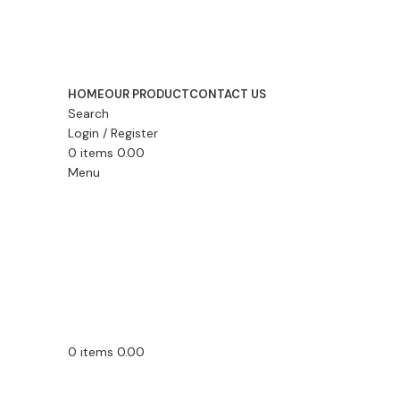
HOME
OUR PRODUCT
CONTACT US
Search
Login / Register
0
items
0.00
Menu
0
items
0.00