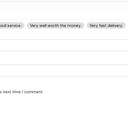
od service.
Very well worth the money.
Very fast delivery.
he next time I comment.