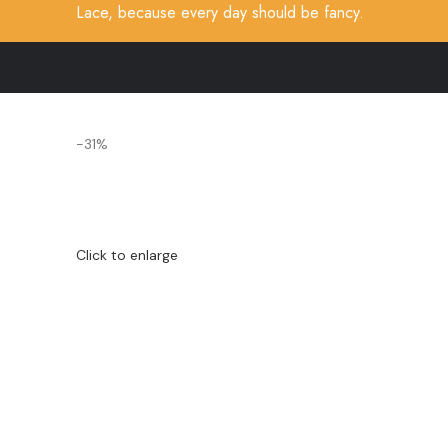
Lace, because every day should be fancy.
-31%
Click to enlarge