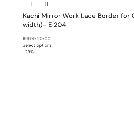
Kachi Mirror Work Lace Border for 
width)- E 204
199.00
109.00
Select options
-29%