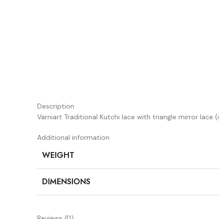
Description
Varniart Traditional Kutchi lace with triangle mirror la
Additional information
WEIGHT
DIMENSIONS
Reviews (0)