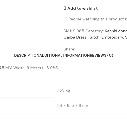
Add to wishlist
10
People watching this product 
SKU:
S 985
Category:
Kachhi con
Garba Dress
,
Kutchi Embroidery
,
Share:
DESCRIPTION
ADDITIONAL INFORMATION
REVIEWS (0)
ce (45 MM Width, 9 Meter)- S 985
.150 kg
24 × 15.5 × 6 cm