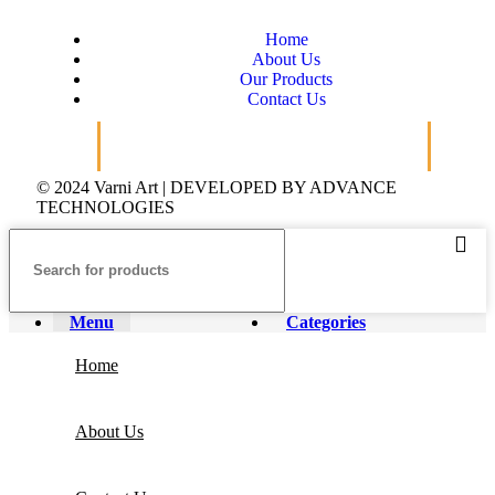
Home
About Us
Our Products
Contact Us
© 2024 Varni Art | DEVELOPED BY
ADVANCE
TECHNOLOGIES
Menu
Categories
Home
About Us