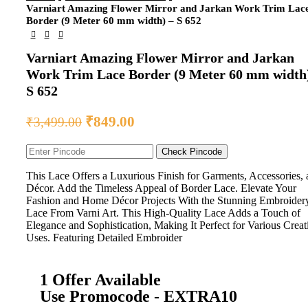
Varniart Amazing Flower Mirror and Jarkan Work Trim Lac
Border (9 Meter 60 mm width) – S 652
Varniart Amazing Flower Mirror and Jarkan
Work Trim Lace Border (9 Meter 60 mm width
S 652
₹
849.00
₹
3,499.00
Check Pincode
This Lace Offers a Luxurious Finish for Garments, Accessories,
Décor. Add the Timeless Appeal of Border Lace. Elevate Your
Fashion and Home Décor Projects With the Stunning Embroider
Lace From Varni Art. This High-Quality Lace Adds a Touch of
Elegance and Sophistication, Making It Perfect for Various Creat
Uses. Featuring Detailed Embroider
1 Offer Available
Use Promocode - EXTRA10