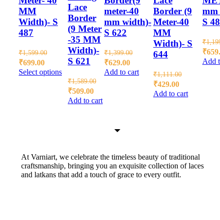
Meter- 40
Border(9
Lace
ME
Lace
MM
meter-40
Border (9
mm 
Border
Width)- S
mm width)-
Meter-40
S 4
(9 Meter
487
S 622
MM
-35 MM
₹
1,19
Width)- S
Width)-
₹
659
₹
1,599.00
₹
1,399.00
644
S 621
Add t
₹
699.00
₹
629.00
Select options
Add to cart
₹
1,111.00
₹
1,589.00
₹
429.00
₹
509.00
Add to cart
Add to cart
At Varniart, we celebrate the timeless beauty of traditional
craftsmanship, bringing you an exquisite collection of laces
and latkans that add a touch of grace to every outfit.