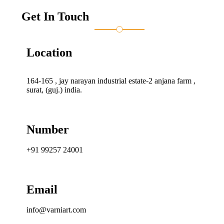
Get In Touch
Location
164-165 , jay narayan industrial estate-2 anjana farm ,
surat, (guj.) india.
Number
+91 99257 24001
Email
info@varniart.com