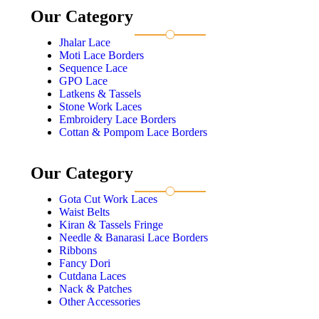
Our Category
Jhalar Lace
Moti Lace Borders
Sequence Lace
GPO Lace
Latkens & Tassels
Stone Work Laces
Embroidery Lace Borders
Cottan & Pompom Lace Borders
Our Category
Gota Cut Work Laces
Waist Belts
Kiran & Tassels Fringe
Needle & Banarasi Lace Borders
Ribbons
Fancy Dori
Cutdana Laces
Nack & Patches
Other Accessories