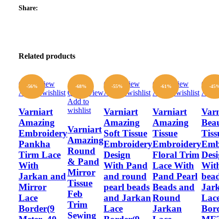
Share:
Related products
Quick view
Quick view
Quick view
Quic
-56%
-68%
-55%
-61%
-45
Add to wishlist
Quick view
Add to wishlist
Add to wishlist
Add t
Add to
wishlist
Varniart
Varniart
Varniart
Varn
Amazing
Amazing
Amazing
Beau
Varniart
Embroidery
Soft Tissue
Tissue
Tiss
Amazing
Pankha
Embroidery
Embroidery
Emb
Round
Tirm Lace
Design
Floral Trim
Des
& Pand
With
With Pand
Lace With
With
Mirror
Jarkan and
and round
Pand Pearl
bea
Tissue
Mirror
pearl beads
Beads and
Jar
Feb
Lace
and Jarkan
Round
Lac
Trim
Border(9
Lace
Jarkan
Bor
Sewing