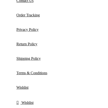
Contact Us
Order Tracking
Privacy Policy
Return Policy
Shipping Policy
Terms & Conditions
Wishlist
Wishlist