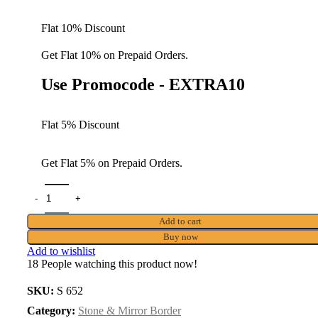
Flat 10% Discount
Get Flat 10% on Prepaid Orders.
Use Promocode - EXTRA10
Flat 5% Discount
Get Flat 5% on Prepaid Orders.
Add to cart
Buy now
Add to wishlist
18
People watching this product now!
SKU:
S 652
Category:
Stone & Mirror Border