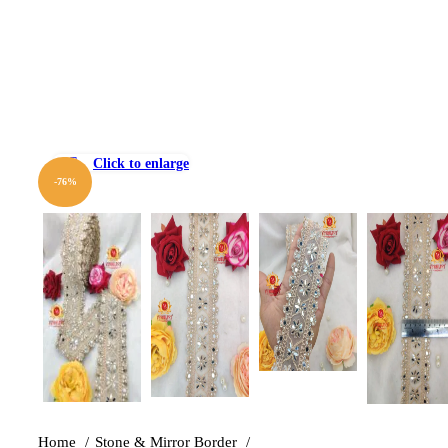
Click to enlarge
-76%
Home
Stone & Mirror Border