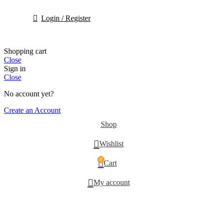
Login / Register
Shopping cart
Close
Sign in
Close
No account yet?
Create an Account
Shop
Wishlist
0
Cart
My account