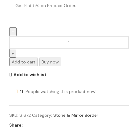
Get Flat 5% on Prepaid Orders.
Add to cart
Buy now
Add to wishlist
11
People watching this product now!
SKU:
S 672
Category:
Stone & Mirror Border
Share: