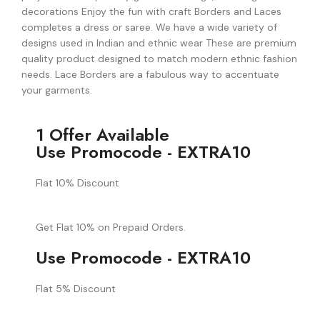
decorations Enjoy the fun with craft Borders and Laces
completes a dress or saree. We have a wide variety of
designs used in Indian and ethnic wear These are premium
quality product designed to match modern ethnic fashion
needs. Lace Borders are a fabulous way to accentuate
your garments.
1 Offer Available
Use Promocode - EXTRA10
Flat 10% Discount
Get Flat 10% on Prepaid Orders.
Use Promocode - EXTRA10
Flat 5% Discount