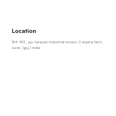
Location
164-165 , jay narayan industrial estate-2 anjana farm ,
surat, (guj.) india.