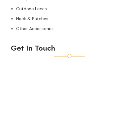
Cutdana Laces
Nack & Patches
Other Accessories
Get In Touch