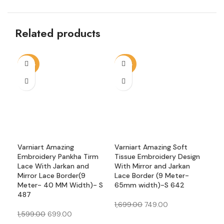
Related products
-56%
-56%
-5
Varniart Amazing
Varniart Amazing Soft
Var
Embroidery Pankha Tirm
Tissue Embroidery Design
Emb
Lace With Jarkan and
With Mirror and Jarkan
Rou
Mirror Lace Border(9
Lace Border (9 Meter-
Bor
Meter- 40 MM Width)- S
65mm width)-S 642
Wid
487
1,699.00
749.00
1,2
1,599.00
699.00