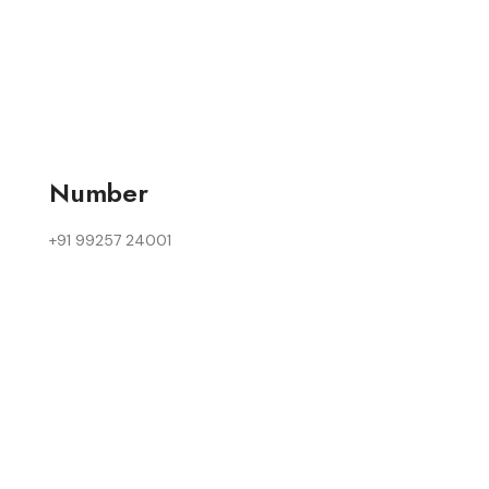
Number
+91 99257 24001