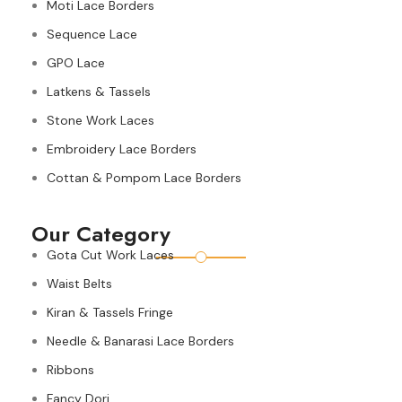
Moti Lace Borders
Sequence Lace
GPO Lace
Latkens & Tassels
Stone Work Laces
Embroidery Lace Borders
Cottan & Pompom Lace Borders
Our Category
Gota Cut Work Laces
Waist Belts
Kiran & Tassels Fringe
Needle & Banarasi Lace Borders
Ribbons
Fancy Dori