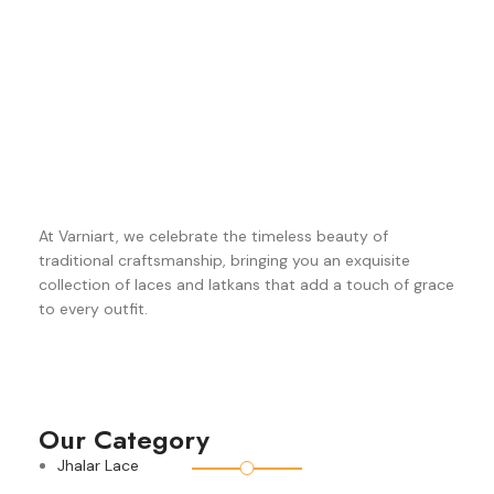
At Varniart, we celebrate the timeless beauty of
traditional craftsmanship, bringing you an exquisite
collection of laces and latkans that add a touch of grace
to every outfit.
Our Category
Jhalar Lace