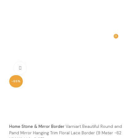
0
MENU
₹
0.00
Click to enlarge
-65%
Home
Stone & Mirror Border
Varniart Beautiful Round and
Pand Mirror Hanging Trim Floral Lace Border (9 Meter -62