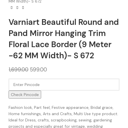
MM Width)- S 672
Varniart Beautiful Round and
Pand Mirror Hanging Trim
Floral Lace Border (9 Meter
-62 MM Width)- S 672
1,699.00
599.00
Check Pincode
Fashion look, Part feel, Festive appearance, Bridal grace,
Home furnishings, Arts and Crafts, Multi Use type product.
Ideal for Dress, crafts, scrapbooking, sewing, gardening
projects and especially great for vintage, wedding