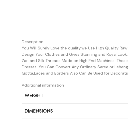
Description
You Will Surely Love the quality.we Use High Quality Ra
Design Your Clothes and Gives Stunning and Royal Look
Zari and Silk Threads Made on High End Machines. Thes
Dresses. You Can Convert Any Ordinary Saree or Lehenga
Gotta,Laces and Borders Also Can Be Used for Decorati
Additional information
WEIGHT
DIMENSIONS