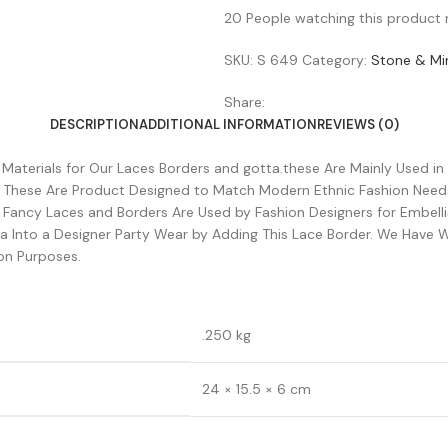
20
People watching this product
SKU:
S 649
Category:
Stone & Mir
Share:
DESCRIPTION
ADDITIONAL INFORMATION
REVIEWS (0)
w Materials for Our Laces Borders and gotta.these Are Mainly Used in
. These Are Product Designed to Match Modern Ethnic Fashion Need
e Fancy Laces and Borders Are Used by Fashion Designers for Embel
 Into a Designer Party Wear by Adding This Lace Border. We Have W
on Purposes.
.250 kg
24 × 15.5 × 6 cm