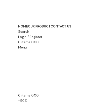
HOME
OUR PRODUCT
CONTACT US
Search
Login / Register
0
items
0.00
Menu
0
items
0.00
-50%