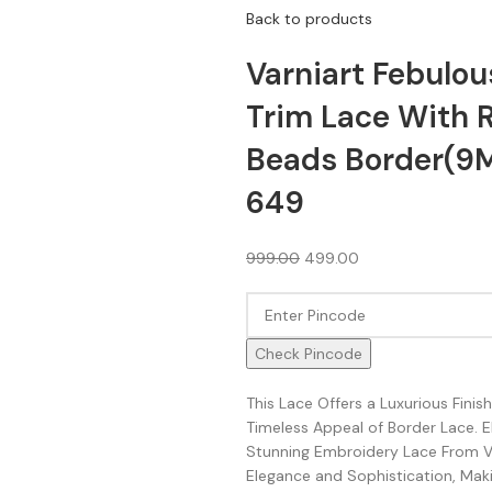
Back to products
Varniart Febulou
Trim Lace With R
Beads Border(9
649
999.00
499.00
Check Pincode
This Lace Offers a Luxurious Fini
Timeless Appeal of Border Lace. 
Stunning Embroidery Lace From Va
Elegance and Sophistication, Makin