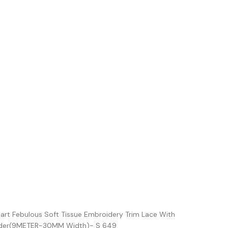
iart Febulous Soft Tissue Embroidery Trim Lace With
order(9METER-30MM Width)- S 649