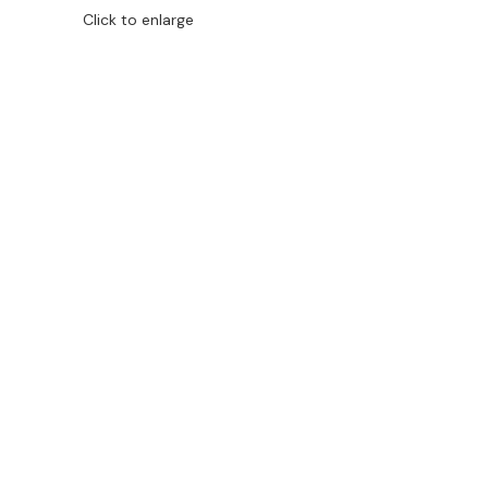
Click to enlarge