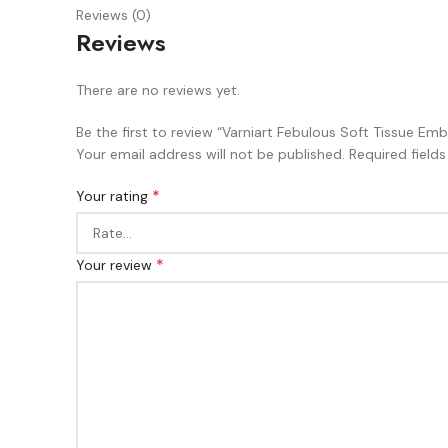
Reviews (0)
Reviews
There are no reviews yet.
Be the first to review “Varniart Febulous Soft Tissue
Your email address will not be published.
Required field
*
Your rating
*
Your review