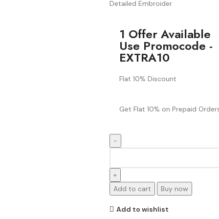
Detailed Embroider
1 Offer Available
Use Promocode -
EXTRA10
Flat 10% Discount
Get Flat 10% on Prepaid Orders
Add to cart
Buy now
Add to wishlist