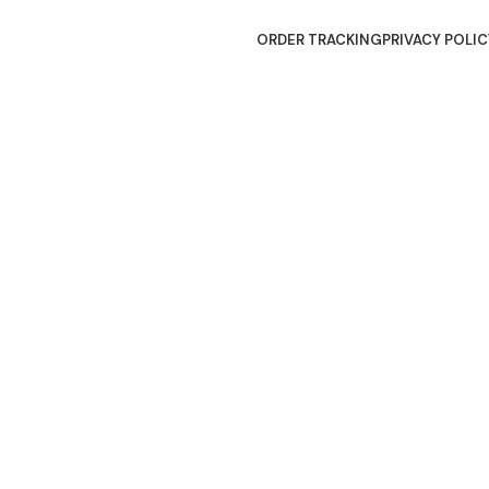
ORDER TRACKING
PRIVACY POLIC