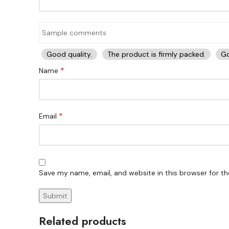
Good quality.
The product is firmly packed.
Go
*
Name
*
Email
Save my name, email, and website in this browser for t
Related products