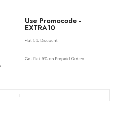
Use Promocode -
EXTRA10
Flat 5% Discount
Get Flat 5% on Prepaid Orders.
.