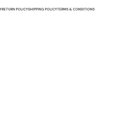
Y
RETURN POLICY
SHIPPING POLICY
TERMS & CONDITIONS