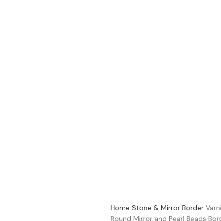
Home
Stone & Mirror Border
Varn
Round Mirror and Pearl Beads B