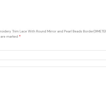
 Embroidery Trim Lace With Round Mirror and Pearl Beads Border(9M
*
s are marked