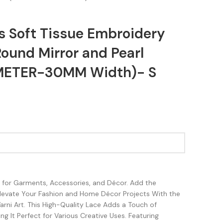
s Soft Tissue Embroidery
ound Mirror and Pearl
METER-30MM Width)- S
sh for Garments, Accessories, and Décor. Add the
Elevate Your Fashion and Home Décor Projects With the
rni Art. This High-Quality Lace Adds a Touch of
g It Perfect for Various Creative Uses. Featuring