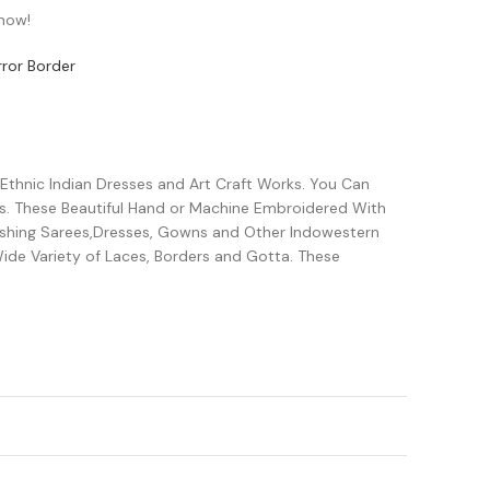
 now!
ror Border
 Ethnic Indian Dresses and Art Craft Works. You Can
s. These Beautiful Hand or Machine Embroidered With
lishing Sarees,Dresses, Gowns and Other Indowestern
ide Variety of Laces, Borders and Gotta. These