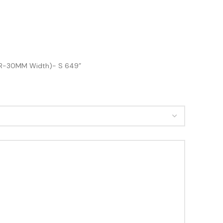
ETER-30MM Width)- S 649”