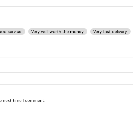
od service.
Very well worth the money.
Very fast delivery.
he next time I comment.