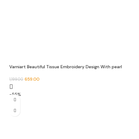
Varniart Beautiful Tissue Embroidery Design With pearl
beads and Jarkan Lace Border(9 METER-40 mm width)-
S 483
659.00
1,199.00
-55%