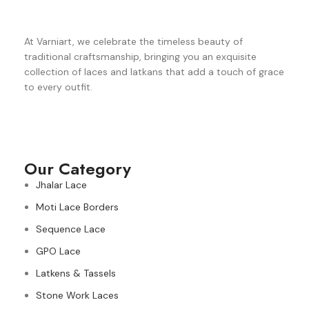
At Varniart, we celebrate the timeless beauty of
traditional craftsmanship, bringing you an exquisite
collection of laces and latkans that add a touch of grace
to every outfit.
Our Category
Jhalar Lace
Moti Lace Borders
Sequence Lace
GPO Lace
Latkens & Tassels
Stone Work Laces