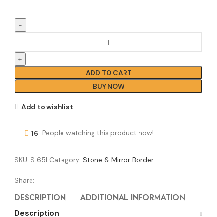
ADD TO CART
BUY NOW
Add to wishlist
16
People watching this product now!
SKU:
S 651
Category:
Stone & Mirror Border
Share:
DESCRIPTION
ADDITIONAL INFORMATION
REVI
Description