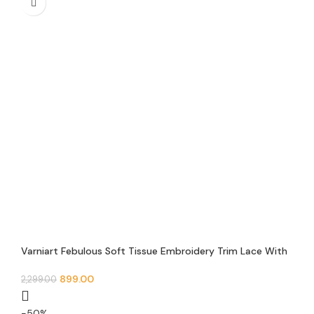
Varniart Febulous Soft Tissue Embroidery Trim Lace With
Jarkan, Mirror and Pearl Beads Design Border(9METER-
55MM Width)- S 491
899.00
2,299.00
-50%