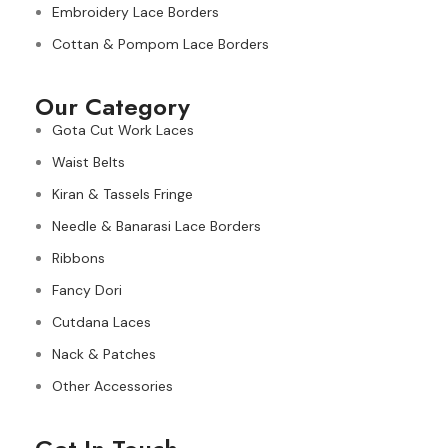
Embroidery Lace Borders
Cottan & Pompom Lace Borders
Our Category
Gota Cut Work Laces
Waist Belts
Kiran & Tassels Fringe
Needle & Banarasi Lace Borders
Ribbons
Fancy Dori
Cutdana Laces
Nack & Patches
Other Accessories