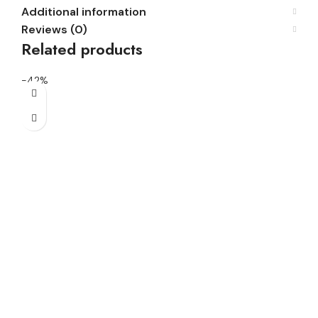
Additional information
Reviews (0)
Related products
-42%