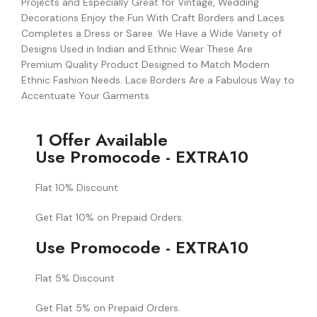
Projects and Especially Great for Vintage, Wedding
Decorations Enjoy the Fun With Craft Borders and Laces
Completes a Dress or Saree. We Have a Wide Variety of
Designs Used in Indian and Ethnic Wear These Are
Premium Quality Product Designed to Match Modern
Ethnic Fashion Needs. Lace Borders Are a Fabulous Way to
Accentuate Your Garments
1 Offer Available
Use Promocode - EXTRA10
Flat 10% Discount
Get Flat 10% on Prepaid Orders.
Use Promocode - EXTRA10
Flat 5% Discount
Get Flat 5% on Prepaid Orders.