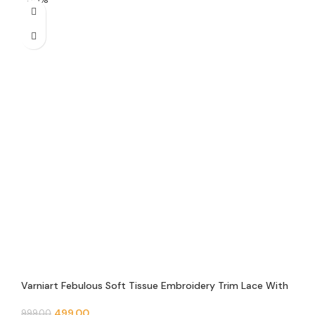
Varniart Febulous Soft Tissue Embroidery Trim Lace With
Round Mirror and Pearl Beads Border(9METER-30MM
Width)- S 649
499.00
999.00