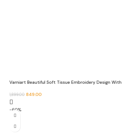
Varniart Beautiful Soft Tissue Embroidery Design With
Mirror and pearl beads Lace Border(9 meter-62mm
width)- S 614
849.00
1,899.00
-60%