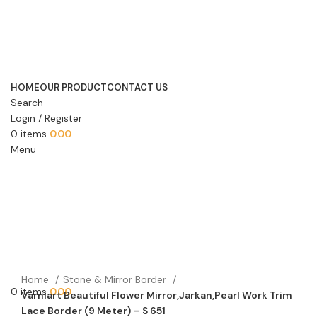
HOME
OUR PRODUCT
CONTACT US
Search
Login / Register
0
items
0.00
Menu
Home
Stone & Mirror Border
0
items
0.00
Varniart Beautiful Flower Mirror,Jarkan,Pearl Work Trim
Lace Border (9 Meter) – S 651