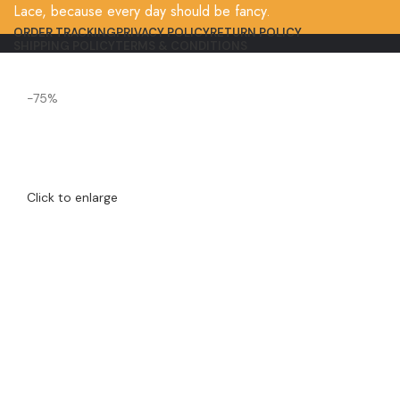
Lace, because every day should be fancy.
ORDER TRACKING
PRIVACY POLICY
RETURN POLICY
SHIPPING POLICY
TERMS & CONDITIONS
-75%
Click to enlarge