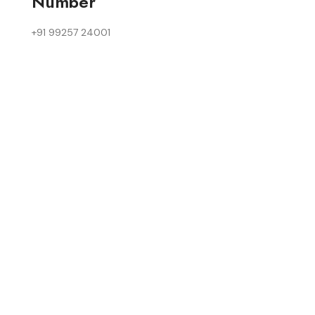
Number
+91 99257 24001