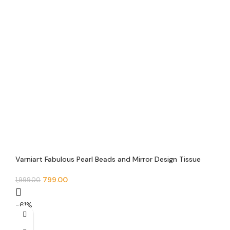
Varniart Fabulous Pearl Beads and Mirror Design Tissue
Feb Trim Floral Lace Border(9 Meter – 50 MM Width)- S
484
799.00
1,999.00
-61%