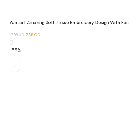
Varniart Amazing Soft Tissue Embroidery Design With Pan
Pearl beads, Mirror and Jarkan Lace Border(9 meter-45
mm width)-S 610
759.00
1,299.00
-55%