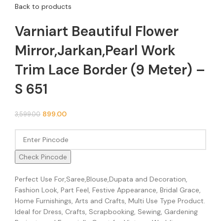
Back to products
Varniart Beautiful Flower
Mirror,Jarkan,Pearl Work
Trim Lace Border (9 Meter) –
S 651
899.00
3,599.00
Check Pincode
Perfect Use For,Saree,Blouse,Dupata and Decoration,
Fashion Look, Part Feel, Festive Appearance, Bridal Grace,
Home Furnishings, Arts and Crafts, Multi Use Type Product.
Ideal for Dress, Crafts, Scrapbooking, Sewing, Gardening