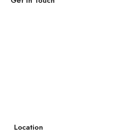
Get In Touch
Location