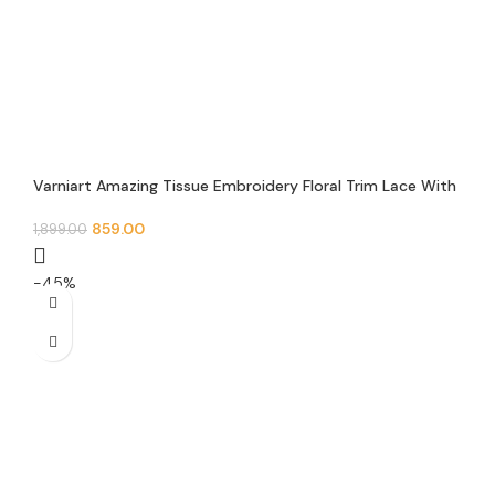
Varniart Amazing Tissue Embroidery Floral Trim Lace With
Round pearl, mirror and Jarkan Lace Border (9 Meter-50
MM Width)- S 486
859.00
1,899.00
-45%