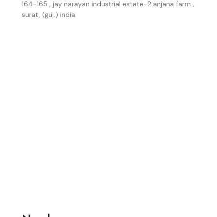
164-165 , jay narayan industrial estate-2 anjana farm ,
surat, (guj.) india.