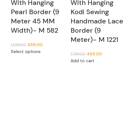
With Hanging
With Hanging
Tr
Pearl Border (9
Kodi Sewing
G
Meter 45 MM
Handmade Lace
Pe
Width)- M 582
Border (9
Ha
Meter)- M 1221
Bo
499.00
1,599.00
4
Select options
469.00
1,799.00
M
Add to cart
1,59
Add