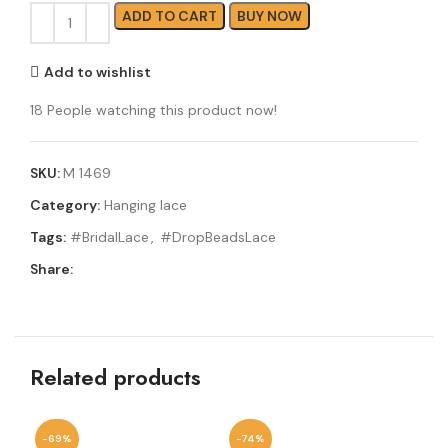
ADD TO CART
BUY NOW
Add to wishlist
18
People watching this product now!
SKU:
M 1469
Category:
Hanging lace
Tags:
#BridalLace
,
#DropBeadsLace
Share:
Related products
-69%
-74%
-6