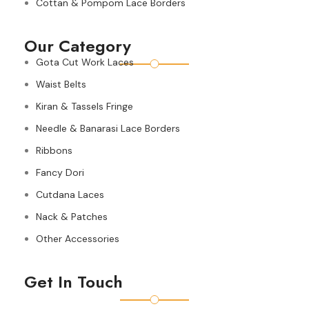
Cottan & Pompom Lace Borders
Our Category
Gota Cut Work Laces
Waist Belts
Kiran & Tassels Fringe
Needle & Banarasi Lace Borders
Ribbons
Fancy Dori
Cutdana Laces
Nack & Patches
Other Accessories
Get In Touch