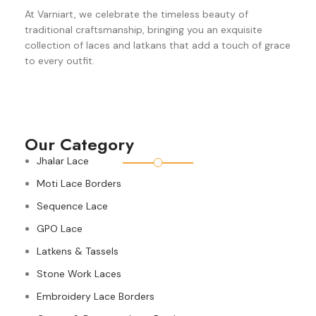
At Varniart, we celebrate the timeless beauty of
traditional craftsmanship, bringing you an exquisite
collection of laces and latkans that add a touch of grace
to every outfit.
Our Category
Jhalar Lace
Moti Lace Borders
Sequence Lace
GPO Lace
Latkens & Tassels
Stone Work Laces
Embroidery Lace Borders