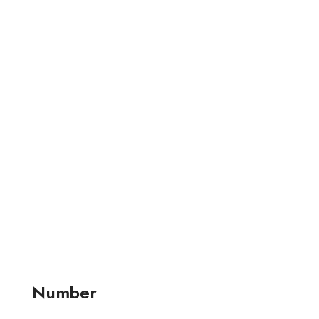
Number