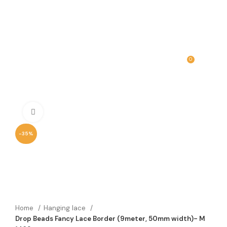
0
MENU
₹
0.00
Click to enlarge
-35%
Home
Hanging lace
Drop Beads Fancy Lace Border (9meter, 50mm width)- M