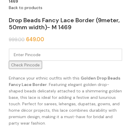
1469
Back to products
Drop Beads Fancy Lace Border (9meter,
50mm width)- M 1469
649.00
999.00
Check Pincode
Enhance your ethnic outfits with this
Golden Drop Beads
Fancy Lace Border
. Featuring elegant golden drop-
shaped beads delicately attached to a shimmering golden
base, this lace is ideal for adding a festive and luxurious
touch. Perfect for sarees, lehengas, dupattas, gowns, and
home décor projects, this lace combines durability with
premium design, making it a must-have for bridal and
party wear fashion.