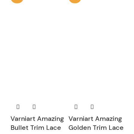
Varniart Amazing
Varniart Amazing
Va
Bullet Trim Lace
Golden Trim Lace
A