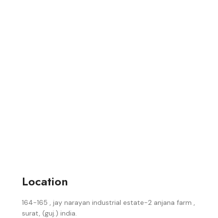
Location
164-165 , jay narayan industrial estate-2 anjana farm ,
surat, (guj.) india.