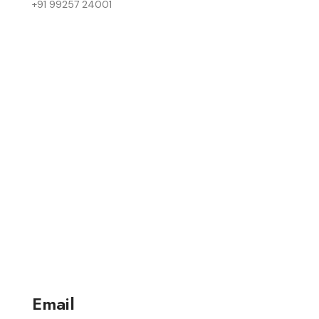
+91 99257 24001
Email