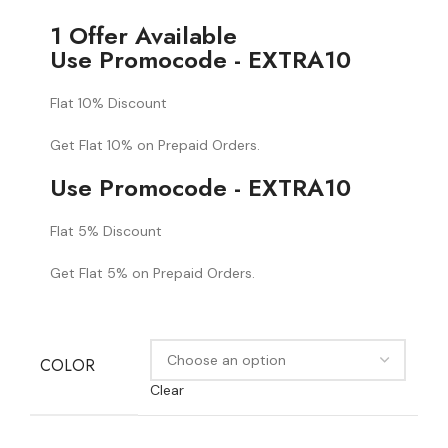
1 Offer Available
Use Promocode - EXTRA10
Flat 10% Discount
Get Flat 10% on Prepaid Orders.
Use Promocode - EXTRA10
Flat 5% Discount
Get Flat 5% on Prepaid Orders.
COLOR
Clear