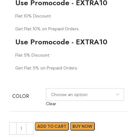
Use Promocode - EXTRA10
Flat 10% Discount
Get Flat 10% on Prepaid Orders.
Use Promocode - EXTRA10
Flat 5% Discount
Get Flat 5% on Prepaid Orders.
COLOR
Clear
ADD TO CART
BUY NOW