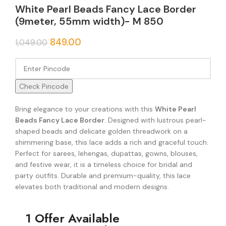
White Pearl Beads Fancy Lace Border
(9meter, 55mm width)- M 850
849.00
1,049.00
Check Pincode
Bring elegance to your creations with this
White Pearl
Beads Fancy Lace Border
. Designed with lustrous pearl-
shaped beads and delicate golden threadwork on a
shimmering base, this lace adds a rich and graceful touch.
Perfect for sarees, lehengas, dupattas, gowns, blouses,
and festive wear, it is a timeless choice for bridal and
party outfits. Durable and premium-quality, this lace
elevates both traditional and modern designs.
1 Offer Available