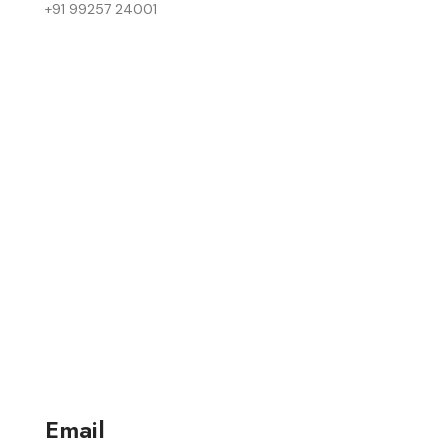
+91 99257 24001
Email