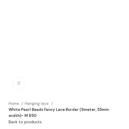
Click to enlarge
Home
Hanging lace
White Pearl Beads Fancy Lace Border (9meter, 55mm
width)- M 850
Back to products