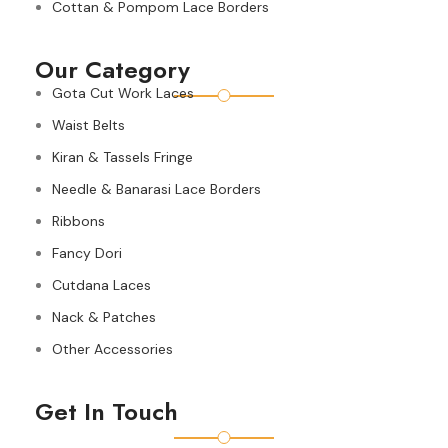
Cottan & Pompom Lace Borders
Our Category
Gota Cut Work Laces
Waist Belts
Kiran & Tassels Fringe
Needle & Banarasi Lace Borders
Ribbons
Fancy Dori
Cutdana Laces
Nack & Patches
Other Accessories
Get In Touch