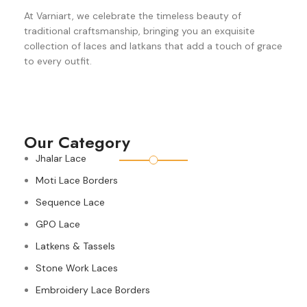
At Varniart, we celebrate the timeless beauty of
traditional craftsmanship, bringing you an exquisite
collection of laces and latkans that add a touch of grace
to every outfit.
Our Category
Jhalar Lace
Moti Lace Borders
Sequence Lace
GPO Lace
Latkens & Tassels
Stone Work Laces
Embroidery Lace Borders