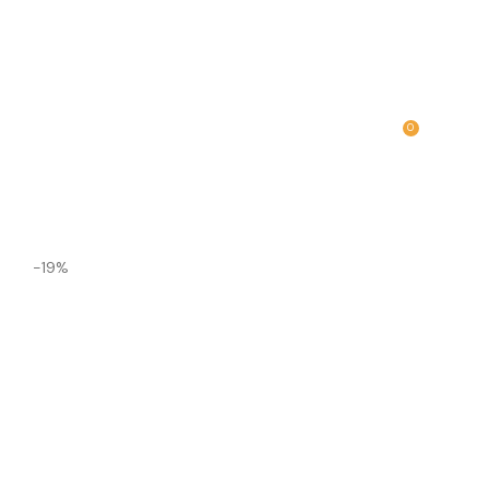
0
MENU
₹
0.00
-19%