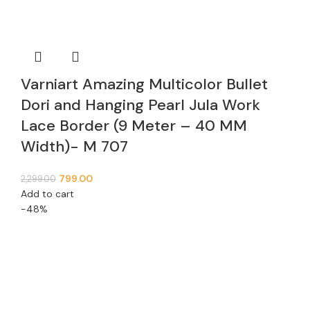
Varniart Amazing Multicolor Bullet
Dori and Hanging Pearl Jula Work
Lace Border (9 Meter – 40 MM
Width)- M 707
799.00
2,299.00
Add to cart
-48%