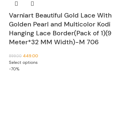
Varniart Beautiful Gold Lace With
Golden Pearl and Multicolor Kodi
Hanging Lace Border(Pack of 1)(9
Meter*32 MM Width)-M 706
449.00
899.00
Select options
-70%