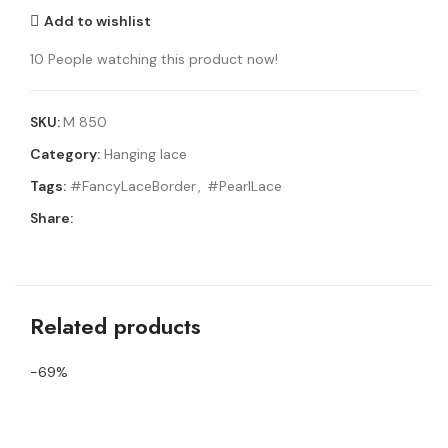
Add to wishlist
10
People watching this product now!
SKU:
M 850
Category:
Hanging lace
Tags:
#FancyLaceBorder
,
#PearlLace
Share:
Related products
-69%