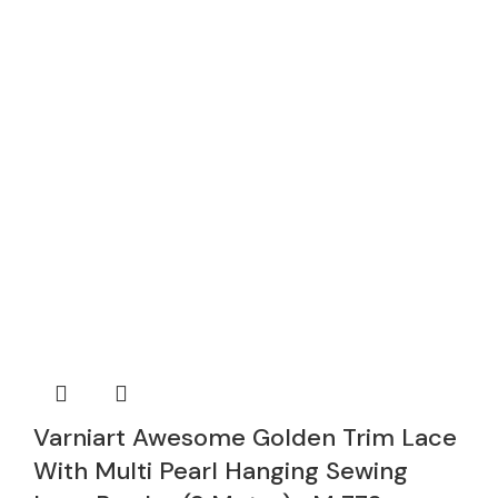
Varniart Awesome Golden Trim Lace
With Multi Pearl Hanging Sewing