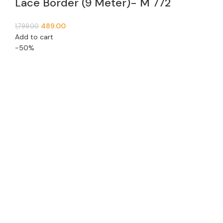
Lace Border (9 Meter)- M 772
489.00
1,799.00
Add to cart
-50%