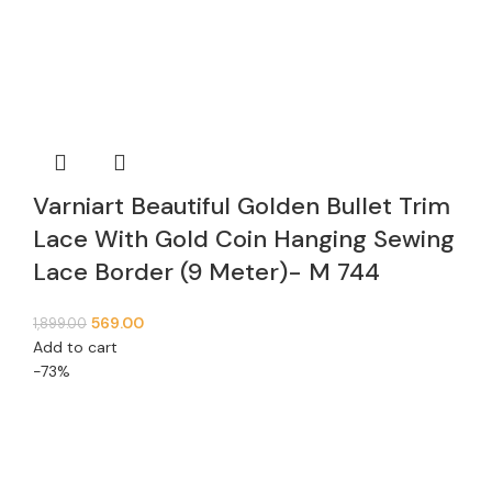
Varniart Beautiful Golden Bullet Trim
Lace With Gold Coin Hanging Sewing
Lace Border (9 Meter)- M 744
569.00
1,899.00
Add to cart
-73%