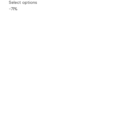
Select options
-71%