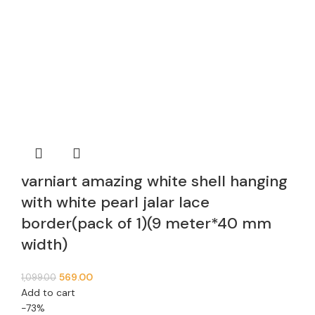
varniart amazing white shell hanging
with white pearl jalar lace
border(pack of 1)(9 meter*40 mm
width)
569.00
1,099.00
Add to cart
-73%