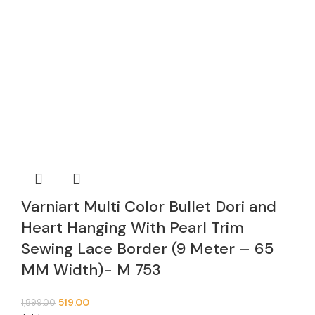
Varniart Multi Color Bullet Dori and
Heart Hanging With Pearl Trim
Sewing Lace Border (9 Meter – 65
MM Width)- M 753
519.00
1,899.00