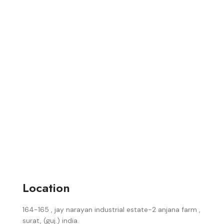
Location
164-165 , jay narayan industrial estate-2 anjana farm ,
surat, (guj.) india.