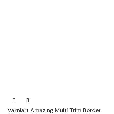
Varniart Amazing Multi Trim Border