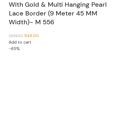
With Gold & Multi Hanging Pearl
Lace Border (9 Meter 45 MM
Width)- M 556
549.00
1,899.00
Add to cart
-65%