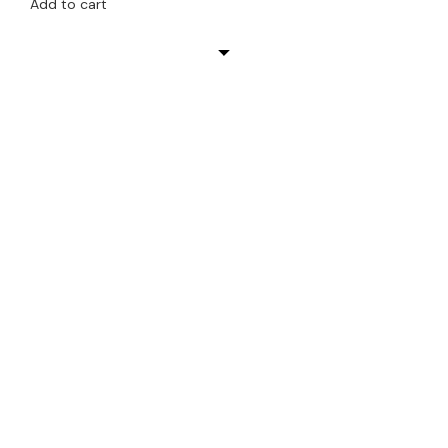
Add to cart