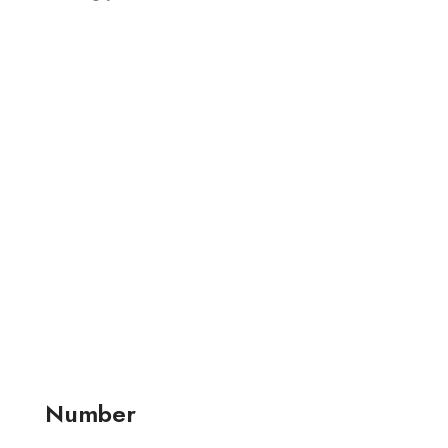
Number