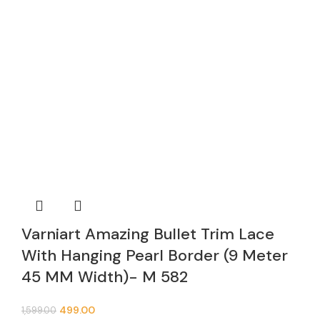
Varniart Amazing Bullet Trim Lace
With Hanging Pearl Border (9 Meter
45 MM Width)- M 582
499.00
1,599.00