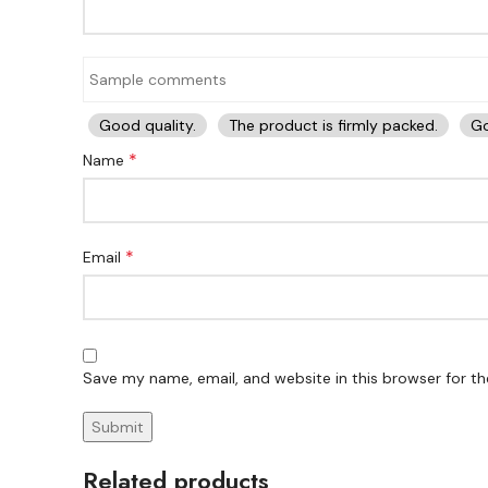
Good quality.
The product is firmly packed.
Go
*
Name
*
Email
Save my name, email, and website in this browser for t
Related products