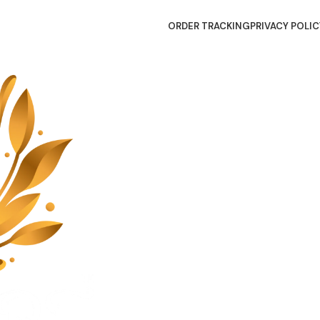
ORDER TRACKING
PRIVACY POLIC