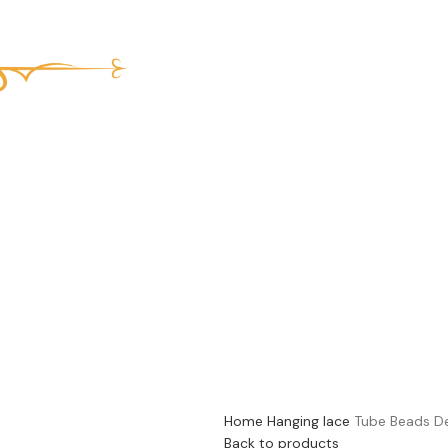
Home
Hanging lace
Tube Beads D
Back to products