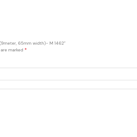
er (9meter, 65mm width)- M 1462”
*
s are marked