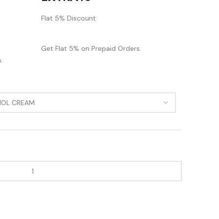
Flat 5% Discount
Get Flat 5% on Prepaid Orders.
.