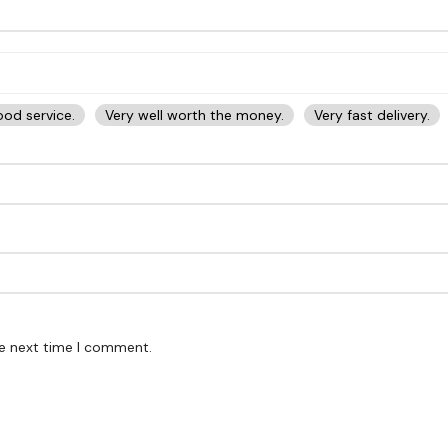
od service.
Very well worth the money.
Very fast delivery.
he next time I comment.