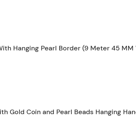
 With Hanging Pearl Border (9 Meter 45 MM
ith Gold Coin and Pearl Beads Hanging Ha