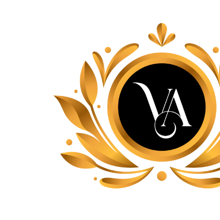
Lace, because every day should be fancy.