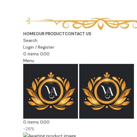
HOME
OUR PRODUCT
CONTACT US
Search
Login / Register
0
items
0.00
Menu
0
items
0.00
-26%