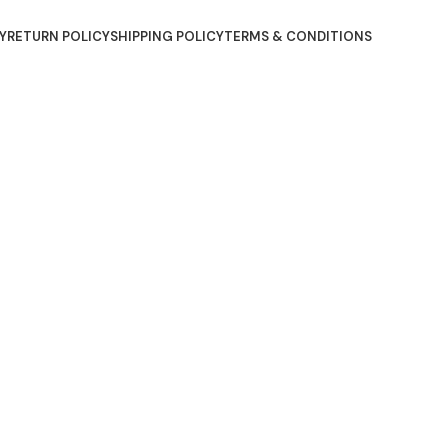
Y
RETURN POLICY
SHIPPING POLICY
TERMS & CONDITIONS