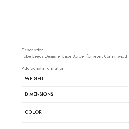
Description
Tube Beads Designer Lace Border (9meter, 65mm width
Additional information
WEIGHT
DIMENSIONS
COLOR