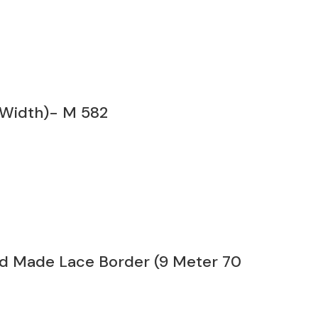
 Width)- M 582
nd Made Lace Border (9 Meter 70