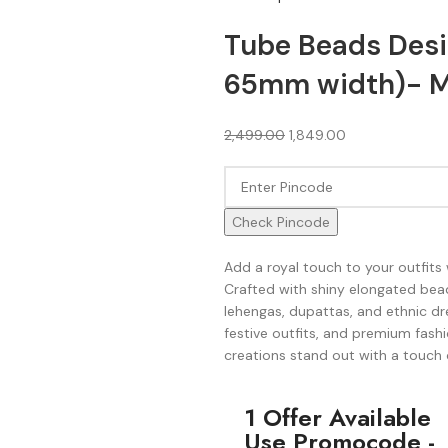
Tube Beads Desi
65mm width)- M
2,499.00
1,849.00
Check Pincode
Add a royal touch to your outfits 
Crafted with shiny elongated bead
lehengas, dupattas, and ethnic dre
festive outfits, and premium fashi
creations stand out with a touch 
1 Offer Available
Use Promocode -