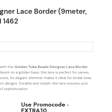
gner Lace Border (9meter,
 1462
with this
Golden Tube Beads Designer Lace Border
.
work on a golden base, this lace is perfect for sarees,
sses. Its elegant shimmer makes it ideal for bridal wear,
on designs. Durable and stylish, this lace ensures your
of sophistication.
Use Promocode -
EXTRA10