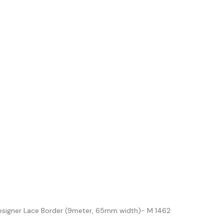
esigner Lace Border (9meter, 65mm width)- M 1462