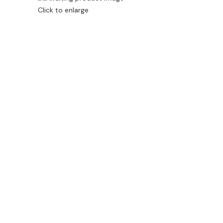
Click to enlarge