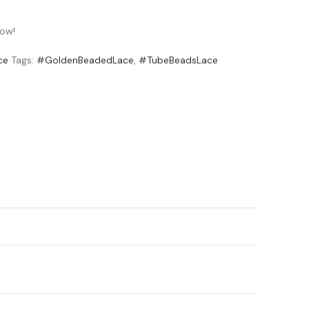
now!
ce
Tags:
#GoldenBeadedLace
,
#TubeBeadsLace