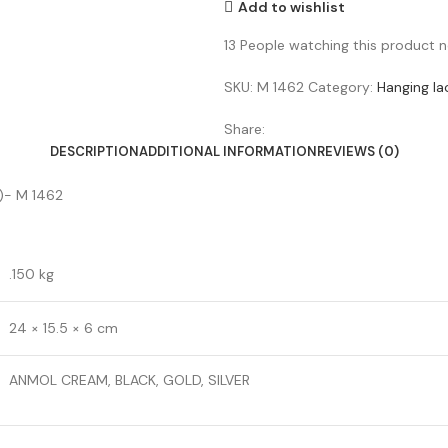
Add to wishlist
13
People watching this product 
SKU:
M 1462
Category:
Hanging la
Share:
DESCRIPTION
ADDITIONAL INFORMATION
REVIEWS (0)
)- M 1462
.150 kg
24 × 15.5 × 6 cm
ANMOL CREAM, BLACK, GOLD, SILVER