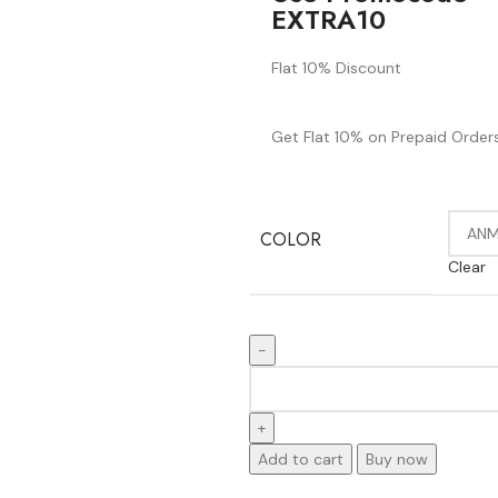
EXTRA10
Flat 10% Discount
Get Flat 10% on Prepaid Orders
COLOR
Clear
Add to cart
Buy now