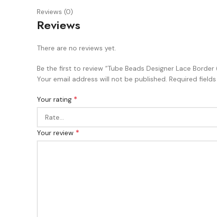
Reviews (0)
Reviews
There are no reviews yet.
Be the first to review “Tube Beads Designer Lace Bord
Your email address will not be published.
Required field
*
Your rating
*
Your review