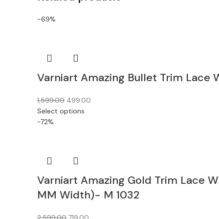
-69%
Varniart Amazing Bullet Trim Lace
1,599.00
499.00
Select options
-72%
Varniart Amazing Gold Trim Lace W
MM Width)- M 1032
2,599.00
719.00