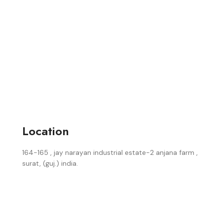
Location
164-165 , jay narayan industrial estate-2 anjana farm ,
surat, (guj.) india.