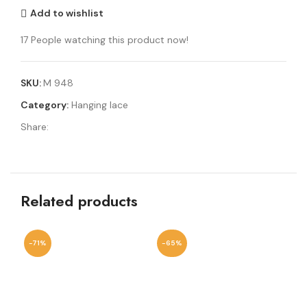
Add to wishlist
17
People watching this product now!
SKU:
M 948
Category:
Hanging lace
Share:
Related products
-71%
-65%
-4