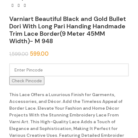
Varniart Beautiful Black and Gold Bullet
Dori With Long Pari Handing Handmade
Trim Lace Border(9 Meter 45MM
Width)- M 948
599.00
1,599.00
Check Pincode
This Lace Offers a Luxurious Finish for Garments,
Accessories, and Décor. Add the Timeless Appeal of
Border Lace. Elevate Your Fashion and Home Décor
Projects With the Stunning Embroidery Lace From
Varni Art. This High-Quality Lace Adds a Touch of
Elegance and Sophistication, Making It Perfect for
Various Creative Uses. Featuring Detailed Embroider