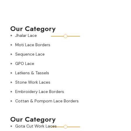
Our Category
Jhalar Lace
Moti Lace Borders
Sequence Lace
GPO Lace
Latkens & Tassels
Stone Work Laces
Embroidery Lace Borders
Cottan & Pompom Lace Borders
Our Category
Gota Cut Work Laces