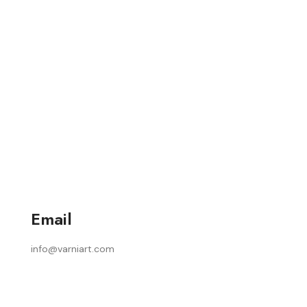
Email
info@varniart.com
Home
About Us