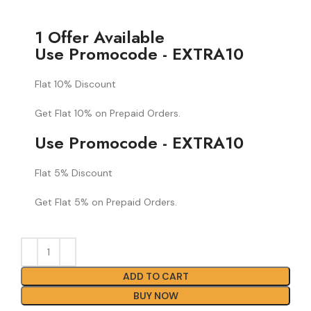
1 Offer Available
Use Promocode - EXTRA10
Flat 10% Discount
Get Flat 10% on Prepaid Orders.
Use Promocode - EXTRA10
Flat 5% Discount
Get Flat 5% on Prepaid Orders.
ADD TO CART
BUY NOW