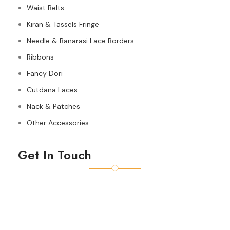
Waist Belts
Kiran & Tassels Fringe
Needle & Banarasi Lace Borders
Ribbons
Fancy Dori
Cutdana Laces
Nack & Patches
Other Accessories
Get In Touch