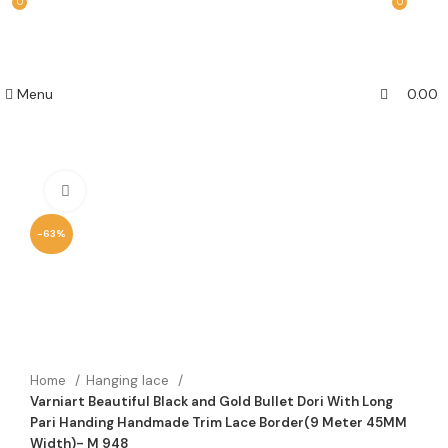
0
0
Menu
0.00
Click to enlarge
-63%
Home
Hanging lace
Varniart Beautiful Black and Gold Bullet Dori With Long
Pari Handing Handmade Trim Lace Border(9 Meter 45MM
Width)- M 948