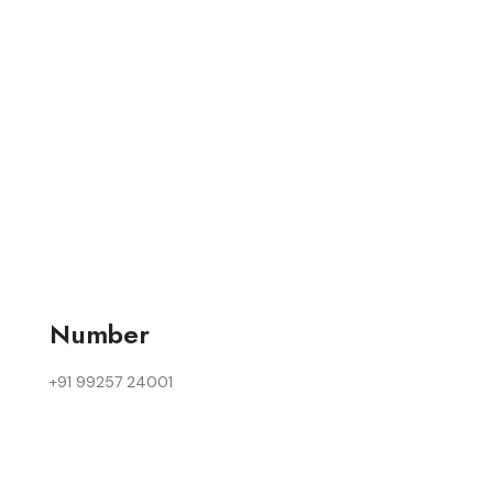
Number
+91 99257 24001