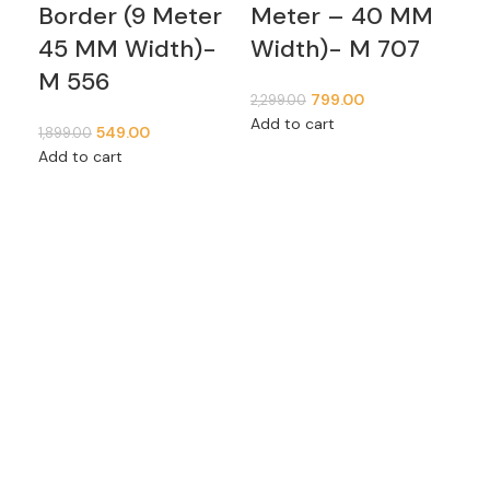
Border (9 Meter
Meter – 40 MM
of
45 MM Width)-
Width)- M 707
m
M 556
799.00
2,299.00
1,09
Add to cart
Add
549.00
1,899.00
Add to cart