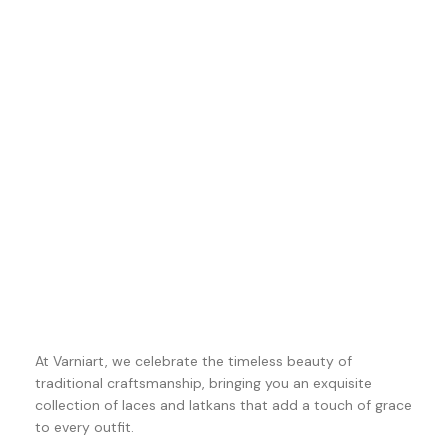
At Varniart, we celebrate the timeless beauty of
traditional craftsmanship, bringing you an exquisite
collection of laces and latkans that add a touch of grace
to every outfit.