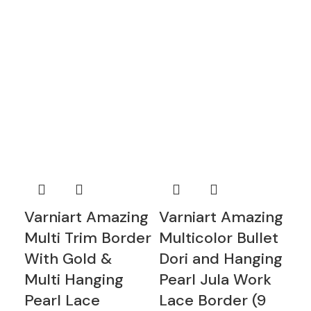
Varniart Amazing
Varniart Amazing
va
Multi Trim Border
Multicolor Bullet
wh
With Gold &
Dori and Hanging
ha
Multi Hanging
Pearl Jula Work
wh
Pearl Lace
Lace Border (9
la