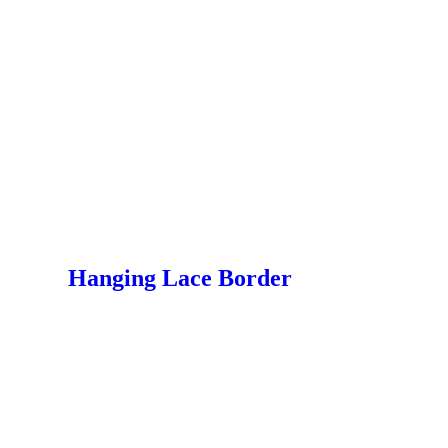
Hanging Lace Border