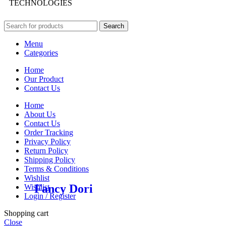
TECHNOLOGIES
Search
Menu
Categories
Home
Our Product
Contact Us
Home
About Us
Contact Us
Order Tracking
Privacy Policy
Return Policy
Shipping Policy
Terms & Conditions
Wishlist
Fancy Dori
Wishlist
Login / Register
Shopping cart
Close