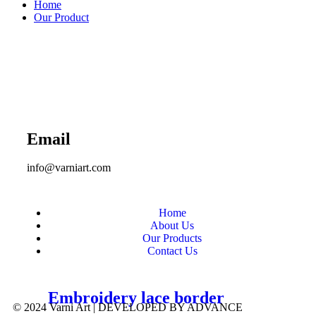
Home
Our Product
Email
info@varniart.com
Home
About Us
Our Products
Contact Us
Embroidery lace border
© 2024 Varni Art | DEVELOPED BY
ADVANCE