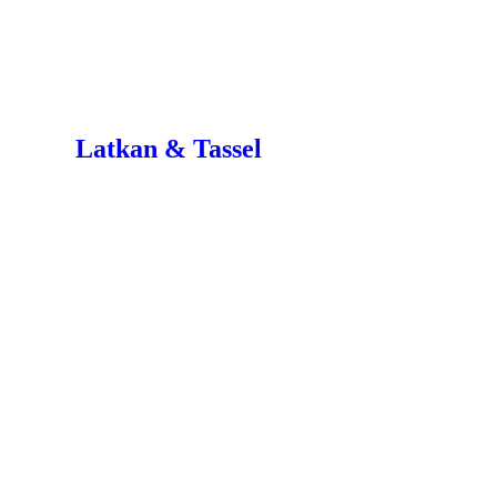
Latkan & Tassel