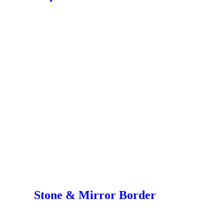
Stone & Mirror Border