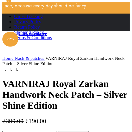
0
Lace, because every day should be fancy.
Order Tracking
Privacy Policy
Return Policy
Shipping Policy
Click to enlarge
Terms & Conditions
-52%
Home
Nack & patches
VARNIRAJ Royal Zarkan Handwork Neck
Patch – Silver Shine Edition
VARNIRAJ Royal Zarkan
Handwork Neck Patch – Silver
Shine Edition
₹
399.00
₹
190.00