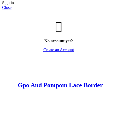
Sign in
Close
No account yet?
Create an Account
Gpo And Pompom Lace Border