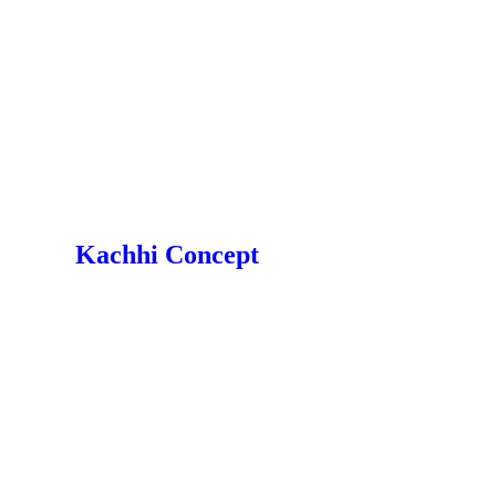
Kachhi Concept