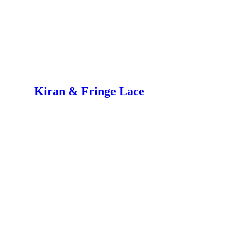
Kiran & Fringe Lace