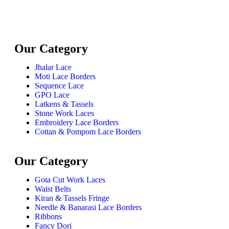
Our Category
Jhalar Lace
Moti Lace Borders
Sequence Lace
GPO Lace
Latkens & Tassels
Stone Work Laces
Embroidery Lace Borders
Cottan & Pompom Lace Borders
Our Category
Gota Cut Work Laces
Waist Belts
Kiran & Tassels Fringe
Needle & Banarasi Lace Borders
Ribbons
Fancy Dori