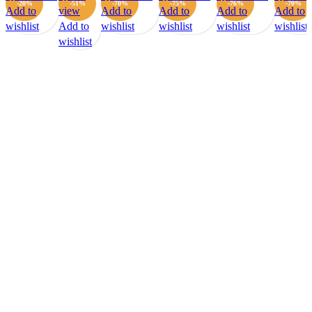
-20%
-51%
-70%
-75%
-76%
-70%
Add to
view
Add to
Add to
Add to
Add to
wishlist
Add to
wishlist
wishlist
wishlist
wishlist
wishlist