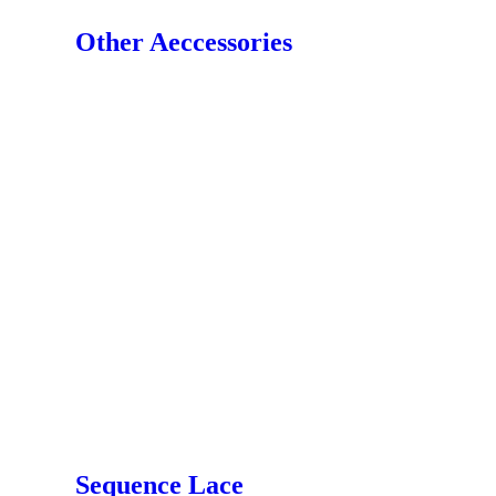
Other Aeccessories
Sequence Lace