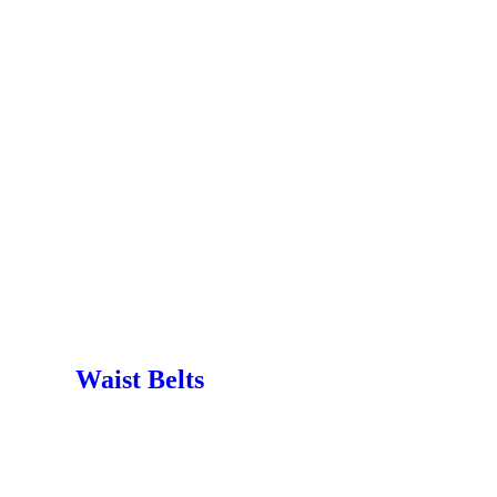
Waist Belts