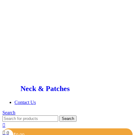
Neck & Patches
Contact Us
Search
Search
0
₹
0.00