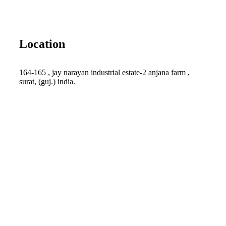
Location
164-165 , jay narayan industrial estate-2 anjana farm ,
surat, (guj.) india.