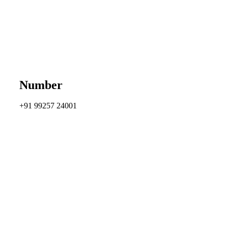
Number
+91 99257 24001