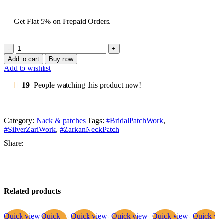
Get Flat 5% on Prepaid Orders.
Add to cart
Buy now
Add to wishlist
19
People watching this product now!
Category:
Nack & patches
Tags:
#BridalPatchWork
,
#SilverZariWork
,
#ZarkanNeckPatch
Share:
Related products
Quick view
Quick
Quick view
Quick view
Quick view
Quick v