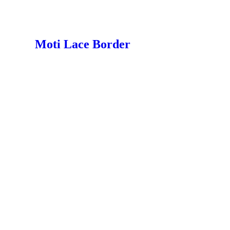
Moti Lace Border