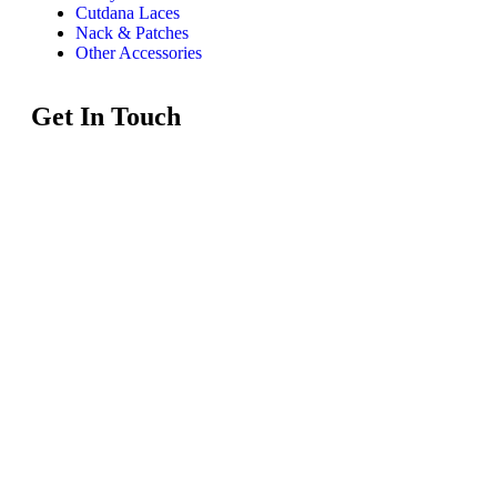
Cutdana Laces
Nack & Patches
Other Accessories
Get In Touch