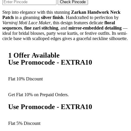
Check Pincode
Step into elegance with this stunning
Zarkan Handwork Neck
Patch
in a gleaming
silver finish
. Handcrafted to perfection by
Varniraj Moti Lace Maker
, this design features delicate
floral
sequences
,
fine zari stitching
, and
mirror-embedded detailing
—
ideal for bridal blouses, party wear kurtis, or festive outfits. Its semi-
circle base with scalloped edges gives a graceful neckline silhouette.
1 Offer Available
Use Promocode - EXTRA10
Flat 10% Discount
Get Flat 10% on Prepaid Orders.
Use Promocode - EXTRA10
Flat 5% Discount