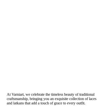
Length)-
Poncho
N 1
And Shrug
– N 14
At Varniart, we celebrate the timeless beauty of traditional
craftsmanship, bringing you an exquisite collection of laces
and latkans that add a touch of grace to every outfit.