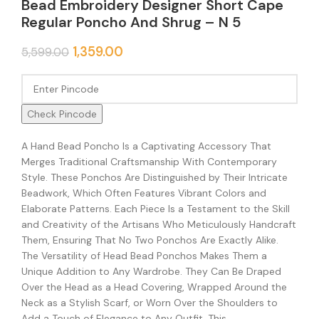
Bead Embroidery Designer Short Cape
Regular Poncho And Shrug – N 5
1,359.00
5,599.00
Check Pincode
A Hand Bead Poncho Is a Captivating Accessory That
Merges Traditional Craftsmanship With Contemporary
Style. These Ponchos Are Distinguished by Their Intricate
Beadwork, Which Often Features Vibrant Colors and
Elaborate Patterns. Each Piece Is a Testament to the Skill
and Creativity of the Artisans Who Meticulously Handcraft
Them, Ensuring That No Two Ponchos Are Exactly Alike.
The Versatility of Head Bead Ponchos Makes Them a
Unique Addition to Any Wardrobe. They Can Be Draped
Over the Head as a Head Covering, Wrapped Around the
Neck as a Stylish Scarf, or Worn Over the Shoulders to
Add a Touch of Elegance to Any Outfit. This