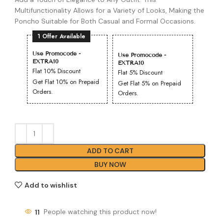
Multifunctionality Allows for a Variety of Looks, Making the
Poncho Suitable for Both Casual and Formal Occasions.
1 Offer Available
Use Promocode -
Use Promocode -
EXTRA10
EXTRA10
Flat 10% Discount
Flat 5% Discount
Get Flat 10% on Prepaid
Get Flat 5% on Prepaid
Orders.
Orders.
ADD TO CART
BUY NOW
Add to wishlist
11
People watching this product now!