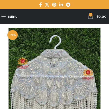
0
MENU
₹
0.00
-76%