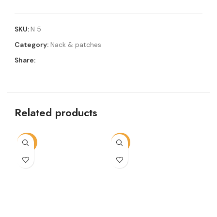
SKU:
N 5
Category:
Nack & patches
Share:
Related products
-72%
-13%
-2