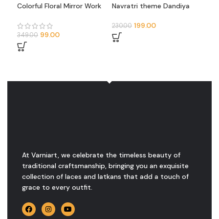
Colorful Floral Mirror Work
Navratri theme Dandiya
Tra
Neck Patch (U-Shape
design neck patch
Par
Design)
Mul
199.00
230.00
249
(Pai
99.00
349.00
At Varniart, we celebrate the timeless beauty of
traditional craftsmanship, bringing you an exquisite
collection of laces and latkans that add a touch of
grace to every outfit.