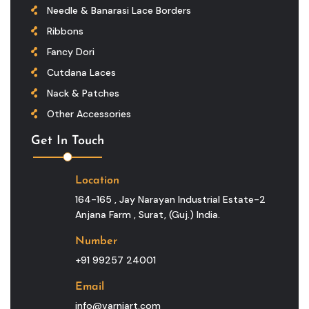
Needle & Banarasi Lace Borders
Ribbons
Fancy Dori
Cutdana Laces
Nack & Patches
Other Accessories
Get In Touch
Location
164-165 , Jay Narayan Industrial Estate-2
Anjana Farm , Surat, (guj.) India.
Number
+91 99257 24001
Email
info@varniart.com