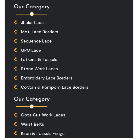
Our Category
Jhalar Lace
Moti Lace Borders
Sequence Lace
GPO Lace
Latkens & Tassels
Stone Work Laces
Embroidery Lace Borders
Cottan & Pompom Lace Borders
Our Category
Gota Cut Work Laces
Waist Belts
Kiran & Tassels Fringe