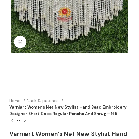
Click to enlarge
Home
Nack & patches
Varniart Women’s Net New Stylist Hand Bead Embroidery
Designer Short Cape Regular Poncho And Shrug – N 5
Varniart Women’s Net New Stylist Hand