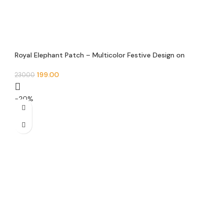
Royal Elephant Patch – Multicolor Festive Design on
White Base
199.00
230.00
-20%