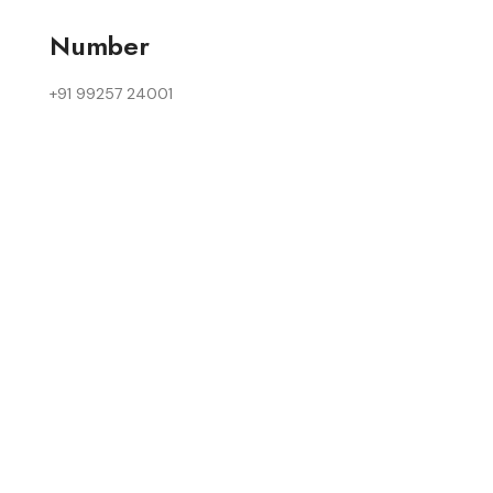
Number
+91 99257 24001