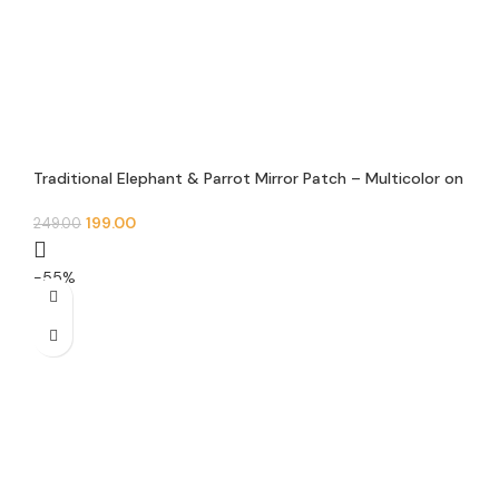
Traditional Elephant & Parrot Mirror Patch – Multicolor on
Black Base (Pair)
199.00
249.00
-55%