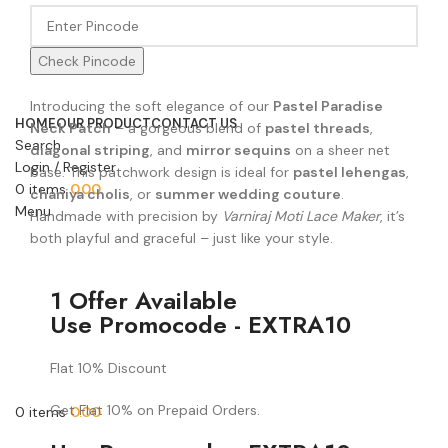
Check Pincode
Introducing the soft elegance of our
Pastel Paradise
HOME
OUR PRODUCT
CONTACT US
Neck Patch
– a gorgeous blend of
pastel threads
,
Search
diagonal striping
, and
mirror sequins
on a sheer net
Login / Register
base. This patchwork design is ideal for
pastel lehengas
,
0
items
0.00
chaniya cholis
, or
summer wedding couture
.
Menu
Handmade with precision by
Varniraj Moti Lace Maker
, it’s
both playful and graceful – just like your style.
1 Offer Available
Use Promocode - EXTRA10
Flat 10% Discount
Get Flat 10% on Prepaid Orders.
0
items
0.00