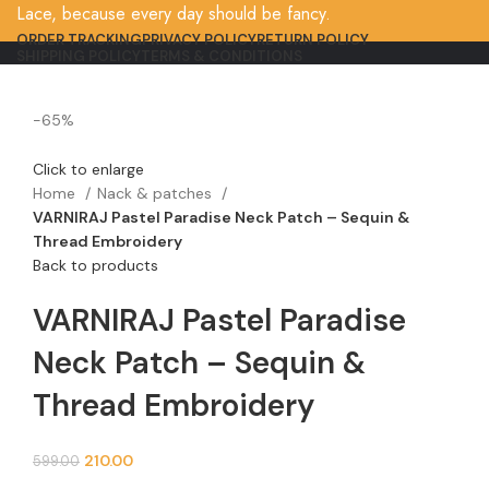
Lace, because every day should be fancy.
ORDER TRACKING
PRIVACY POLICY
RETURN POLICY
SHIPPING POLICY
TERMS & CONDITIONS
-65%
Click to enlarge
Home
Nack & patches
VARNIRAJ Pastel Paradise Neck Patch – Sequin &
Thread Embroidery
Back to products
VARNIRAJ Pastel Paradise
Neck Patch – Sequin &
Thread Embroidery
210.00
599.00