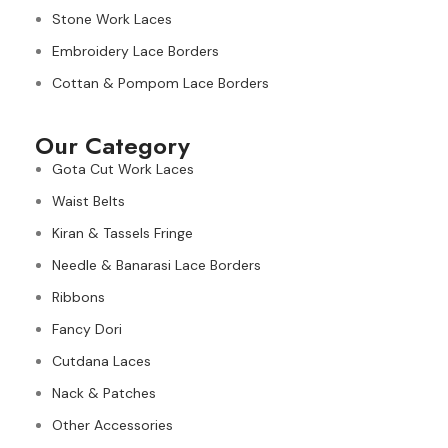
Stone Work Laces
Embroidery Lace Borders
Cottan & Pompom Lace Borders
Our Category
Gota Cut Work Laces
Waist Belts
Kiran & Tassels Fringe
Needle & Banarasi Lace Borders
Ribbons
Fancy Dori
Cutdana Laces
Nack & Patches
Other Accessories