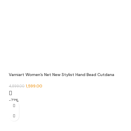
Varniart Women’s Net New Stylist Hand Bead Cutdana
Embroidery Designer Short Cape Regular Poncho And
Shrug – N 11
1,599.00
4,899.00
-73%