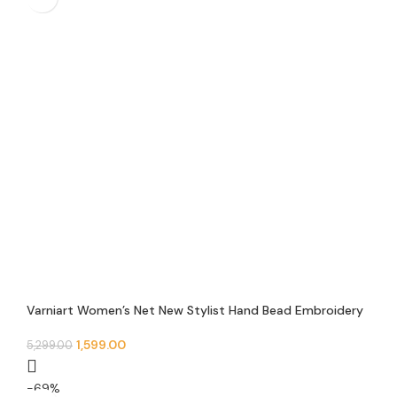
Varniart Women’s Net New Stylist Hand Bead Embroidery
Designer Short Cape Regular Poncho And Shrug – N 12
1,599.00
5,299.00
-69%