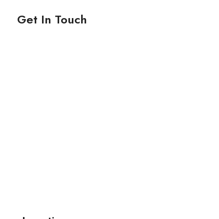
Get In Touch