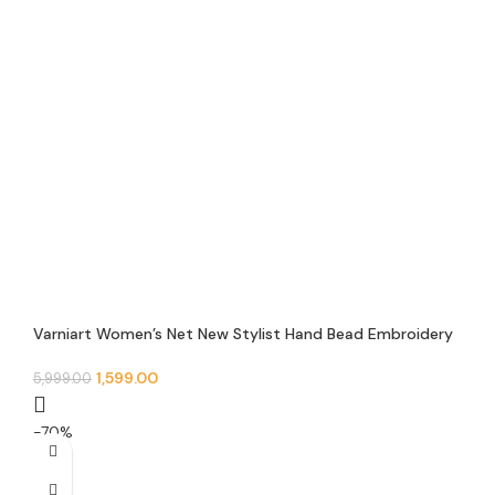
Varniart Women’s Net New Stylist Hand Bead Embroidery
Designer Short Cape Regular Poncho And Shrug – N 10
1,599.00
5,999.00
-70%