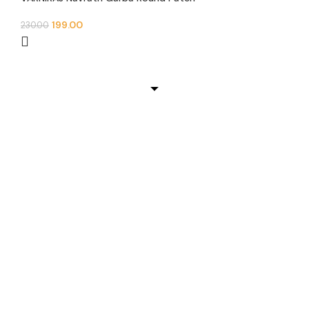
199.00
230.00