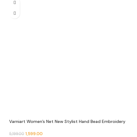
Varniart Women’s Net New Stylist Hand Bead Embroidery
Designer Short Cape Regular Poncho And Shrug – N 9
1,599.00
5,199.00