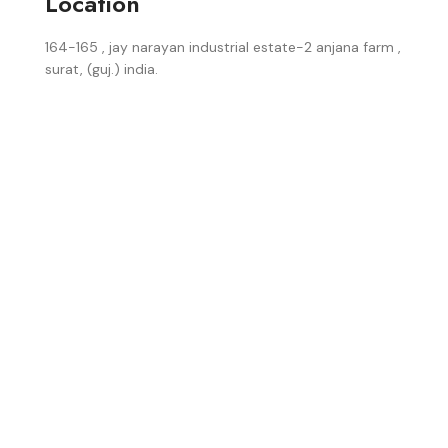
Location
164-165 , jay narayan industrial estate-2 anjana farm ,
surat, (guj.) india.