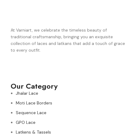
At Varniart, we celebrate the timeless beauty of
traditional craftsmanship, bringing you an exquisite
collection of laces and latkans that add a touch of grace
to every outfit.
Our Category
Jhalar Lace
Moti Lace Borders
Sequence Lace
GPO Lace
Latkens & Tassels