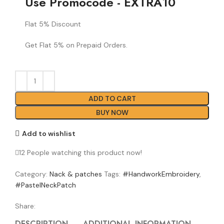
Use Promocode - EXTRA10
Flat 5% Discount
Get Flat 5% on Prepaid Orders.
ADD TO CART
BUY NOW
Add to wishlist
12
People watching this product now!
Category:
Nack & patches
Tags:
#HandworkEmbroidery
,
#PastelNeckPatch
Share:
DESCRIPTION
ADDITIONAL INFORMATION
REVI