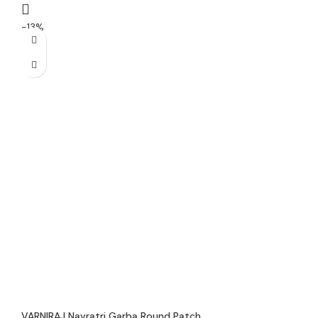
-13%
VARNIRAJ Navratri Garba Round Patch