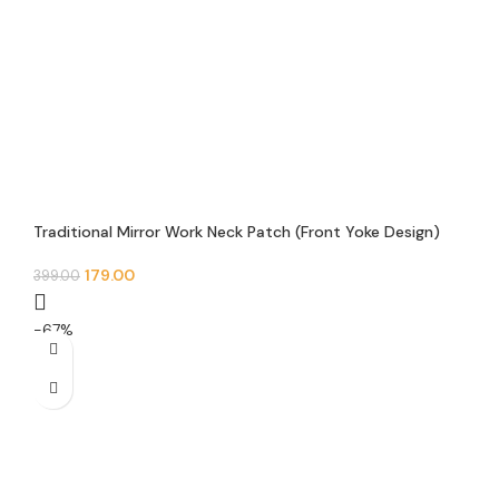
Traditional Mirror Work Neck Patch (Front Yoke Design)
179.00
399.00
-67%