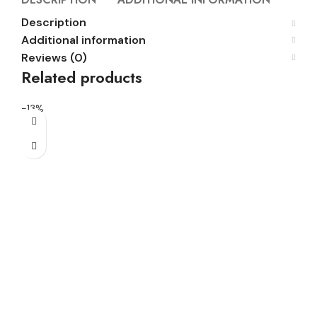
Description
Additional information
Reviews (0)
Related products
-13%