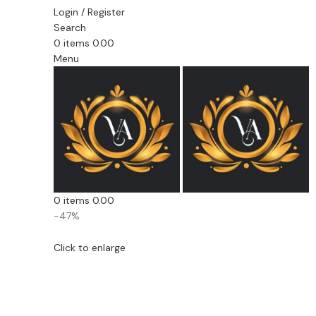
Login / Register
Search
0
items
0.00
Menu
0
items
0.00
-47%
Click to enlarge