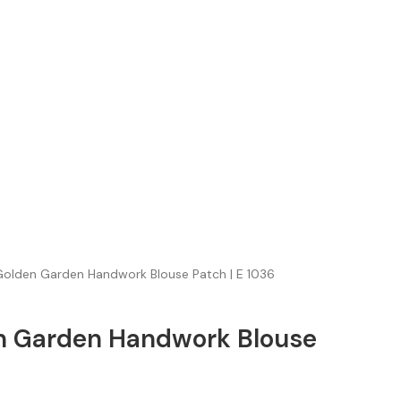
olden Garden Handwork Blouse Patch | E 1036
n Garden Handwork Blouse