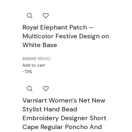
Royal Elephant Patch –
Multicolor Festive Design on
White Base
230.00
199.00
Add to cart
-73%
Varniart Women’s Net New
Stylist Hand Bead
Embroidery Designer Short
Cape Regular Poncho And