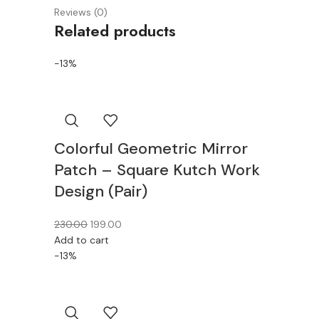
Reviews (0)
Related products
-13%
Colorful Geometric Mirror
Patch – Square Kutch Work
Design (Pair)
230.00
199.00
Add to cart
-13%