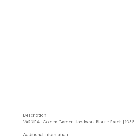
Description
VARNIRAJ Golden Garden Handwork Blouse Patch | 1036
Additional information