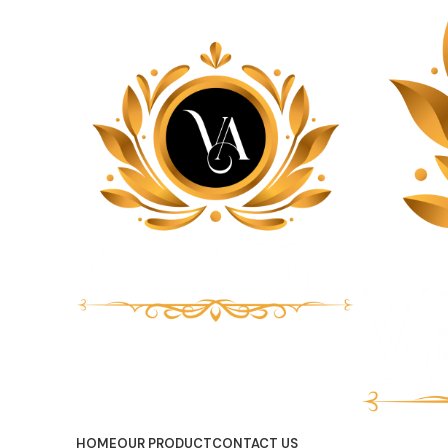
HOME
OUR PRODUCT
CONTACT US