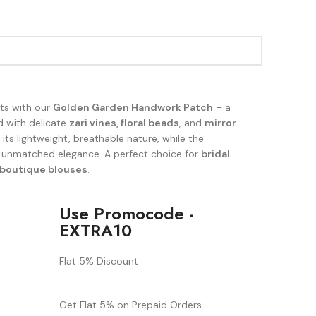
its with our
Golden Garden Handwork Patch
– a
d with delicate
zari vines, floral beads
, and
mirror
its lightweight, breathable nature, while the
 unmatched elegance. A perfect choice for
bridal
boutique blouses
.
Use Promocode -
EXTRA10
Flat 5% Discount
Get Flat 5% on Prepaid Orders.