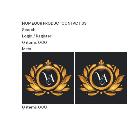
Lace, because every day should be fancy.
HOME
OUR PRODUCT
CONTACT US
Search
Login / Register
0
items
0.00
Menu
0
items
0.00