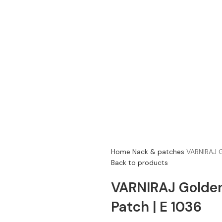
Home
Nack & patches
VARNIRAJ G
Back to products
VARNIRAJ Golde
Patch | E 1036