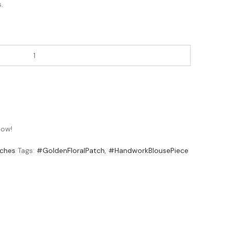
.
now!
ches
Tags:
#GoldenFloralPatch
,
#HandworkBlousePiece