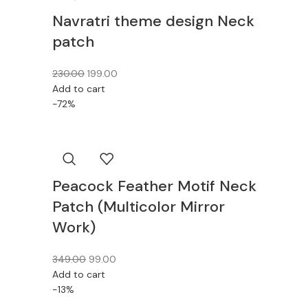
Navratri theme design Neck
patch
230.00
199.00
Add to cart
-72%
Peacock Feather Motif Neck
Patch (Multicolor Mirror
Work)
349.00
99.00
Add to cart
-13%