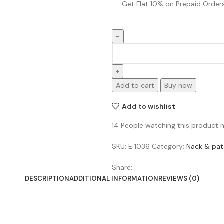
Get Flat 10% on Prepaid Orders
Add to cart
Buy now
Add to wishlist
14
People watching this product 
SKU:
E 1036
Category:
Nack & pat
Share:
DESCRIPTION
ADDITIONAL INFORMATION
REVIEWS (0)