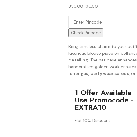
359.00
190.00
Check Pincode
Bring timeless charm to your outf
luxurious blouse piece embellishe
detailing
. The net base enhances 
handcrafted golden work ensures
lehengas
,
party wear sarees
, or
1 Offer Available
Use Promocode -
EXTRA10
Flat 10% Discount