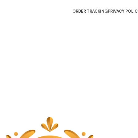
ORDER TRACKING
PRIVACY POLIC