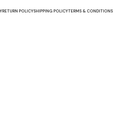
Y
RETURN POLICY
SHIPPING POLICY
TERMS & CONDITIONS