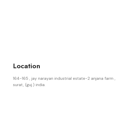
Location
164-165 , jay narayan industrial estate-2 anjana farm ,
surat, (guj.) india.