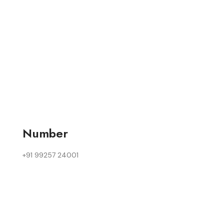
Number
+91 99257 24001