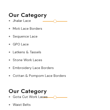
Our Category
Jhalar Lace
Moti Lace Borders
Sequence Lace
GPO Lace
Latkens & Tassels
Stone Work Laces
Embroidery Lace Borders
Cottan & Pompom Lace Borders
Our Category
Gota Cut Work Laces
Waist Belts