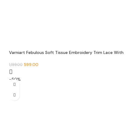
Varniart Febulous Soft Tissue Embroidery Trim Lace With
Round Jarkan and Pearl Beads Design Border(9METER-
30MM Width)- S 650
599.00
1,199.00
-50%