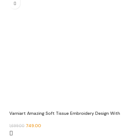
Varniart Amazing Soft Tissue Embroidery Design With
Mirror and Jarkan Lace Border (9 Meter-65mm width)-S
642
749.00
1,699.00