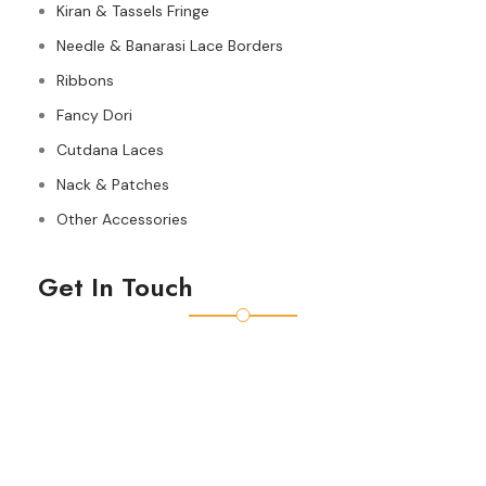
Kiran & Tassels Fringe
Needle & Banarasi Lace Borders
Ribbons
Fancy Dori
Cutdana Laces
Nack & Patches
Other Accessories
Get In Touch