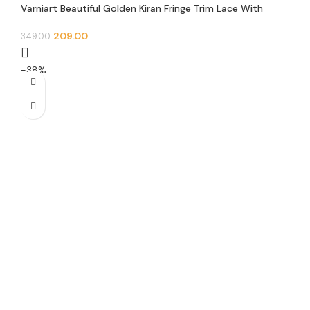
Varniart Beautiful Golden Kiran Fringe Trim Lace With
Round Mirror Choch Border(Pack of 1)(9METER-25MM
Width)- S 40
209.00
349.00
-38%