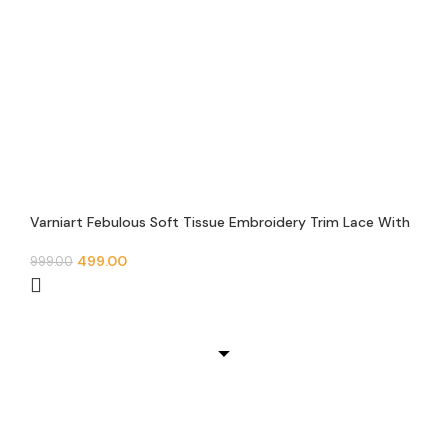
Varniart Febulous Soft Tissue Embroidery Trim Lace With
Round Mirror and Pearl Beads Border(9METER-30MM
Width)- S 649
499.00
999.00