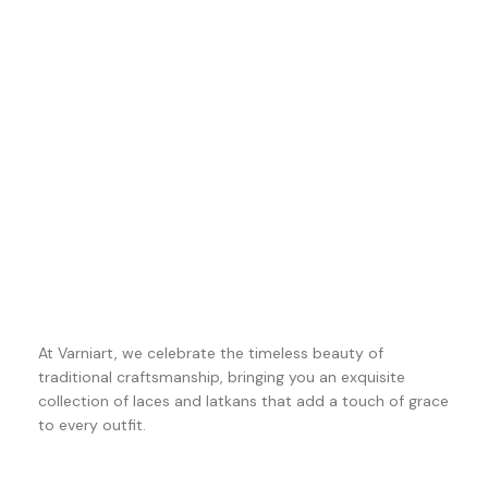
At Varniart, we celebrate the timeless beauty of
traditional craftsmanship, bringing you an exquisite
collection of laces and latkans that add a touch of grace
to every outfit.