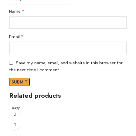
*
Name
*
Email
Save my name, email, and website in this browser for
the next time I comment.
Related products
-56%