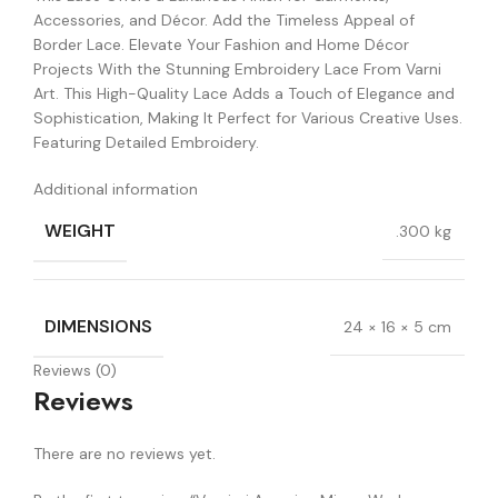
Accessories, and Décor. Add the Timeless Appeal of
Border Lace. Elevate Your Fashion and Home Décor
Projects With the Stunning Embroidery Lace From Varni
Art. This High-Quality Lace Adds a Touch of Elegance and
Sophistication, Making It Perfect for Various Creative Uses.
Featuring Detailed Embroidery.
Additional information
WEIGHT
.300 kg
DIMENSIONS
24 × 16 × 5 cm
Reviews (0)
Reviews
There are no reviews yet.