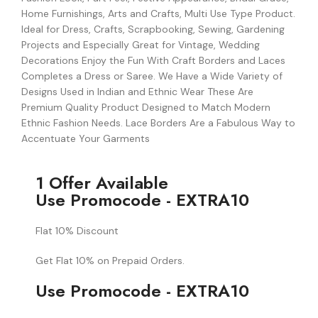
Home Furnishings, Arts and Crafts, Multi Use Type Product.
Ideal for Dress, Crafts, Scrapbooking, Sewing, Gardening
Projects and Especially Great for Vintage, Wedding
Decorations Enjoy the Fun With Craft Borders and Laces
Completes a Dress or Saree. We Have a Wide Variety of
Designs Used in Indian and Ethnic Wear These Are
Premium Quality Product Designed to Match Modern
Ethnic Fashion Needs. Lace Borders Are a Fabulous Way to
Accentuate Your Garments
1 Offer Available
Use Promocode - EXTRA10
Flat 10% Discount
Get Flat 10% on Prepaid Orders.
Use Promocode - EXTRA10