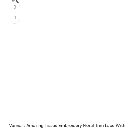
-61%
Varniart Amazing Tissue Embroidery Floral Trim Lace With
Pand Pearl Beads and Round Jarkan Lace Border (9 Meter-