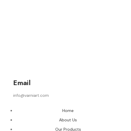
Email
info@varniart.com
Home
About Us
Our Products