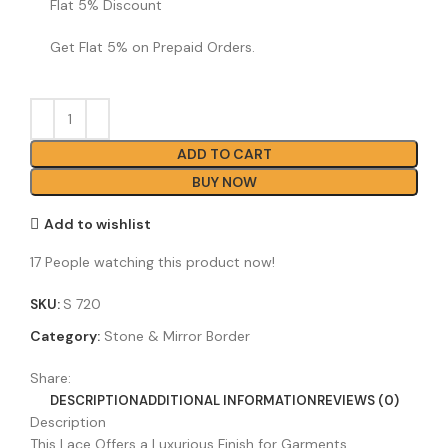
Flat 5% Discount
Get Flat 5% on Prepaid Orders.
ADD TO CART
BUY NOW
Add to wishlist
17
People watching this product now!
SKU:
S 720
Category:
Stone & Mirror Border
Share:
DESCRIPTION
ADDITIONAL INFORMATION
REVIEWS (0)
Description
This Lace Offers a Luxurious Finish for Garments,