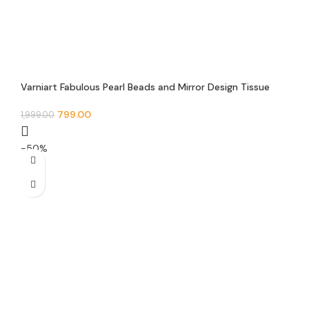
Varniart Fabulous Pearl Beads and Mirror Design Tissue
Feb Trim Floral Lace Border(9 Meter – 50 MM Width)- S
484
799.00
1,999.00
-50%