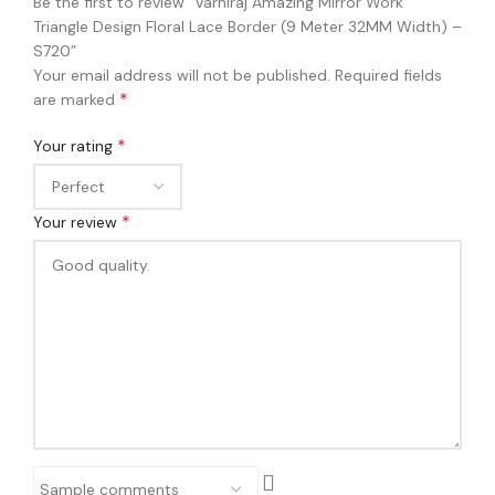
Be the first to review “Varniraj Amazing Mirror Work
Triangle Design Floral Lace Border (9 Meter 32MM Width) –
S720”
Your email address will not be published.
Required fields
*
are marked
*
Your rating
*
Your review