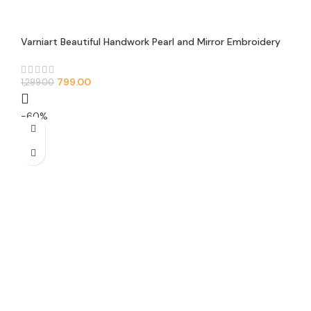
Varniart Beautiful Handwork Pearl and Mirror Embroidery
Design Lace Border With Awesome Net Febric(Pack of 1)
(9METER-50MM Width)-S 287
799.00
1,299.00
-60%