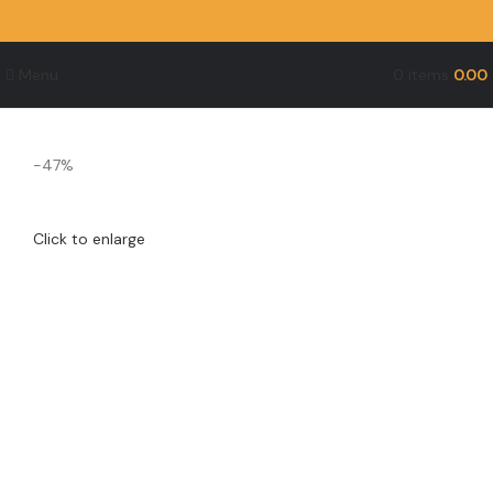
Menu
0
items
0.00
-47%
Click to enlarge