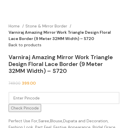
Home
Stone & Mirror Border
Varniraj Amazing Mirror Work Triangle Design Floral
Lace Border (9 Meter 32MM Width) – S720
Back to products
Varniraj Amazing Mirror Work Triangle
Design Floral Lace Border (9 Meter
32MM Width) – S720
399.00
749.00
Check Pincode
Perfect Use For,Saree,Blouse,Dupata and Decoration,
Fashion Look, Part Feel, Festive Appearance, Bridal Grace,