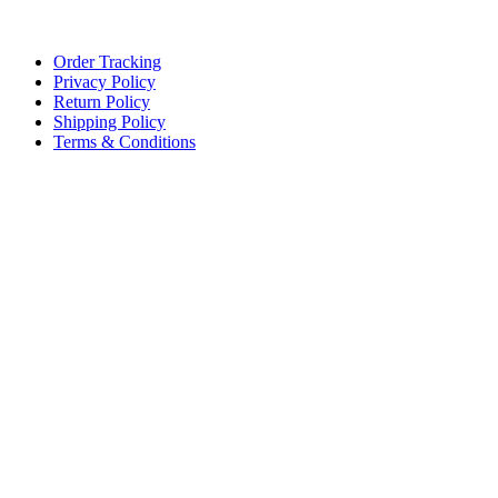
Lace, because every day should be fancy.
Order Tracking
Privacy Policy
Return Policy
Shipping Policy
Terms & Conditions