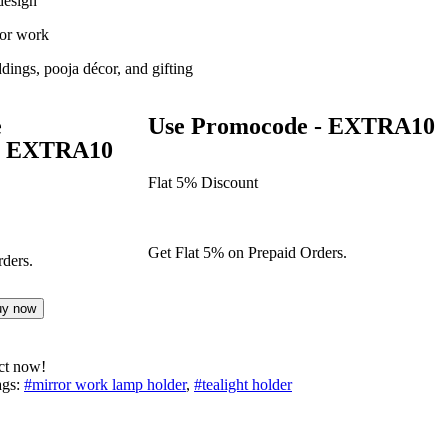
design
ror work
ddings, pooja décor, and gifting
e
Use Promocode - EXTRA10
 - EXTRA10
Flat 5% Discount
Get Flat 5% on Prepaid Orders.
ders.
uy now
ct now!
gs:
#mirror work lamp holder
,
#tealight holder