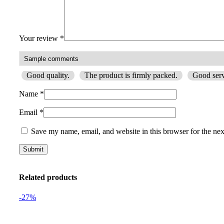
Your review
*
Good quality.
The product is firmly packed.
Good serv
Name
*
Email
*
Save my name, email, and website in this browser for the ne
Related products
-27%