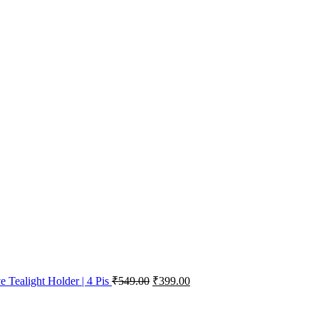
e Tealight Holder | 4 Pis
₹
549.00
₹
399.00