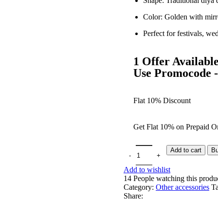
Shape: Traditional diya 
Color: Golden with mir
Perfect for festivals, we
1 Offer Availabl
Use Promocode
Flat 10% Discount
Get Flat 10% on Prepaid Or
Add to cart
B
Add to wishlist
14
People watching this produ
Category:
Other accessories
Ta
Share: