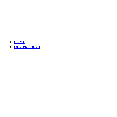
Lace, because every day should be fancy.
HOME
OUR PRODUCT
Embroidery
Fancy
Gpo And
H
lace
Dori
Pompom
L
border
Lace
B
Border