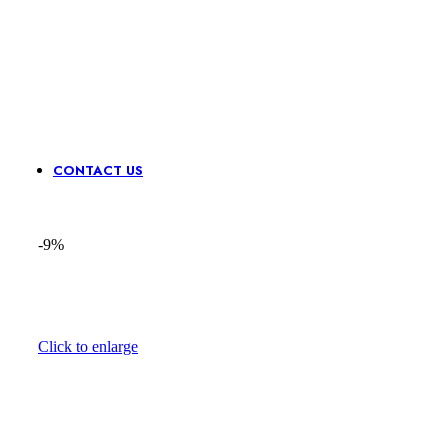
Sequence
Stone &
Waist
N
Lace
Mirror
Belts
Pa
Border
CONTACT US
-9%
Click to enlarge