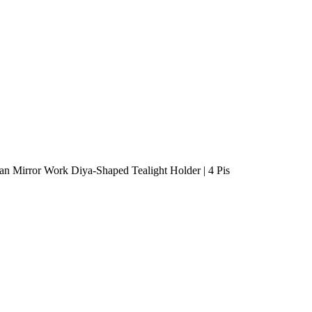
n Mirror Work Diya-Shaped Tealight Holder | 4 Pis