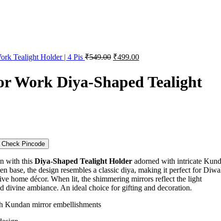
rk Tealight Holder | 4 Pis
₹
549.00
₹
499.00
r Work Diya-Shaped Tealight
Check Pincode
on with this
Diya-Shaped Tealight Holder
adorned with intricate Kun
n base, the design resembles a classic diya, making it perfect for Diwal
tive home décor. When lit, the shimmering mirrors reflect the light
nd divine ambiance. An ideal choice for gifting and decoration.
th Kundan mirror embellishments