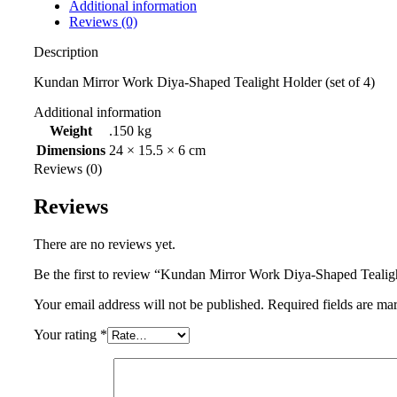
Additional information
Reviews (0)
Description
Kundan Mirror Work Diya-Shaped Tealight Holder (set of 4)
Additional information
Weight
.150 kg
Dimensions
24 × 15.5 × 6 cm
Reviews (0)
Reviews
There are no reviews yet.
Be the first to review “Kundan Mirror Work Diya-Shaped Tealigh
Your email address will not be published.
Required fields are m
Your rating
*