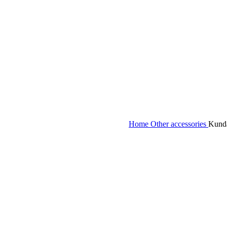
eck &
tches
Home
Other accessories
Kunda