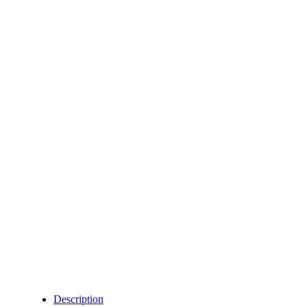
Description