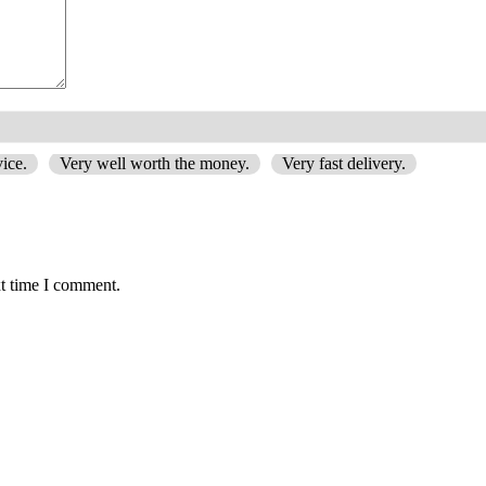
ice.
Very well worth the money.
Very fast delivery.
xt time I comment.