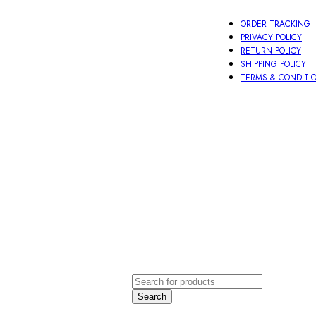
ORDER TRACKING
PRIVACY POLICY
RETURN POLICY
SHIPPING POLICY
TERMS & CONDITI
oti
Other
ace
Aeccessories
order
LOGIN / 
Search