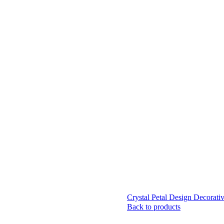
Crystal Petal Design Decorativ
Back to products