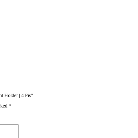
t Holder | 4 Pis”
arked
*