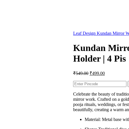
Leaf Design Kundan Mirror Wo
Kundan Mirro
Holder | 4 Pis
₹
549.00
₹
499.00
Celebrate the beauty of traditi
mirror work. Crafted on a golde
pooja rituals, weddings, or fes
beautifully, creating a warm a
Material: Metal base wi