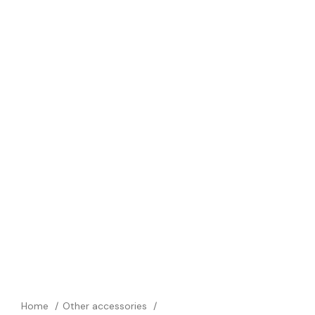
Home
Other accessories