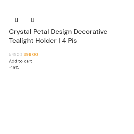
Crystal Petal Design Decorative
Tealight Holder | 4 Pis
399.00
549.00
Add to cart
-15%