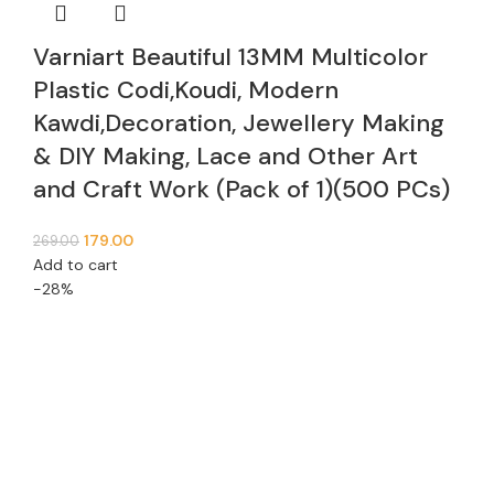
Varniart Beautiful 13MM Multicolor
Plastic Codi,Koudi, Modern
Kawdi,Decoration, Jewellery Making
& DIY Making, Lace and Other Art
and Craft Work (Pack of 1)(500 PCs)
179.00
269.00
Add to cart
-28%