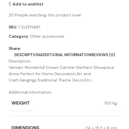
Add to wishlist
20
People watching this product now!
SKU:
T ELEPHANT
Category:
Other accessories
Share:
DESCRIPTION
ADDITIONAL INFORMATION
REVIEWS (0)
Description
Varniart Wonderfull Dream Catcher Elethant Showpiece
Arrive Perfect for Home Decoration,Art and
Craft,Hangings,Traditional Theme Decor,Etc…
Additional information
WEIGHT
.100 kg
DIMENSIONS
24 × 15.5 × 6 cm