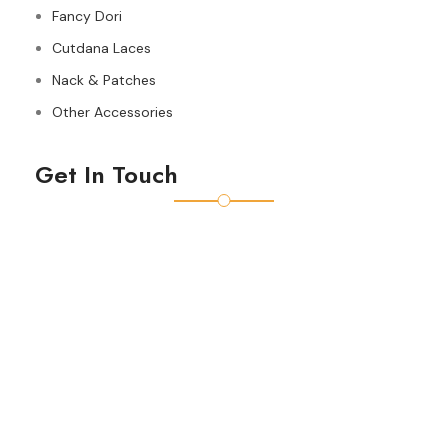
Fancy Dori
Cutdana Laces
Nack & Patches
Other Accessories
Get In Touch