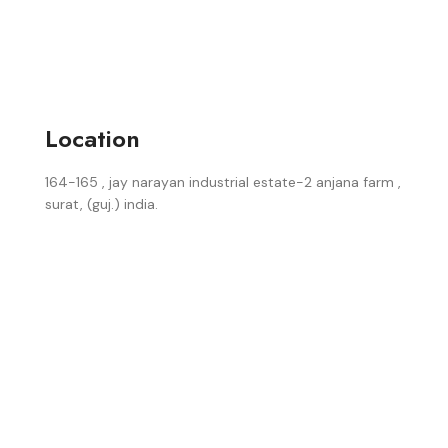
Location
164-165 , jay narayan industrial estate-2 anjana farm ,
surat, (guj.) india.