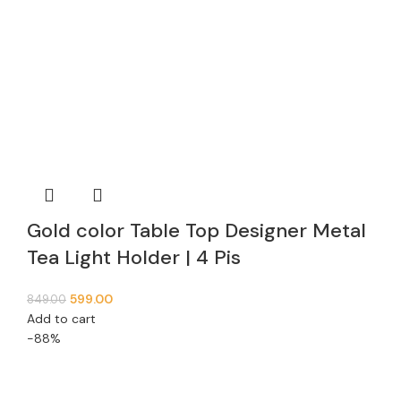
Gold color Table Top Designer Metal
Tea Light Holder | 4 Pis
599.00
849.00
Add to cart
-88%