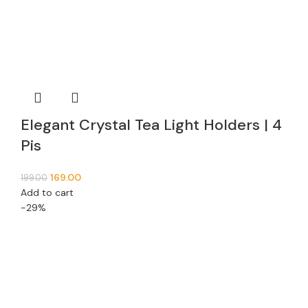
Elegant Crystal Tea Light Holders | 4
Pis
169.00
199.00
Add to cart
-29%