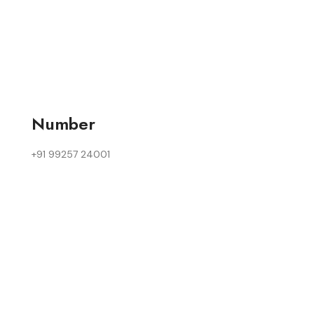
Number
+91 99257 24001