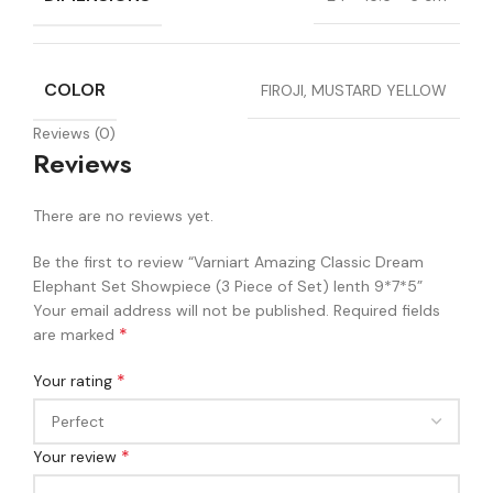
COLOR
FIROJI, MUSTARD YELLOW
Reviews (0)
Reviews
There are no reviews yet.
Be the first to review “Varniart Amazing Classic Dream
Elephant Set Showpiece (3 Piece of Set) lenth 9*7*5”
Your email address will not be published.
Required fields
*
are marked
*
Your rating
*
Your review