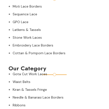
Moti Lace Borders
Sequence Lace
GPO Lace
Latkens & Tassels
Stone Work Laces
Embroidery Lace Borders
Cottan & Pompom Lace Borders
Our Category
Gota Cut Work Laces
Waist Belts
Kiran & Tassels Fringe
Needle & Banarasi Lace Borders
Ribbons