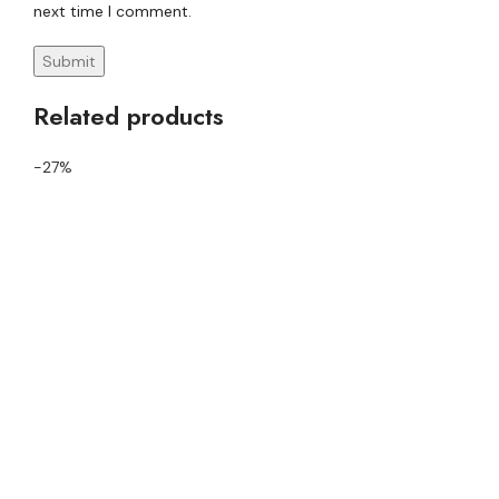
next time I comment.
Related products
-27%