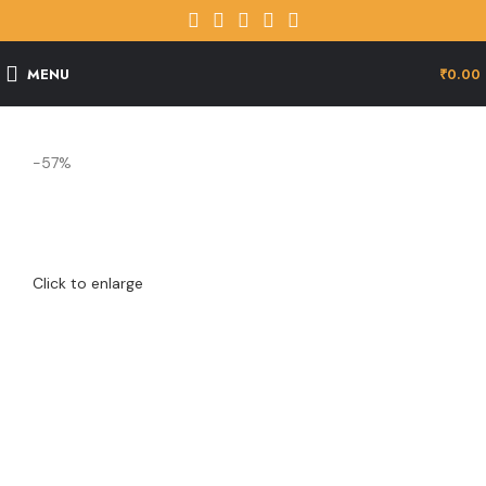
MENU
₹
0.00
-57%
Click to enlarge