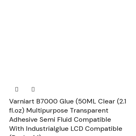
Varniart B7000 Glue (50ML Clear (2.1
fl.oz) Multipurpose Transparent
Adhesive Semi Fluid Compatible
With Industrialglue LCD Compatible