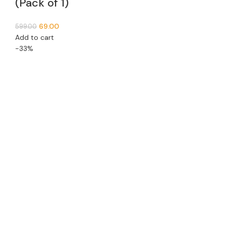
(Pack of 1)
69.00
599.00
Add to cart
-33%