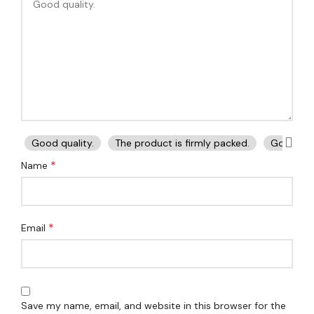
Good quality.
The product is firmly packed.
Good ser
*
Name
*
Email
Save my name, email, and website in this browser for the