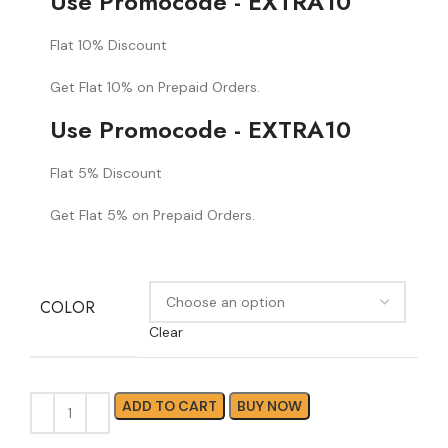
Use Promocode - EXTRA10
Flat 10% Discount
Get Flat 10% on Prepaid Orders.
Use Promocode - EXTRA10
Flat 5% Discount
Get Flat 5% on Prepaid Orders.
COLOR
Clear
ADD TO CART
BUY NOW