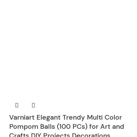
Varniart Elegant Trendy Multi Color
Pompom Balls (100 PCs) for Art and
Crafts DIY Projects Decorations,