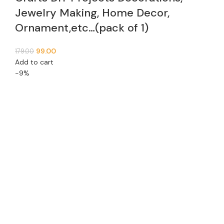
Jewelry Making, Home Decor,
Ornament,etc…(pack of 1)
99.00
179.00
Add to cart
-9%