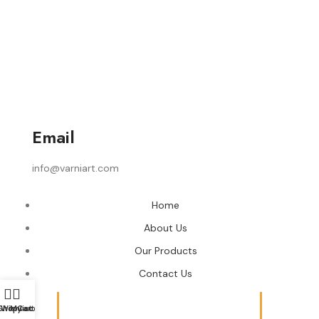
Email
info@varniart.com
Home
About Us
Our Products
Contact Us
Shop
Wishlist
My account
Cart