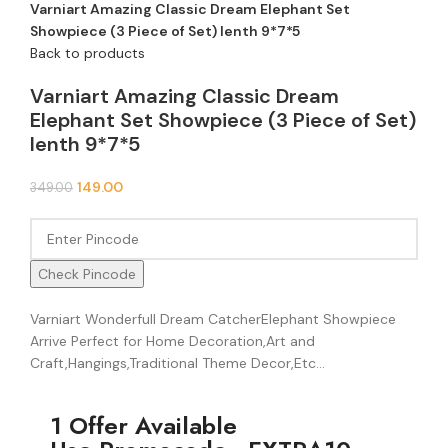
Varniart Amazing Classic Dream Elephant Set
Showpiece (3 Piece of Set) lenth 9*7*5
Back to products
Varniart Amazing Classic Dream
Elephant Set Showpiece (3 Piece of Set)
lenth 9*7*5
149.00
349.00
Check Pincode
Varniart Wonderfull Dream CatcherElephant Showpiece
Arrive Perfect for Home Decoration,Art and
Craft,Hangings,Traditional Theme Decor,Etc…
1 Offer Available