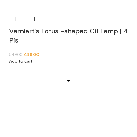
Varniart’s Lotus -shaped Oil Lamp | 4
Pis
499.00
549.00
Add to cart