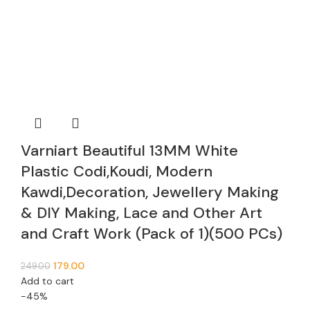
Varniart Beautiful 13MM White
Plastic Codi,Koudi, Modern
Kawdi,Decoration, Jewellery Making
& DIY Making, Lace and Other Art
and Craft Work (Pack of 1)(500 PCs)
179.00
249.00
Add to cart
-45%