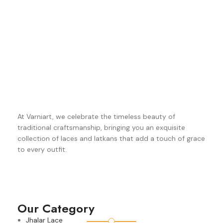
At Varniart, we celebrate the timeless beauty of
traditional craftsmanship, bringing you an exquisite
collection of laces and latkans that add a touch of grace
to every outfit.
Our Category
Jhalar Lace