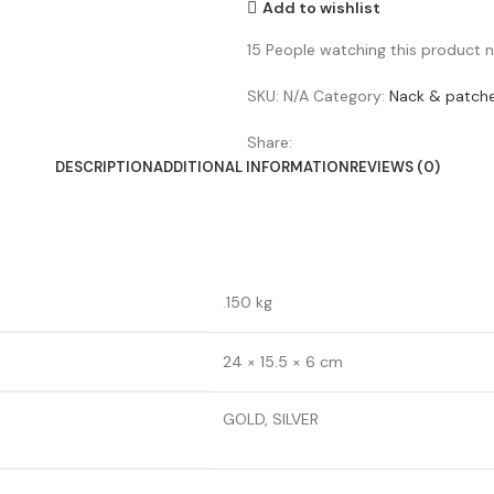
Add to wishlist
15
People watching this product 
SKU:
N/A
Category:
Nack & patch
Share:
DESCRIPTION
ADDITIONAL INFORMATION
REVIEWS (0)
.150 kg
24 × 15.5 × 6 cm
GOLD, SILVER