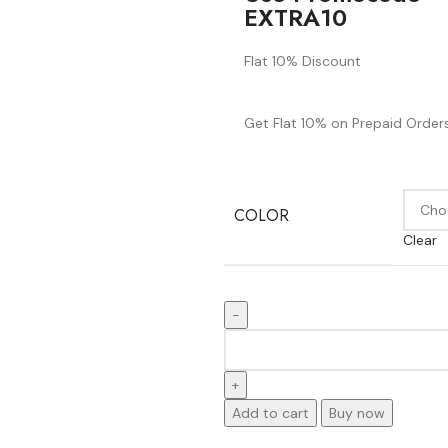
EXTRA10
Flat 10% Discount
Get Flat 10% on Prepaid Orders
COLOR
Clear
Add to cart
Buy now