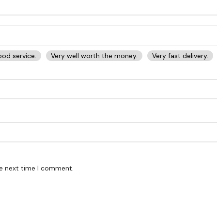
od service.
Very well worth the money.
Very fast delivery.
he next time I comment.