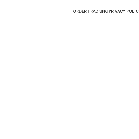
ORDER TRACKING
PRIVACY POLIC