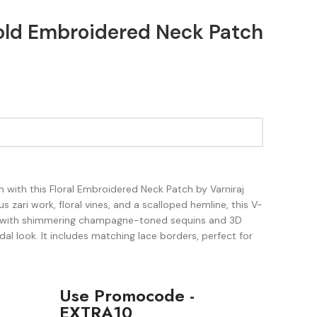
Gold Embroidered Neck Patch
 with this Floral Embroidered Neck Patch by Varniraj
s zari work, floral vines, and a scalloped hemline, this V-
ed with shimmering champagne-toned sequins and 3D
dal look. It includes matching lace borders, perfect for
Use Promocode -
EXTRA10