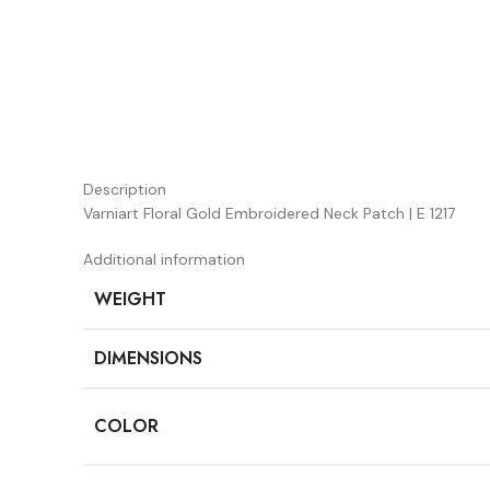
Description
Varniart Floral Gold Embroidered Neck Patch | E 1217
Additional information
WEIGHT
DIMENSIONS
COLOR