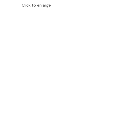
Click to enlarge