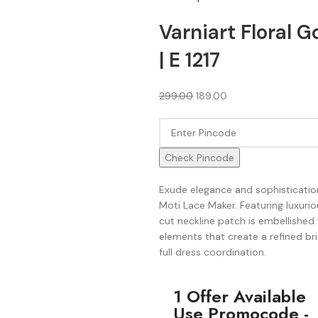
Varniart Floral 
| E 1217
299.00
189.00
Check Pincode
Exude elegance and sophistication
Moti Lace Maker. Featuring luxuriou
cut neckline patch is embellish
elements that create a refined bri
full dress coordination.
1 Offer Available
Use Promocode -