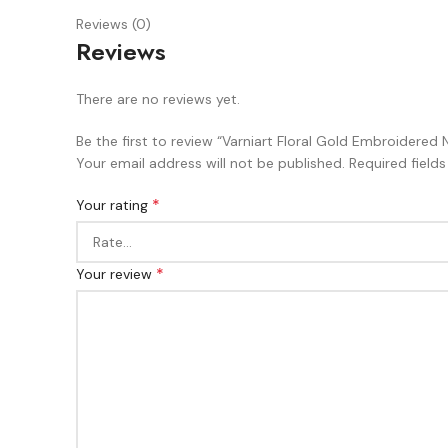
Reviews (0)
Reviews
There are no reviews yet.
Be the first to review “Varniart Floral Gold Embroidered N
Your email address will not be published.
Required field
*
Your rating
*
Your review