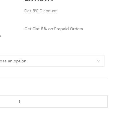
Flat 5% Discount
Get Flat 5% on Prepaid Orders.
.