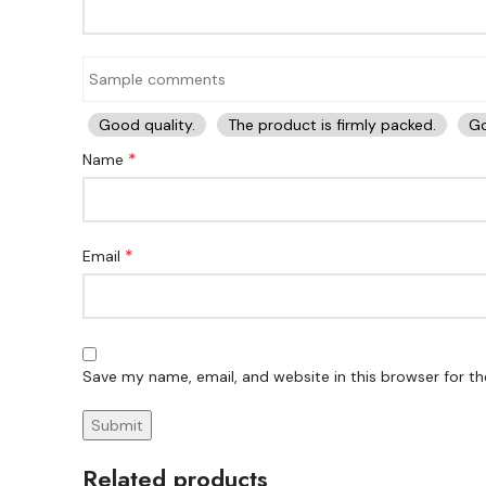
Good quality.
The product is firmly packed.
Go
*
Name
*
Email
Save my name, email, and website in this browser for t
Related products