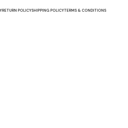
Y
RETURN POLICY
SHIPPING POLICY
TERMS & CONDITIONS