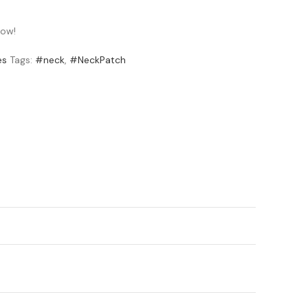
now!
es
Tags:
#neck
,
#NeckPatch