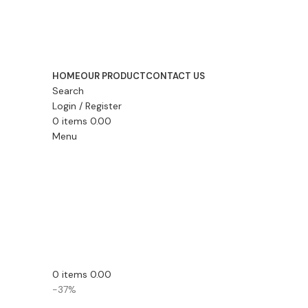
HOME
OUR PRODUCT
CONTACT US
Search
Login / Register
0
items
0.00
Menu
0
items
0.00
-37%