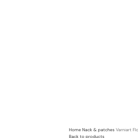
Home
Nack & patches
Varniart Fl
Back to products