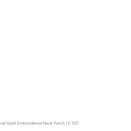
oral Gold Embroidered Neck Patch | E 1217