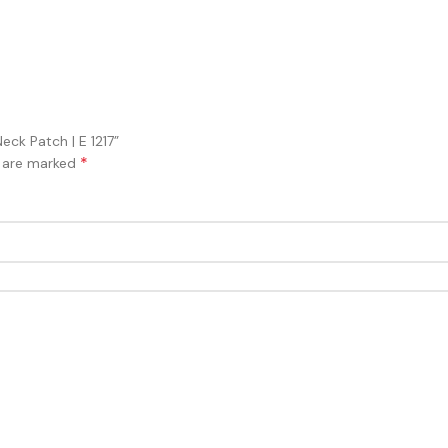
eck Patch | E 1217”
*
s are marked