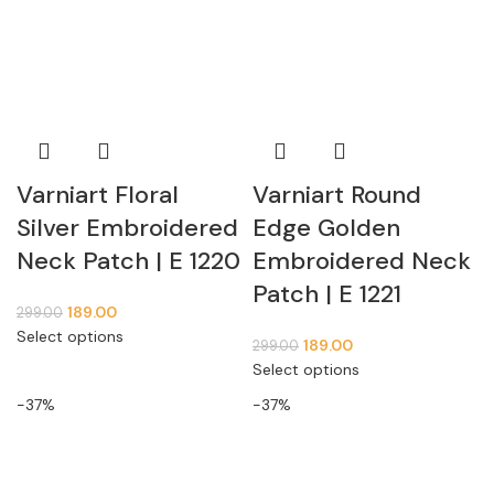
Varniart Floral
Varniart Round
Silver Embroidered
Edge Golden
Neck Patch | E 1220
Embroidered Neck
Patch | E 1221
189.00
299.00
Select options
189.00
299.00
Select options
-37%
-37%