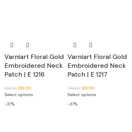
Varniart Floral Gold
Varniart Floral Gold
Embroidered Neck
Embroidered Neck
Patch | E 1216
Patch | E 1217
189.00
189.00
299.00
299.00
Select options
Select options
-37%
-37%