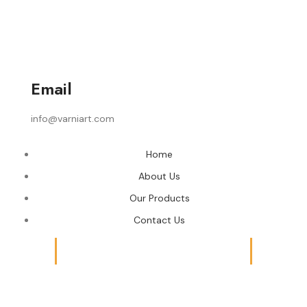
Email
info@varniart.com
Home
About Us
Our Products
Contact Us
© 2024 Varni Art | DEVELOPED BY
ADVANCE TECHNOLOGIES
Shop