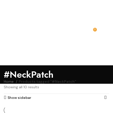
0
MENU
₹
0.00
#NeckPatch
Home
Products tagged “#NeckPatch”
Showing all 10 results
Show sidebar