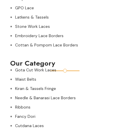
GPO Lace
Latkens & Tassels
Stone Work Laces
Embroidery Lace Borders
Cottan & Pompom Lace Borders
Our Category
Gota Cut Work Laces
Waist Belts
Kiran & Tassels Fringe
Needle & Banarasi Lace Borders
Ribbons
Fancy Dori
Cutdana Laces