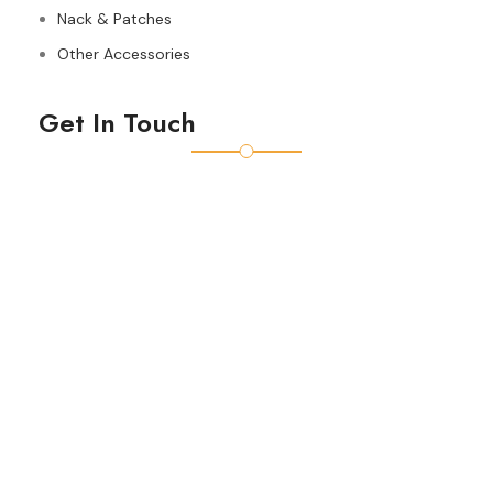
Nack & Patches
Other Accessories
Get In Touch