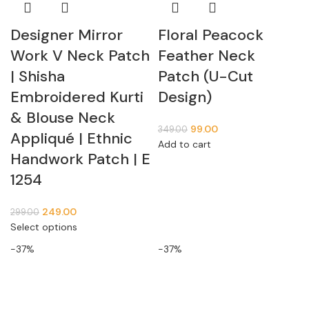
Designer Mirror
Floral Peacock
Work V Neck Patch
Feather Neck
| Shisha
Patch (U-Cut
Embroidered Kurti
Design)
& Blouse Neck
99.00
349.00
Appliqué | Ethnic
Add to cart
Handwork Patch | E
1254
249.00
299.00
Select options
-37%
-37%