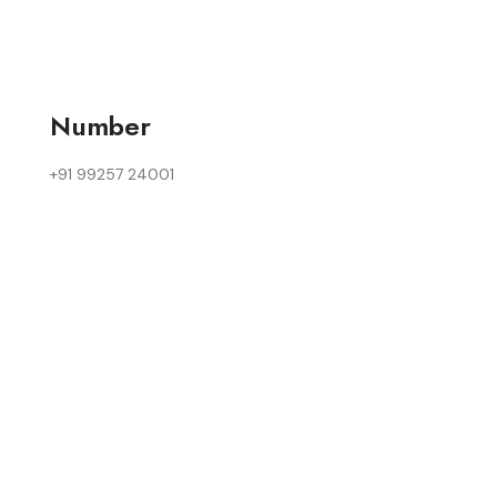
Number
+91 99257 24001