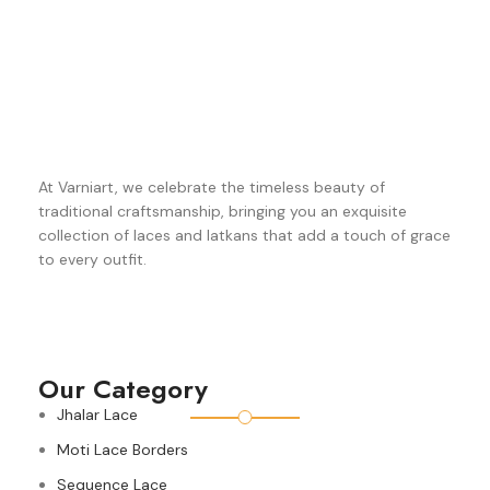
At Varniart, we celebrate the timeless beauty of
traditional craftsmanship, bringing you an exquisite
collection of laces and latkans that add a touch of grace
to every outfit.
Our Category
Jhalar Lace
Moti Lace Borders
Sequence Lace