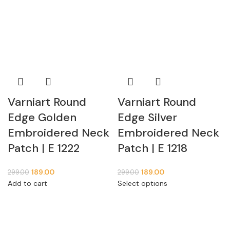
Varniart Round
Varniart Round
Edge Golden
Edge Silver
Embroidered Neck
Embroidered Neck
Patch | E 1222
Patch | E 1218
189.00
189.00
299.00
299.00
Add to cart
Select options