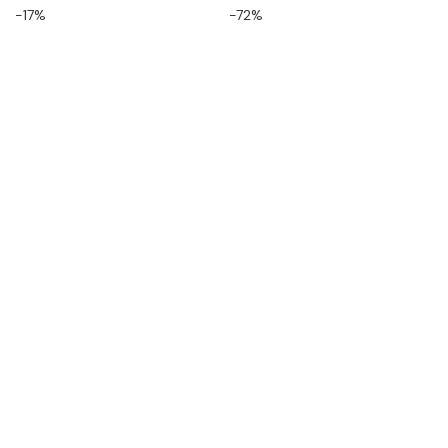
-17%
-72%