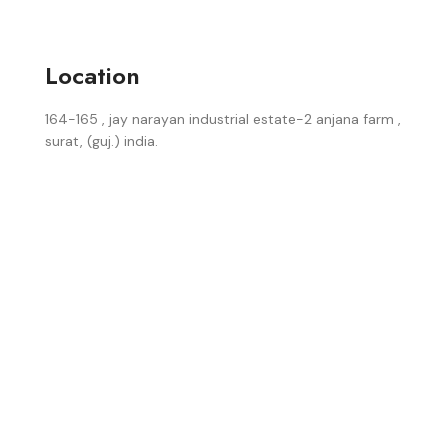
Location
164-165 , jay narayan industrial estate-2 anjana farm ,
surat, (guj.) india.