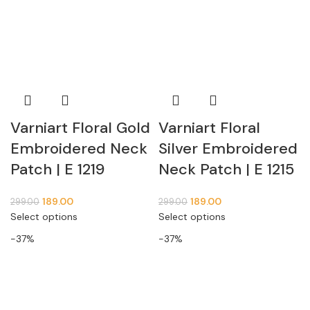
Varniart Floral Gold
Varniart Floral
Embroidered Neck
Silver Embroidered
Patch | E 1219
Neck Patch | E 1215
189.00
189.00
299.00
299.00
Select options
Select options
-37%
-37%