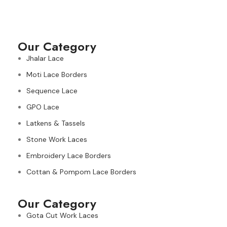
Our Category
Jhalar Lace
Moti Lace Borders
Sequence Lace
GPO Lace
Latkens & Tassels
Stone Work Laces
Embroidery Lace Borders
Cottan & Pompom Lace Borders
Our Category
Gota Cut Work Laces