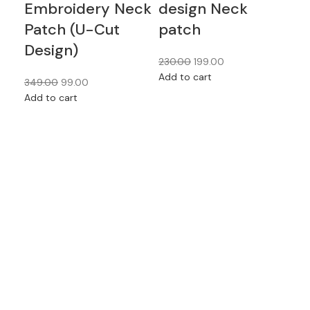
Embroidery Neck
design Neck
Pa
Patch (U-Cut
patch
Mu
Design)
Fe
230.00
199.00
Wh
Add to cart
349.00
99.00
Add to cart
230
Add