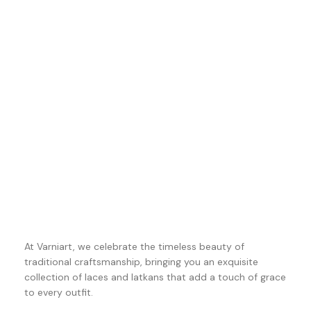
At Varniart, we celebrate the timeless beauty of
traditional craftsmanship, bringing you an exquisite
collection of laces and latkans that add a touch of grace
to every outfit.