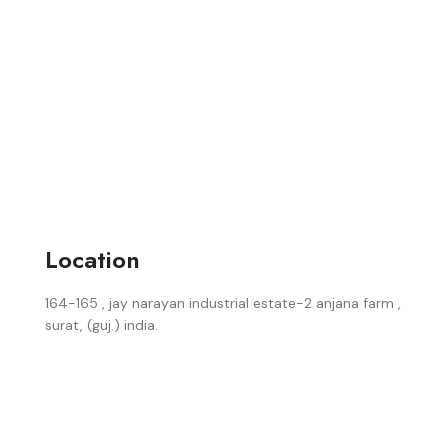
Location
164-165 , jay narayan industrial estate-2 anjana farm ,
surat, (guj.) india.