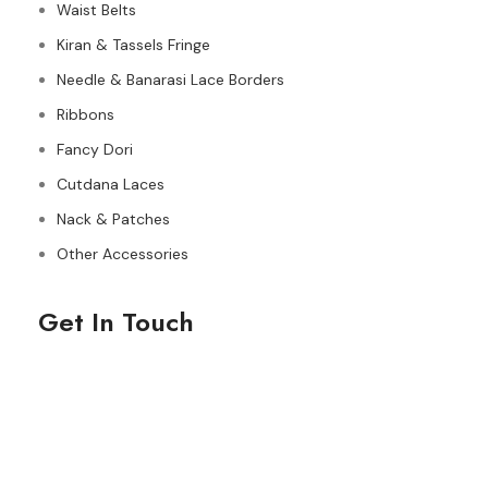
Waist Belts
Kiran & Tassels Fringe
Needle & Banarasi Lace Borders
Ribbons
Fancy Dori
Cutdana Laces
Nack & Patches
Other Accessories
Get In Touch