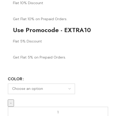
Flat 10% Discount
Get Flat 10% on Prepaid Orders.
Use Promocode - EXTRA10
Flat 5% Discount
Get Flat 5% on Prepaid Orders.
COLOR