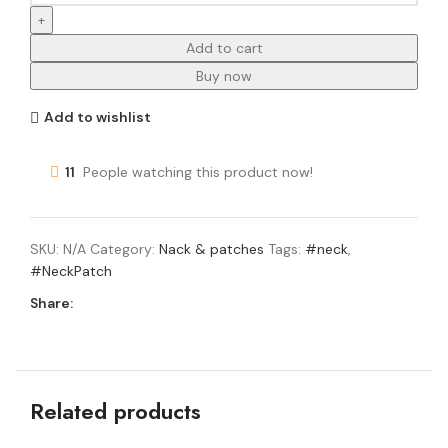
Add to cart
Buy now
Add to wishlist
11
People watching this product now!
SKU:
N/A
Category:
Nack & patches
Tags:
#neck
,
#NeckPatch
Share:
Related products