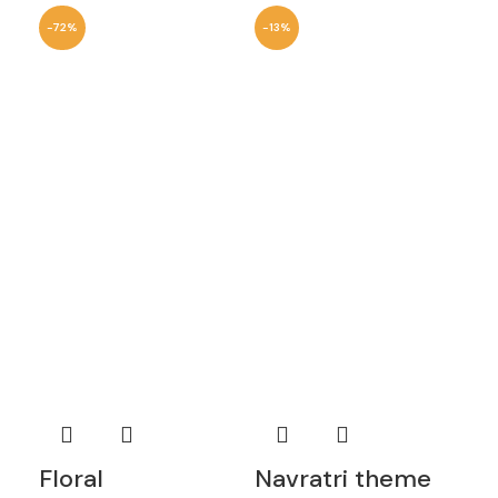
-72%
-13%
-1
Floral
Navratri theme
Ro