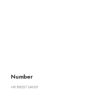
Number
+91 99257 24001