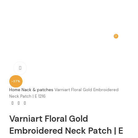
0
MENU
₹
0.00
Click to enlarge
-37%
Home
Nack & patches
Varniart Floral Gold Embroidered
Neck Patch | E 1216
Varniart Floral Gold
Embroidered Neck Patch | E