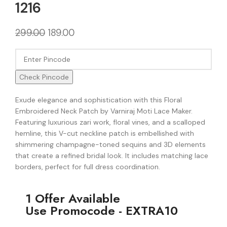
1216
299.00
189.00
Check Pincode
Exude elegance and sophistication with this Floral
Embroidered Neck Patch by Varniraj Moti Lace Maker.
Featuring luxurious zari work, floral vines, and a scalloped
hemline, this V-cut neckline patch is embellished with
shimmering champagne-toned sequins and 3D elements
that create a refined bridal look. It includes matching lace
borders, perfect for full dress coordination.
1 Offer Available
Use Promocode - EXTRA10