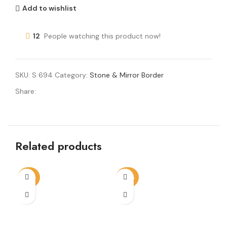
Add to wishlist
12
People watching this product now!
SKU:
S 694
Category:
Stone & Mirror Border
Share:
Related products
-56%
-60%
-4