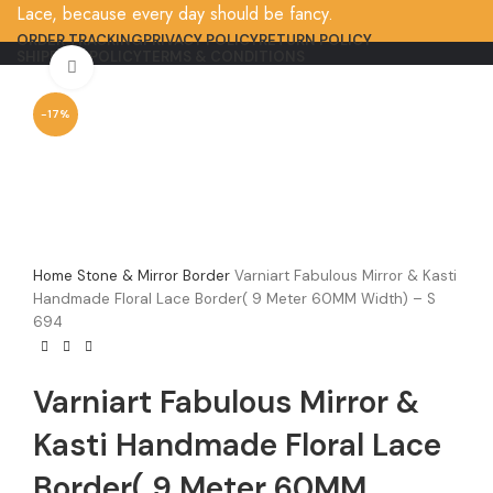
Lace, because every day should be fancy.
ORDER TRACKING
PRIVACY POLICY
RETURN POLICY
SHIPPING POLICY
TERMS & CONDITIONS
Click to enlarge
-17%
Home
Stone & Mirror Border
Varniart Fabulous Mirror & Kasti
Handmade Floral Lace Border( 9 Meter 60MM Width) – S
694
Varniart Fabulous Mirror &
Kasti Handmade Floral Lace
Border( 9 Meter 60MM