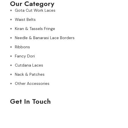
Our Category
Gota Cut Work Laces
Waist Belts
Kiran & Tassels Fringe
Needle & Banarasi Lace Borders
Ribbons
Fancy Dori
Cutdana Laces
Nack & Patches
Other Accessories
Get In Touch