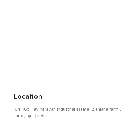
Location
164-165 , jay narayan industrial estate-2 anjana farm ,
surat, (guj.) india.