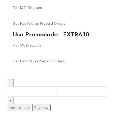
Flat 10% Discount
Get Flat 10% on Prepaid Orders.
Use Promocode - EXTRA10
Flat 5% Discount
Get Flat 5% on Prepaid Orders.
Add to cart
Buy now