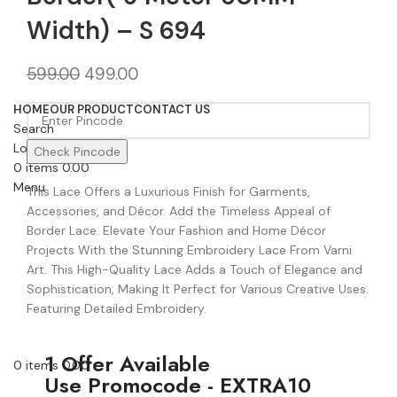
Width) – S 694
599.00
499.00
HOME
OUR PRODUCT
CONTACT US
Search
Login / Register
Check Pincode
0
items
0.00
Menu
This Lace Offers a Luxurious Finish for Garments,
Accessories, and Décor. Add the Timeless Appeal of
Border Lace. Elevate Your Fashion and Home Décor
Projects With the Stunning Embroidery Lace From Varni
Art. This High-Quality Lace Adds a Touch of Elegance and
Sophistication, Making It Perfect for Various Creative Uses.
Featuring Detailed Embroidery.
1 Offer Available
0
items
0.00
Use Promocode - EXTRA10