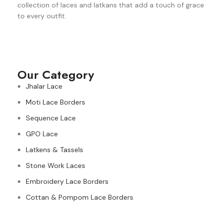
collection of laces and latkans that add a touch of grace
to every outfit.
Our Category
Jhalar Lace
Moti Lace Borders
Sequence Lace
GPO Lace
Latkens & Tassels
Stone Work Laces
Embroidery Lace Borders
Cottan & Pompom Lace Borders