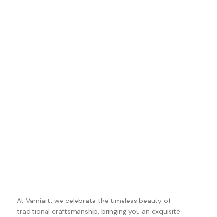
At Varniart, we celebrate the timeless beauty of
traditional craftsmanship, bringing you an exquisite