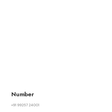
Number
+91 99257 24001