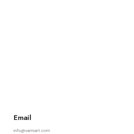
Email
info@varniart.com