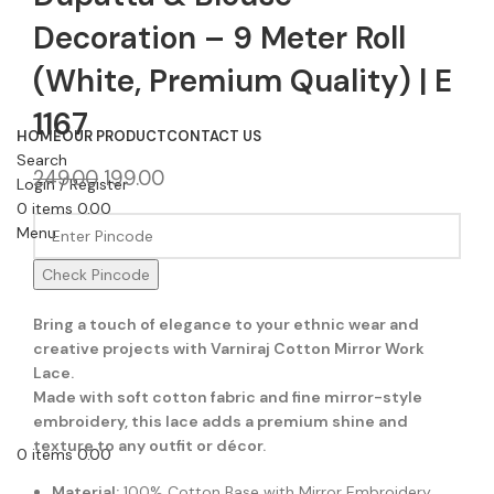
Decoration – 9 Meter Roll
(White, Premium Quality) | E
1167
HOME
OUR PRODUCT
CONTACT US
Search
249.00
199.00
Login / Register
0
items
0.00
Menu
Check Pincode
Bring a touch of elegance to your ethnic wear and
creative projects with Varniraj Cotton Mirror Work
Lace.
Made with soft cotton fabric and fine mirror-style
embroidery, this lace adds a premium shine and
texture to any outfit or décor.
0
items
0.00
Material:
100% Cotton Base with Mirror Embroidery