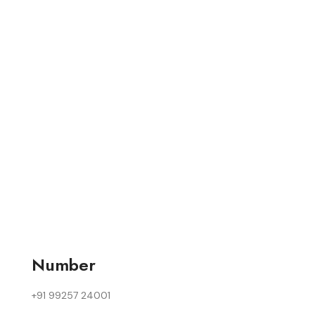
Number
+91 99257 24001