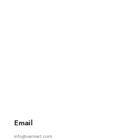
Email
info@varniart.com