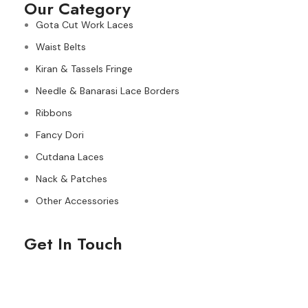
Our Category
Gota Cut Work Laces
Waist Belts
Kiran & Tassels Fringe
Needle & Banarasi Lace Borders
Ribbons
Fancy Dori
Cutdana Laces
Nack & Patches
Other Accessories
Get In Touch