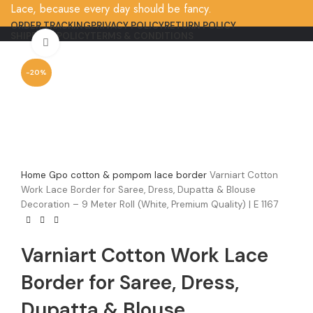
Lace, because every day should be fancy.
ORDER TRACKING
PRIVACY POLICY
RETURN POLICY
SHIPPING POLICY
TERMS & CONDITIONS
Click to enlarge
-20%
Home
Gpo cotton & pompom lace border
Varniart Cotton
Work Lace Border for Saree, Dress, Dupatta & Blouse
Decoration – 9 Meter Roll (White, Premium Quality) | E 1167
Varniart Cotton Work Lace
Border for Saree, Dress,
Dupatta & Blouse