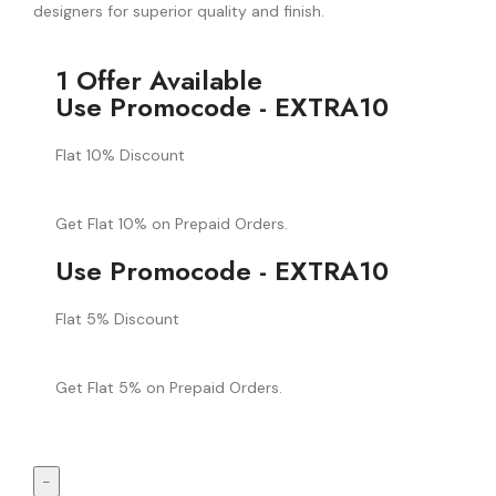
designers for superior quality and finish.
1 Offer Available
Use Promocode - EXTRA10
Flat 10% Discount
Get Flat 10% on Prepaid Orders.
Use Promocode - EXTRA10
Flat 5% Discount
Get Flat 5% on Prepaid Orders.