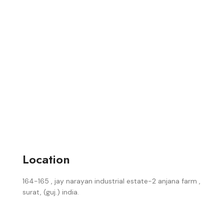
Location
164-165 , jay narayan industrial estate-2 anjana farm ,
surat, (guj.) india.