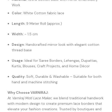
Work
Color:
White Cotton fabric lace
Length:
9 Meter Roll (approx.)
Width:
~ 1.5 cm
Design:
Handcrafted mirror look with elegant cotton
thread base
Usage:
Ideal for Saree Borders, Lehengas, Dupattas,
Kurtis, Blouses, Craft Projects, and Home Décor
Quality:
Soft, Durable & Washable – Suitable for both
hand and machine stitching
Why Choose VARNIRAJ:
At
Varniraj Moti Lace Maker
, we blend traditional handwork
with modern design to create premium lace borders that
elevate your fashion creations. Trusted by boutiques and