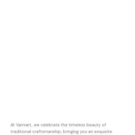
At Varniart, we celebrate the timeless beauty of
traditional craftsmanship, bringing you an exquisite