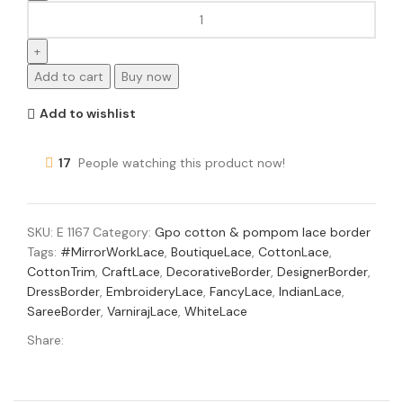
Add to cart
Buy now
Add to wishlist
17
People watching this product now!
SKU:
E 1167
Category:
Gpo cotton & pompom lace border
Tags:
#MirrorWorkLace
,
BoutiqueLace
,
CottonLace
,
CottonTrim
,
CraftLace
,
DecorativeBorder
,
DesignerBorder
,
DressBorder
,
EmbroideryLace
,
FancyLace
,
IndianLace
,
SareeBorder
,
VarnirajLace
,
WhiteLace
Share: