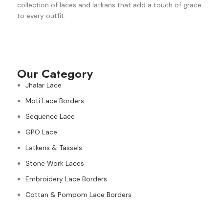
collection of laces and latkans that add a touch of grace
to every outfit.
Our Category
Jhalar Lace
Moti Lace Borders
Sequence Lace
GPO Lace
Latkens & Tassels
Stone Work Laces
Embroidery Lace Borders
Cottan & Pompom Lace Borders