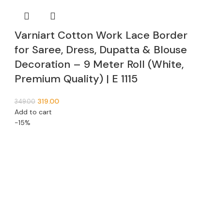
Varniart Cotton Work Lace Border
for Saree, Dress, Dupatta & Blouse
Decoration – 9 Meter Roll (White,
Premium Quality) | E 1115
319.00
349.00
Add to cart
-15%