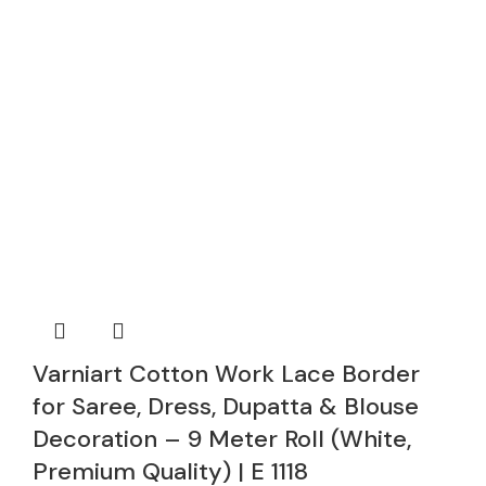
Varniart Cotton Work Lace Border
for Saree, Dress, Dupatta & Blouse
Decoration – 9 Meter Roll (White,
Premium Quality) | E 1118