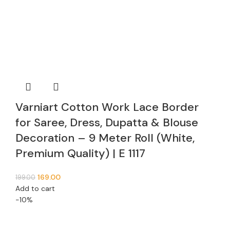
Varniart Cotton Work Lace Border
for Saree, Dress, Dupatta & Blouse
Decoration – 9 Meter Roll (White,
Premium Quality) | E 1117
169.00
199.00
Add to cart
-10%