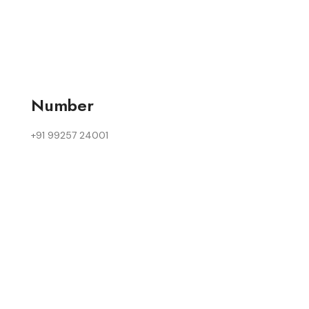
Number
+91 99257 24001