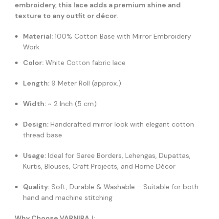
embroidery, this lace adds a premium shine and
texture to any outfit or décor.
Material:
100% Cotton Base with Mirror Embroidery
Work
Color:
White Cotton fabric lace
Length:
9 Meter Roll (approx.)
Width:
~ 2 Inch (5 cm)
Design:
Handcrafted mirror look with elegant cotton
thread base
Usage:
Ideal for Saree Borders, Lehengas, Dupattas,
Kurtis, Blouses, Craft Projects, and Home Décor
Quality:
Soft, Durable & Washable – Suitable for both
hand and machine stitching
Why Choose VARNIRAJ: