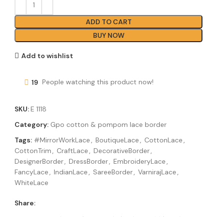
ADD TO CART
BUY NOW
Add to wishlist
19
People watching this product now!
SKU:
E 1118
Category:
Gpo cotton & pompom lace border
Tags:
#MirrorWorkLace
,
BoutiqueLace
,
CottonLace
,
CottonTrim
,
CraftLace
,
DecorativeBorder
,
DesignerBorder
,
DressBorder
,
EmbroideryLace
,
FancyLace
,
IndianLace
,
SareeBorder
,
VarnirajLace
,
WhiteLace
Share: