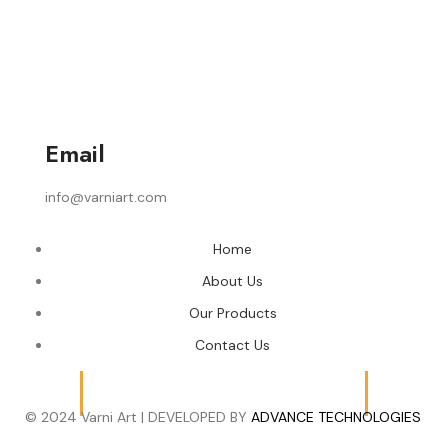
Email
info@varniart.com
Home
About Us
Our Products
Contact Us
© 2024 Varni Art | DEVELOPED BY
ADVANCE TECHNOLOGIES