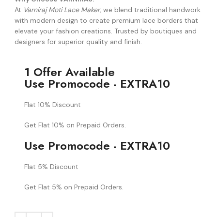
At
Varniraj Moti Lace Maker
, we blend traditional handwork
with modern design to create premium lace borders that
elevate your fashion creations. Trusted by boutiques and
designers for superior quality and finish.
1 Offer Available
Use Promocode - EXTRA10
Flat 10% Discount
Get Flat 10% on Prepaid Orders.
Use Promocode - EXTRA10
Flat 5% Discount
Get Flat 5% on Prepaid Orders.