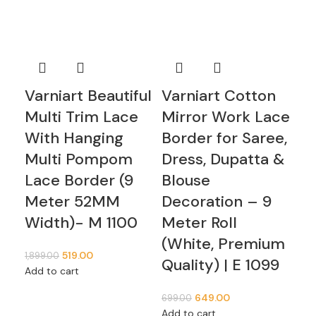
Varniart Beautiful
Varniart Cotton
Va
Multi Trim Lace
Mirror Work Lace
Mi
With Hanging
Border for Saree,
Bo
Multi Pompom
Dress, Dupatta &
Dr
Lace Border (9
Blouse
Bl
Meter 52MM
Decoration – 9
De
Width)- M 1100
Meter Roll
Me
(White, Premium
(W
519.00
1,899.00
Quality) | E 1099
Qu
Add to cart
649.00
699.00
349
Add to cart
Add