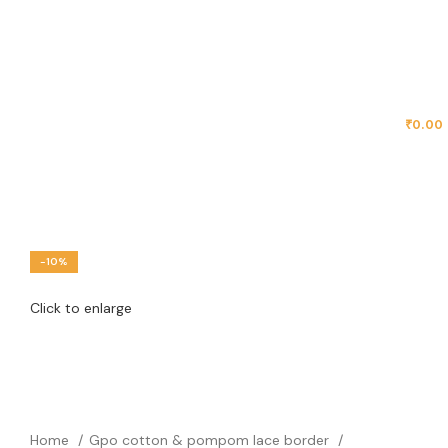
MENU
₹
0.00
-10%
Click to enlarge
Home
Gpo cotton & pompom lace border