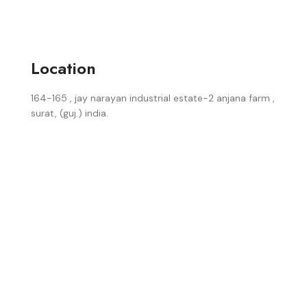
Location
164-165 , jay narayan industrial estate-2 anjana farm ,
surat, (guj.) india.