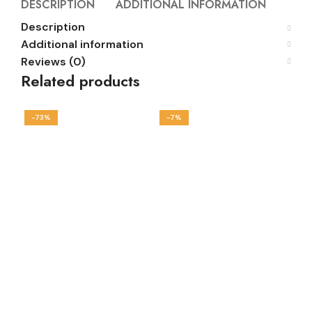
DESCRIPTION
ADDITIONAL INFORMATION
REVI
Description
Additional information
Reviews (0)
Related products
-73%
-7%
-1