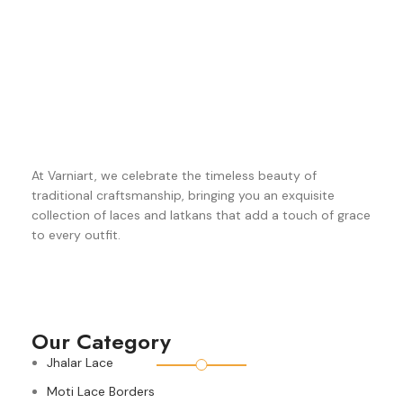
At Varniart, we celebrate the timeless beauty of
traditional craftsmanship, bringing you an exquisite
collection of laces and latkans that add a touch of grace
to every outfit.
Our Category
Jhalar Lace
Moti Lace Borders