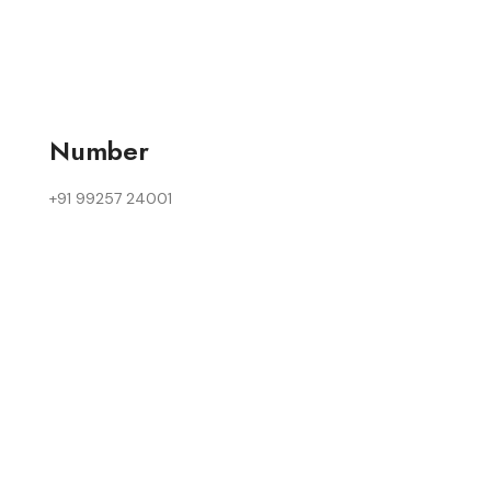
Number
+91 99257 24001