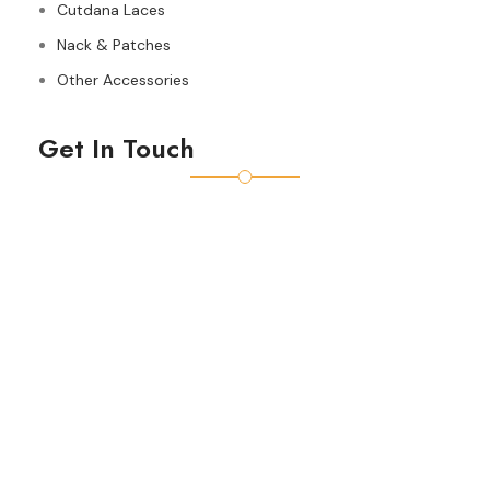
Cutdana Laces
Nack & Patches
Other Accessories
Get In Touch