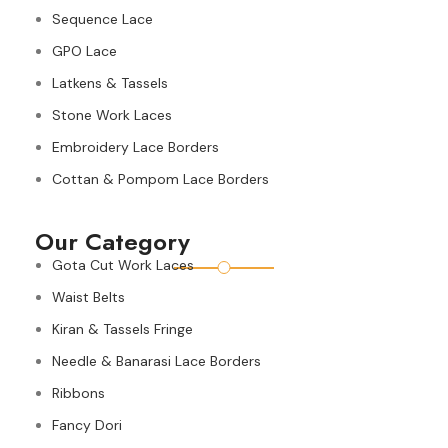
Sequence Lace
GPO Lace
Latkens & Tassels
Stone Work Laces
Embroidery Lace Borders
Cottan & Pompom Lace Borders
Our Category
Gota Cut Work Laces
Waist Belts
Kiran & Tassels Fringe
Needle & Banarasi Lace Borders
Ribbons
Fancy Dori