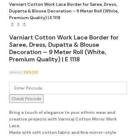
Varniart Cotton Work Lace Border for Saree, Dress,
Dupatta & Blouse Decoration – 9 Meter Roll (White,
Premium Quality) | E 1118
Varniart Cotton Work Lace Border for
Saree, Dress, Dupatta & Blouse
Decoration – 9 Meter Roll (White,
Premium Quality) | E 1118
269.00
299.00
Check Pincode
Bring a touch of elegance to your ethnic wear and
creative projects with Varniraj Cotton Mirror Work
Lace.
Made with soft cotton fabric and fine mirror-style