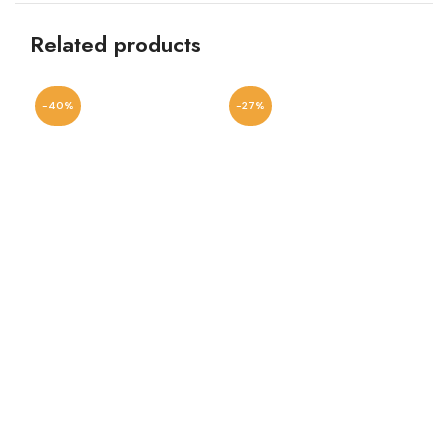
Related products
-40%
-27%
-1