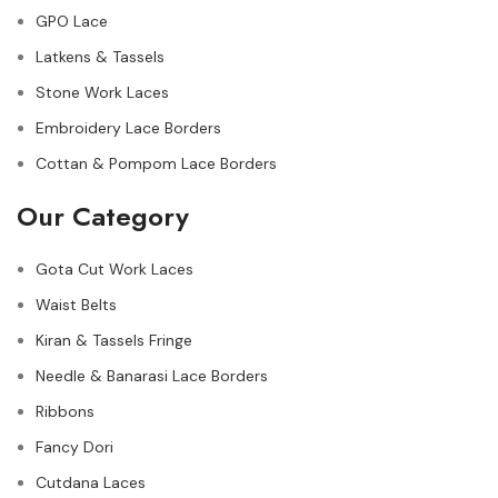
GPO Lace
Latkens & Tassels
Stone Work Laces
Embroidery Lace Borders
Cottan & Pompom Lace Borders
Our Category
Gota Cut Work Laces
Waist Belts
Kiran & Tassels Fringe
Needle & Banarasi Lace Borders
Ribbons
Fancy Dori
Cutdana Laces