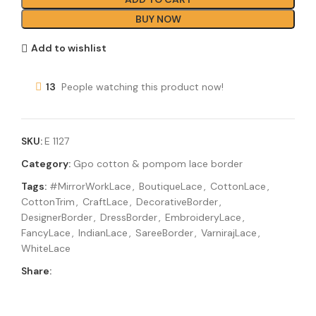
BUY NOW
Add to wishlist
13
People watching this product now!
SKU:
E 1127
Category:
Gpo cotton & pompom lace border
Tags:
#MirrorWorkLace
,
BoutiqueLace
,
CottonLace
,
CottonTrim
,
CraftLace
,
DecorativeBorder
,
DesignerBorder
,
DressBorder
,
EmbroideryLace
,
FancyLace
,
IndianLace
,
SareeBorder
,
VarnirajLace
,
WhiteLace
Share: