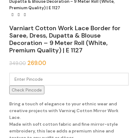
Dupatta & Blouse Decoration – 9 Meter Roll (White,
Premium Quality) | E 1127
Varniart Cotton Work Lace Border for
Saree, Dress, Dupatta & Blouse
Decoration – 9 Meter Roll (White,
Premium Quality) | E 1127
Original
Current
269.00
349.00
price
price
was:
is:
₹349.00.
₹269.00.
Check Pincode
Bring a touch of elegance to your ethnic wear and
creative projects with Varniraj Cotton Mirror Work
Lace.
Made with soft cotton fabric and fine mirror-style
embroidery, this lace adds a premium shine and
texture to any outfit or décor.