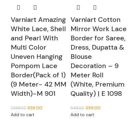
Varniart Amazing
Varniart Cotton
Va
White Lace, Shell
Mirror Work Lace
Mi
and Pearl With
Border for Saree,
Bo
Multi Color
Dress, Dupatta &
Dr
Uneven Hanging
Blouse
Bl
Pompom Lace
Decoration – 9
De
Border(Pack of 1)
Meter Roll
Me
(9 Meter- 42 MM
(White, Premium
(W
Width)-M 901
Quality) | E 1098
Qu
Original
Current
Original
Current
659.00
399.00
1,099.00
549.00
349
price
price
price
price
Add to cart
Add to cart
Add
was:
is:
was:
is:
₹1,099.00.
₹659.00.
₹549.00.
₹399.00.