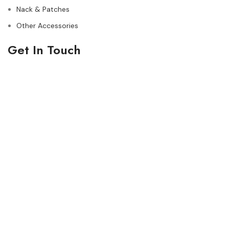
Nack & Patches
Other Accessories
Get In Touch