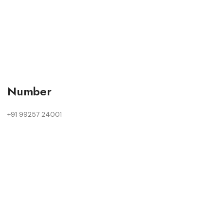
Number
+91 99257 24001