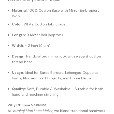
Material:
100% Cotton Base with Mirror Embroidery
Work
Color:
White Cotton fabric lace
Length:
9 Meter Roll (approx.)
Width:
~ 2 Inch (5 cm)
Design:
Handcrafted mirror look with elegant cotton
thread base
Usage:
Ideal for Saree Borders, Lehengas, Dupattas,
Kurtis, Blouses, Craft Projects, and Home Décor
Quality:
Soft, Durable & Washable – Suitable for both
hand and machine stitching
Why Choose VARNIRAJ:
At
Varniraj Moti Lace Maker
, we blend traditional handwork