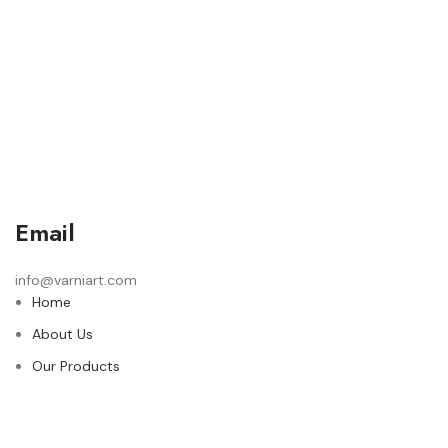
Email
info@varniart.com
Home
About Us
Our Products
Contact Us
© 2024 Varni Art | DEVELOPED BY
ADVANCE TECHNOLOGIES