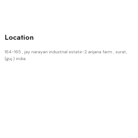
Location
164-165 , jay narayan industrial estate-2 anjana farm , surat,
(guj.) india.