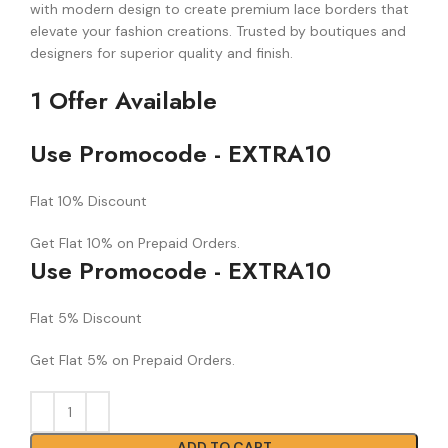
with modern design to create premium lace borders that
elevate your fashion creations. Trusted by boutiques and
designers for superior quality and finish.
1 Offer Available
Use Promocode - EXTRA10
Flat 10% Discount
Get Flat 10% on Prepaid Orders.
Use Promocode - EXTRA10
Flat 5% Discount
Get Flat 5% on Prepaid Orders.
ADD TO CART