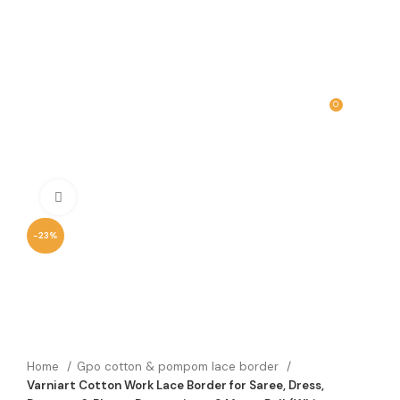
0
MENU
₹
0.00
Click to enlarge
-23%
Home
Gpo cotton & pompom lace border
Varniart Cotton Work Lace Border for Saree, Dress,