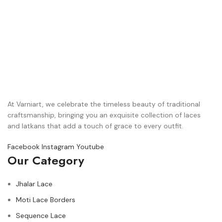
At Varniart, we celebrate the timeless beauty of traditional
craftsmanship, bringing you an exquisite collection of laces
and latkans that add a touch of grace to every outfit.
Facebook
Instagram
Youtube
Our Category
Jhalar Lace
Moti Lace Borders
Sequence Lace