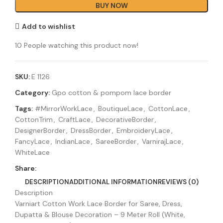
BUY NOW
Add to wishlist
10
People watching this product now!
SKU:
E 1126
Category:
Gpo cotton & pompom lace border
Tags:
#MirrorWorkLace
,
BoutiqueLace
,
CottonLace
,
CottonTrim
,
CraftLace
,
DecorativeBorder
,
DesignerBorder
,
DressBorder
,
EmbroideryLace
,
FancyLace
,
IndianLace
,
SareeBorder
,
VarnirajLace
,
WhiteLace
Share:
DESCRIPTION
ADDITIONAL INFORMATION
REVIEWS (0)
Description
Varniart Cotton Work Lace Border for Saree, Dress,
Dupatta & Blouse Decoration – 9 Meter Roll (White,