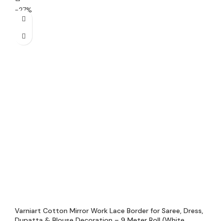
-27%
Varniart Cotton Mirror Work Lace Border for Saree, Dress,
Dupatta & Blouse Decoration – 9 Meter Roll (White,