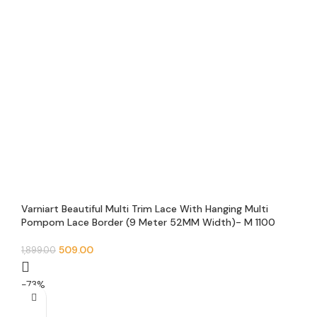
Varniart Beautiful Multi Trim Lace With Hanging Multi
Pompom Lace Border (9 Meter 52MM Width)- M 1100
509.00
1,899.00
-73%