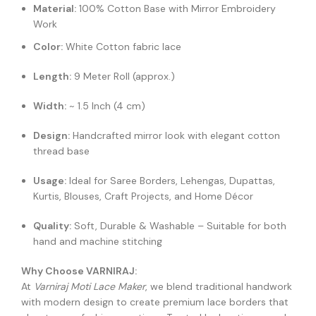
Material:
100% Cotton Base with Mirror Embroidery
Work
Color:
White Cotton fabric lace
Length:
9 Meter Roll (approx.)
Width:
~ 1.5 Inch (4 cm)
Design:
Handcrafted mirror look with elegant cotton
thread base
Usage:
Ideal for Saree Borders, Lehengas, Dupattas,
Kurtis, Blouses, Craft Projects, and Home Décor
Quality:
Soft, Durable & Washable – Suitable for both
hand and machine stitching
Why Choose VARNIRAJ:
At
Varniraj Moti Lace Maker
, we blend traditional handwork
with modern design to create premium lace borders that