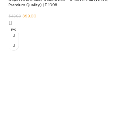
Premium Quality) | E 1098
399.00
549.00
-11%