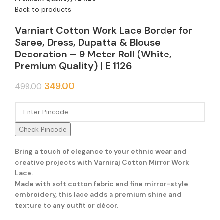
Back to products
Varniart Cotton Work Lace Border for
Saree, Dress, Dupatta & Blouse
Decoration – 9 Meter Roll (White,
Premium Quality) | E 1126
349.00
499.00
Check Pincode
Bring a touch of elegance to your ethnic wear and
creative projects with Varniraj Cotton Mirror Work
Lace.
Made with soft cotton fabric and fine mirror-style
embroidery, this lace adds a premium shine and
texture to any outfit or décor.