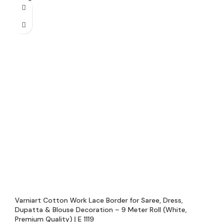
Varniart Cotton Work Lace Border for Saree, Dress,
Dupatta & Blouse Decoration – 9 Meter Roll (White,
Premium Quality) | E 1119