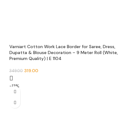
Varniart Cotton Work Lace Border for Saree, Dress,
Dupatta & Blouse Decoration – 9 Meter Roll (White,
Premium Quality) | E 1104
319.00
349.00
-13%