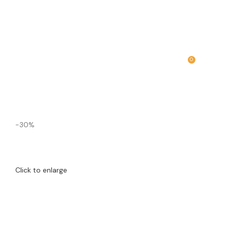
0
MENU
₹
0.00
-30%
Click to enlarge