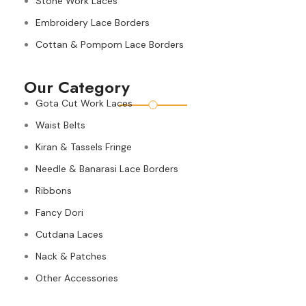
Stone Work Laces
Embroidery Lace Borders
Cottan & Pompom Lace Borders
Our Category
Gota Cut Work Laces
Waist Belts
Kiran & Tassels Fringe
Needle & Banarasi Lace Borders
Ribbons
Fancy Dori
Cutdana Laces
Nack & Patches
Other Accessories