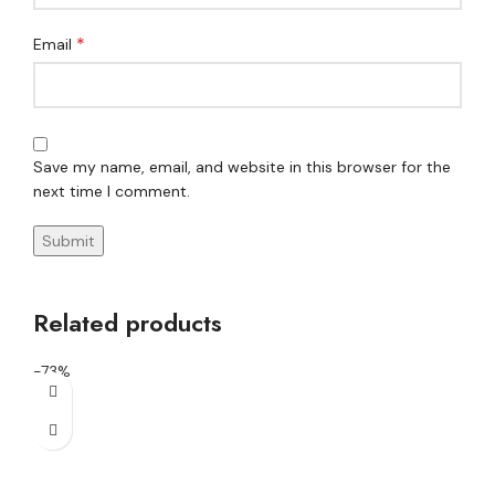
*
Email
Save my name, email, and website in this browser for the
next time I comment.
Related products
-73%