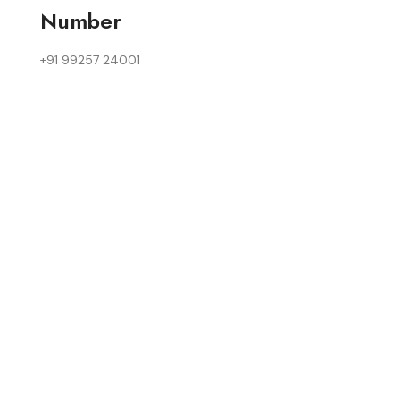
Number
+91 99257 24001