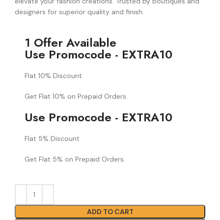
elevate your fashion creations. Trusted by boutiques and
designers for superior quality and finish.
1 Offer Available
Use Promocode - EXTRA10
Flat 10% Discount
Get Flat 10% on Prepaid Orders.
Use Promocode - EXTRA10
Flat 5% Discount
Get Flat 5% on Prepaid Orders.
ADD TO CART