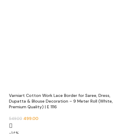
Varniart Cotton Work Lace Border for Saree, Dress,
Dupatta & Blouse Decoration – 9 Meter Roll (White,
Premium Quality) | E 1116
499.00
549.00
-14%