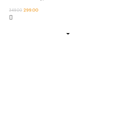
299.00
349.00