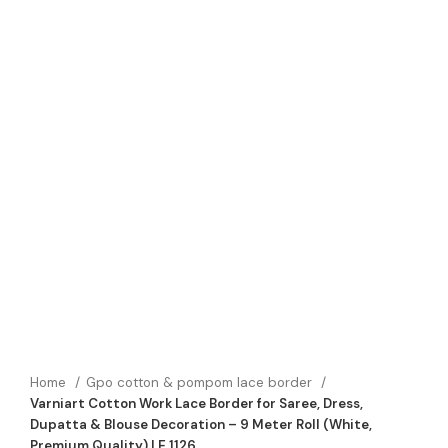
Home
Gpo cotton & pompom lace border
Varniart Cotton Work Lace Border for Saree, Dress,
Dupatta & Blouse Decoration – 9 Meter Roll (White,
Premium Quality) | E 1126