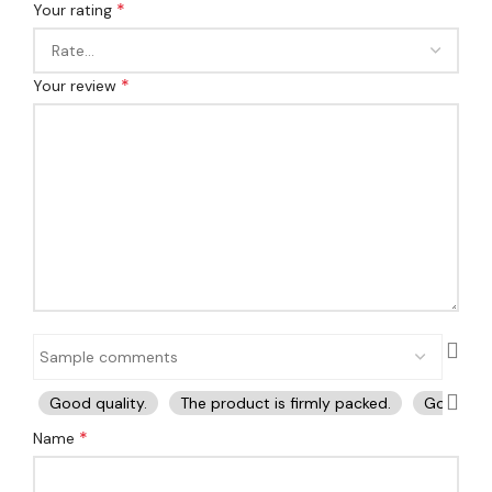
*
Your rating
*
Your review
Good quality.
The product is firmly packed.
Good ser
*
Name