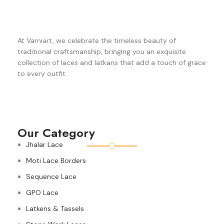
At Varniart, we celebrate the timeless beauty of
traditional craftsmanship, bringing you an exquisite
collection of laces and latkans that add a touch of grace
to every outfit.
Our Category
Jhalar Lace
Moti Lace Borders
Sequence Lace
GPO Lace
Latkens & Tassels