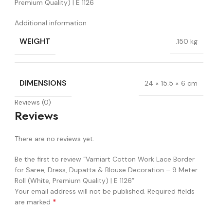
Premium Quality) | E 1126
Additional information
WEIGHT
.150 kg
DIMENSIONS
24 × 15.5 × 6 cm
Reviews (0)
Reviews
There are no reviews yet.
Be the first to review “Varniart Cotton Work Lace Border
for Saree, Dress, Dupatta & Blouse Decoration – 9 Meter
Roll (White, Premium Quality) | E 1126”
Your email address will not be published.
Required fields
*
are marked