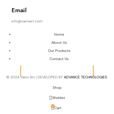
Email
info@varniart.com
Home
About Us
Our Products
Contact Us
© 2024 Varni Art | DEVELOPED BY
ADVANCE TECHNOLOGIES
Shop
Wishlist
0
Cart