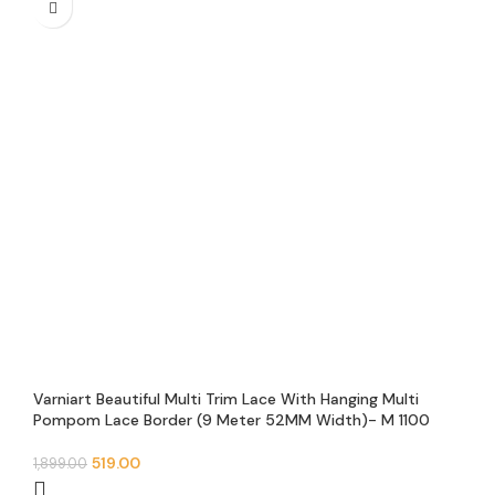
Varniart Beautiful Multi Trim Lace With Hanging Multi
Pompom Lace Border (9 Meter 52MM Width)- M 1100
519.00
1,899.00