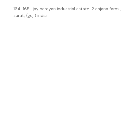
164-165 , jay narayan industrial estate-2 anjana farm ,
surat, (guj.) india.