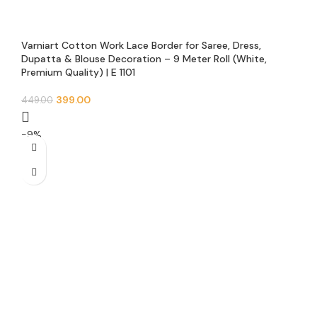
Varniart Cotton Work Lace Border for Saree, Dress,
Dupatta & Blouse Decoration – 9 Meter Roll (White,
Premium Quality) | E 1101
399.00
449.00
-9%