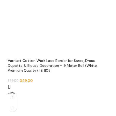
Varniart Cotton Work Lace Border for Saree, Dress,
Dupatta & Blouse Decoration – 9 Meter Roll (White,
Premium Quality) | E 1108
349.00
399.00
-9%