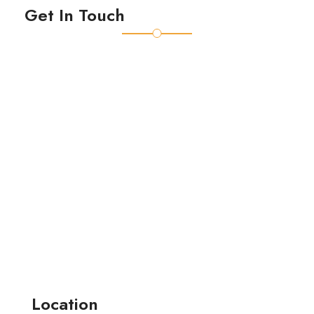
Get In Touch
Location