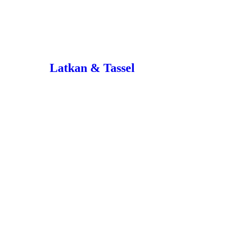
Latkan & Tassel