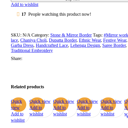
Add to wishlist
17
People watching this product now!
SKU:
N/A
Category:
Stone & Mirror Border
Tags:
#Mirror wor
lace
,
Chaniya Choli
,
Dupatta Border
,
Ethnic Wear
,
Festive Wear
,
Garba Dress
,
Handcrafted Lace
,
Lehenga Design
,
Saree Border
,
Traditional Embroidery
Share:
Related products
Quick
Quick view
Quick view
Quick view
Quick view
Q
-60%
-56%
-56%
-55%
-45%
view
Add to
Add to
Add to
Add to
A
Add to
wishlist
wishlist
wishlist
wishlist
wi
wishlist