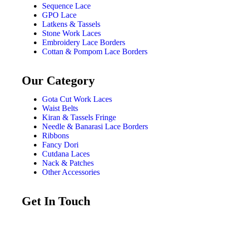
Sequence Lace
GPO Lace
Latkens & Tassels
Stone Work Laces
Embroidery Lace Borders
Cottan & Pompom Lace Borders
Our Category
Gota Cut Work Laces
Waist Belts
Kiran & Tassels Fringe
Needle & Banarasi Lace Borders
Ribbons
Fancy Dori
Cutdana Laces
Nack & Patches
Other Accessories
Get In Touch