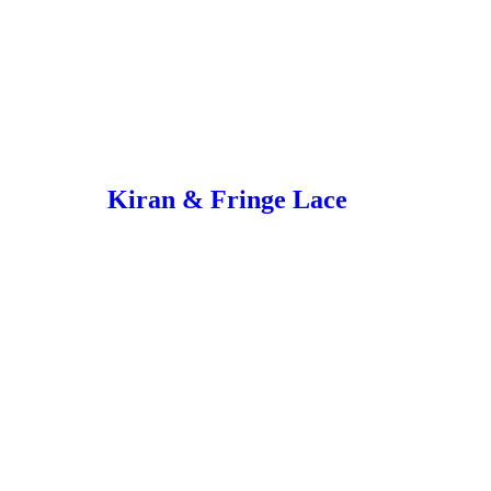
Kiran & Fringe Lace