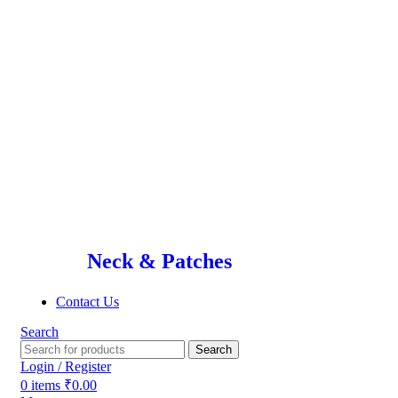
Neck & Patches
Contact Us
Search
Search
Login / Register
0
items
₹
0.00