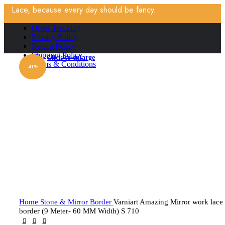
Lace, because every day should be fancy.
Order Tracking
Privacy Policy
Return Policy
Shipping Policy
Click to enlarge
Terms & Conditions
-41%
Home
Stone & Mirror Border
Varniart Amazing Mirror work lace
border (9 Meter- 60 MM Width) S 710