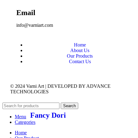
Email
info@varniart.com
Home
About Us
Our Products
Contact Us
© 2024 Varni Art | DEVELOPED BY
ADVANCE
TECHNOLOGIES
Search
Fancy Dori
Menu
Categories
Home