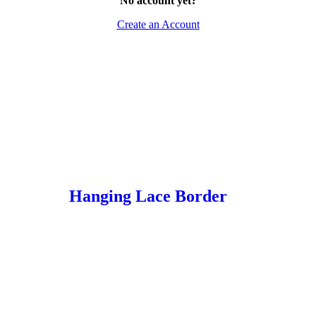
No account yet?
Create an Account
Hanging Lace Border