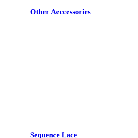
Other Aeccessories
Sequence Lace