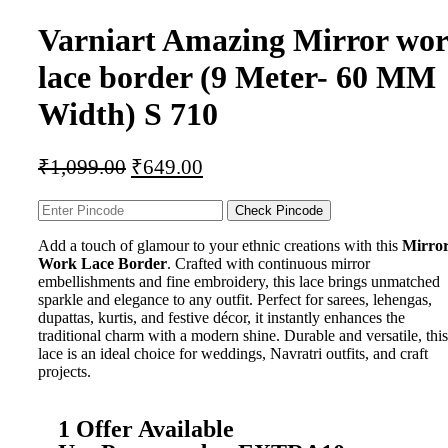
Varniart Amazing Mirror wo
lace border (9 Meter- 60 MM
Width) S 710
₹
1,099.00
₹
649.00
Check Pincode
Add a touch of glamour to your ethnic creations with this
Mirro
Work Lace Border
. Crafted with continuous mirror
embellishments and fine embroidery, this lace brings unmatched
sparkle and elegance to any outfit. Perfect for sarees, lehengas,
dupattas, kurtis, and festive décor, it instantly enhances the
traditional charm with a modern shine. Durable and versatile, this
lace is an ideal choice for weddings, Navratri outfits, and craft
projects.
1 Offer Available