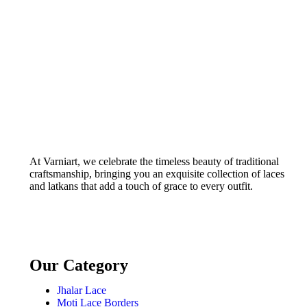
Width) –
S 426
At Varniart, we celebrate the timeless beauty of traditional
craftsmanship, bringing you an exquisite collection of laces
and latkans that add a touch of grace to every outfit.
Our Category
Jhalar Lace
Moti Lace Borders