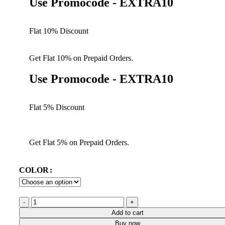
Use Promocode - EXTRA10
Flat 10% Discount
Get Flat 10% on Prepaid Orders.
Use Promocode - EXTRA10
Flat 5% Discount
Get Flat 5% on Prepaid Orders.
COLOR
Add to cart
Buy now