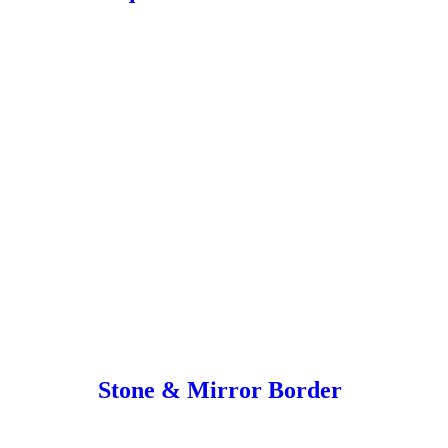
Stone & Mirror Border