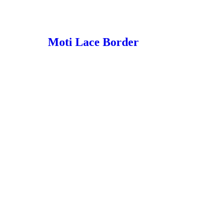
Moti Lace Border