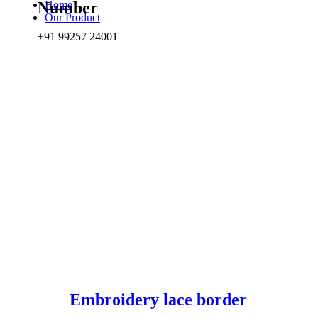
Home
Number
Our Product
+91 99257 24001
Embroidery lace border