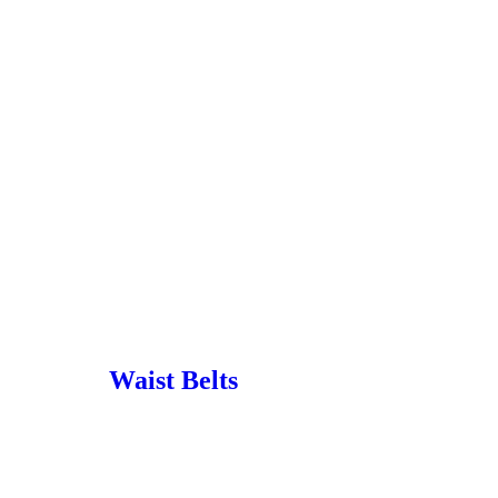
Waist Belts