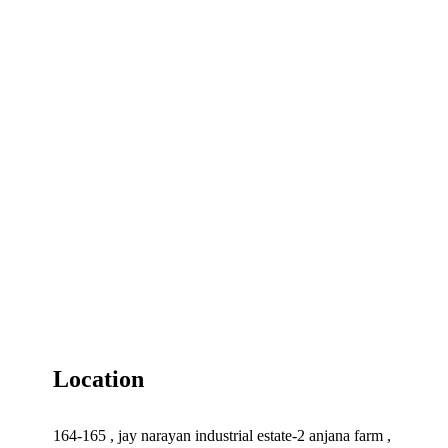
Location
164-165 , jay narayan industrial estate-2 anjana farm ,