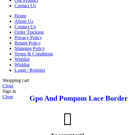
Our Product
Contact Us
Home
About Us
Contact Us
Order Tracking
Privacy Policy
Return Policy
Shipping Policy
Terms & Conditions
Wishlist
Wishlist
Login / Register
Shopping cart
Close
Sign in
Close
Gpo And Pompom Lace Border