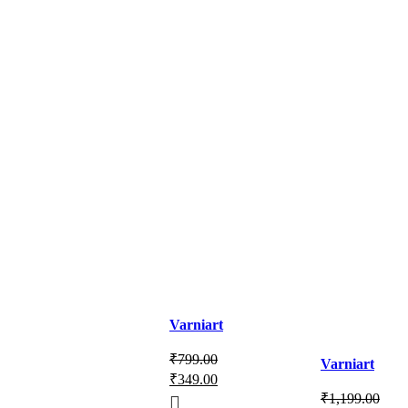
Varniart
Amazing
₹
799.00
Varniart
Soft Tissue
₹
349.00
Beautiful
Embroidery
₹
1,199.00
Tissue
Design