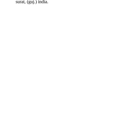
surat, (guj.) india.