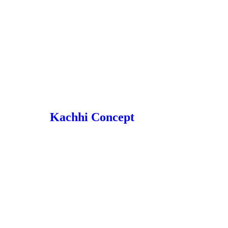
Kachhi Concept