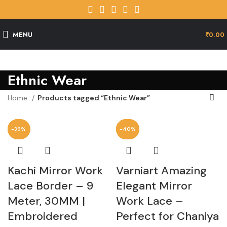
MENU
₹
0.00
Ethnic Wear
Home
Products tagged “Ethnic Wear”
-29%
-46%
-35%
-39%
-13%
-41%
-40%
-40%
Kachi Mirror Work
Varniart Amazing
Lace Border – 9
Elegant Mirror
Meter, 30MM |
Work Lace –
Embroidered
Perfect for Chaniya