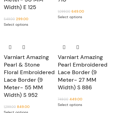
Width) E 125
649.00
1,099.00
Select options
299.00
549.00
Select options
Varniart Amazing
Varniart Amazing
Pearl & Stone
Pearl Embroidered
Floral Embroidered
Lace Border (9
Lace Border (9
Meter- 27 MM
Meter- 55 MM
Width) S 886
Width) S 952
449.00
749.00
Select options
849.00
1,299.00
Select options