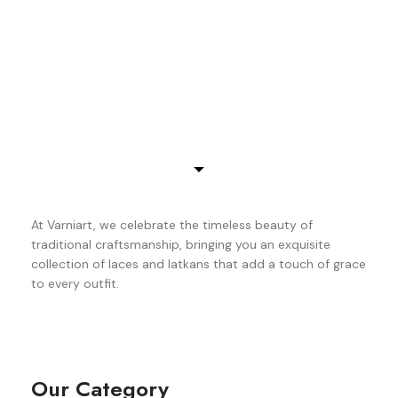
At Varniart, we celebrate the timeless beauty of
traditional craftsmanship, bringing you an exquisite
collection of laces and latkans that add a touch of grace
to every outfit.
Our Category