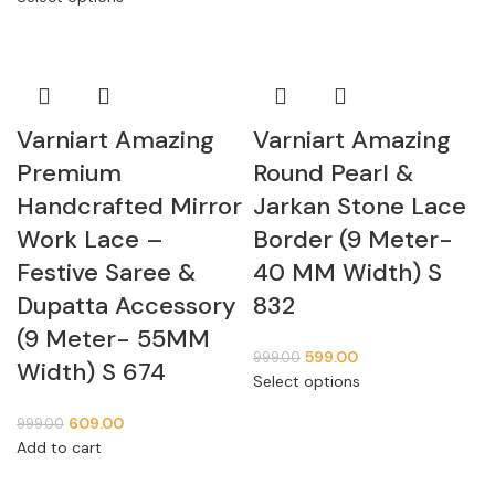
Varniart Amazing
Varniart Amazing
Premium
Round Pearl &
Handcrafted Mirror
Jarkan Stone Lace
Work Lace –
Border (9 Meter-
Festive Saree &
40 MM Width) S
Dupatta Accessory
832
(9 Meter- 55MM
599.00
999.00
Width) S 674
Select options
609.00
999.00
Add to cart