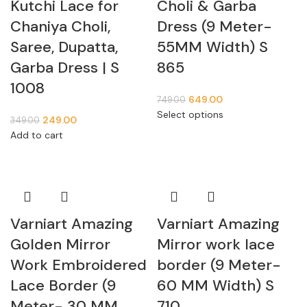
Kutchi Lace for
Choli & Garba
Chaniya Choli,
Dress (9 Meter-
Saree, Dupatta,
55MM Width) S
Garba Dress | S
865
1008
649.00
749.00
Select options
249.00
349.00
Add to cart
Varniart Amazing
Varniart Amazing
Golden Mirror
Mirror work lace
Work Embroidered
border (9 Meter-
Lace Border (9
60 MM Width) S
Meter- 30 MM
710