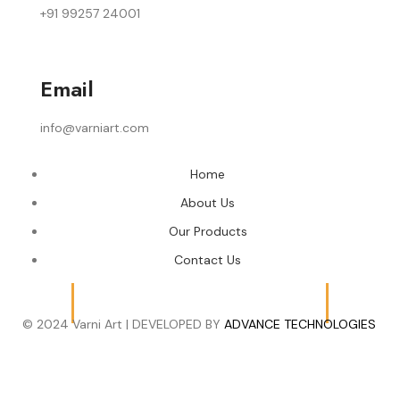
+91 99257 24001
Email
info@varniart.com
Home
About Us
Our Products
Contact Us
© 2024 Varni Art | DEVELOPED BY
ADVANCE TECHNOLOGIES