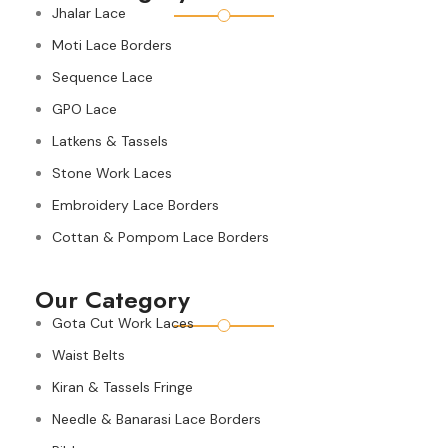
Jhalar Lace
Moti Lace Borders
Sequence Lace
GPO Lace
Latkens & Tassels
Stone Work Laces
Embroidery Lace Borders
Cottan & Pompom Lace Borders
Our Category
Gota Cut Work Laces
Waist Belts
Kiran & Tassels Fringe
Needle & Banarasi Lace Borders