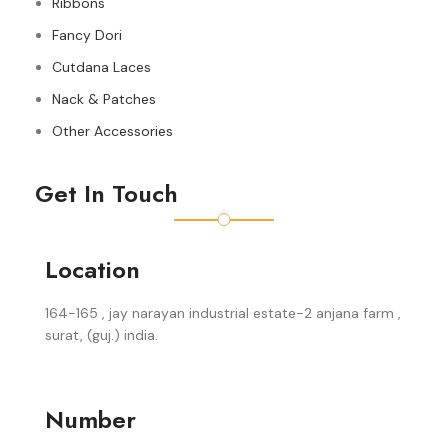
Ribbons
Fancy Dori
Cutdana Laces
Nack & Patches
Other Accessories
Get In Touch
Location
164-165 , jay narayan industrial estate-2 anjana farm ,
surat, (guj.) india.
Number