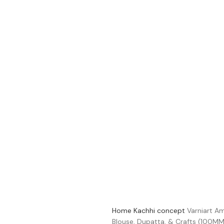
Home
Kachhi concept
Varniart Am
Blouse, Dupatta, & Crafts (100MM