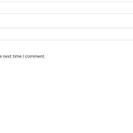
he next time I comment.