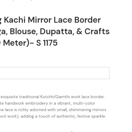
 Kachi Mirror Lace Border
ga, Blouse, Dupatta, & Crafts
Meter)- S 1175
 exquisite traditional Kutchh/Gamthi work lace border.
cate handwork embroidery in a vibrant, multi-color
he lace is richly adorned with small, shimmering mirrors
oti work), adding a touch of authentic, festive sparkle.