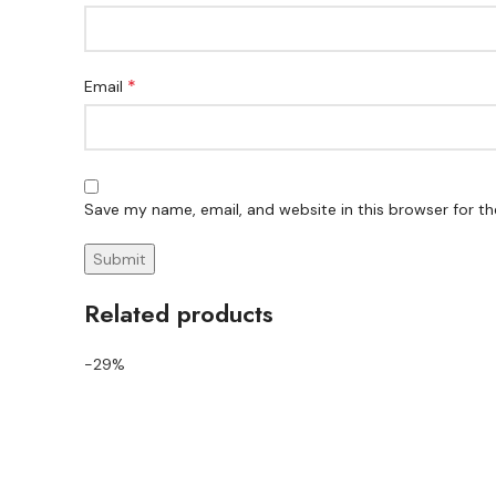
*
Email
Save my name, email, and website in this browser for t
Related products
-29%