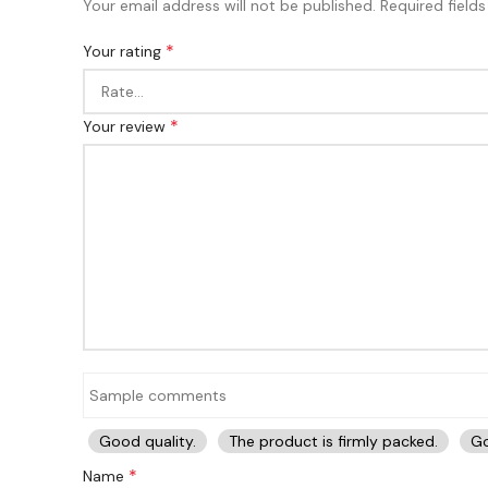
Your email address will not be published.
Required field
*
Your rating
*
Your review
Good quality.
The product is firmly packed.
Go
*
Name