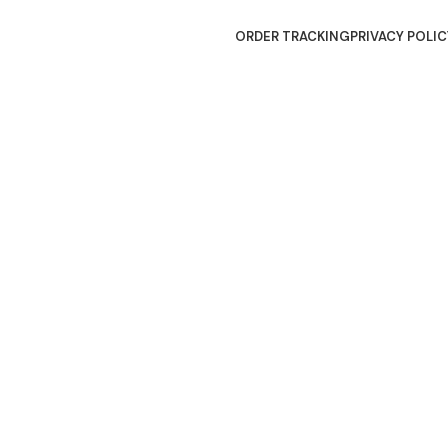
ORDER TRACKING
PRIVACY POLIC