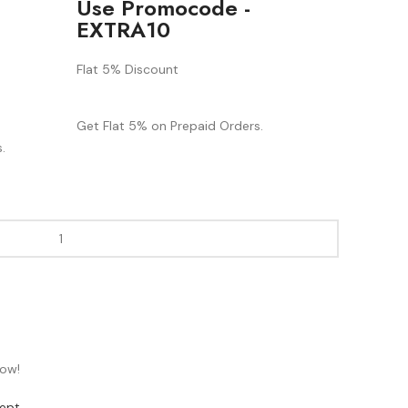
Use Promocode -
EXTRA10
Flat 5% Discount
Get Flat 5% on Prepaid Orders.
.
now!
ept