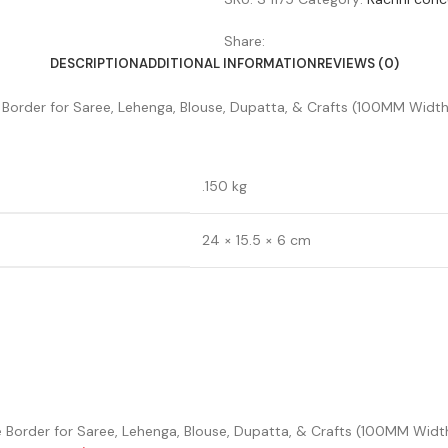
Share:
DESCRIPTION
ADDITIONAL INFORMATION
REVIEWS (0)
Border for Saree, Lehenga, Blouse, Dupatta, & Crafts (100MM Width,
.150 kg
24 × 15.5 × 6 cm
ce Border for Saree, Lehenga, Blouse, Dupatta, & Crafts (100MM Width