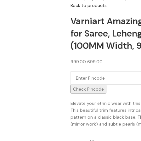
Back to products
Varniart Amazing
for Saree, Lehen
(100MM Width, 9 
999.00
699.00
Check Pincode
Elevate your ethnic wear with this
This beautiful trim features intri
pattern on a classic black base. T
(mirror work) and subtle pearls (m