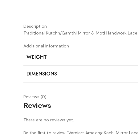
Description
Traditional Kutchh/Gamthi Mirror & Moti Handwork Lace 
Additional information
WEIGHT
DIMENSIONS
Reviews (0)
Reviews
There are no reviews yet.
Be the first to review “Varniart Amazing Kachi Mirror La