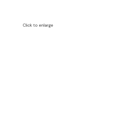
Click to enlarge