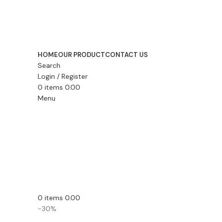
HOME
OUR PRODUCT
CONTACT US
Search
Login / Register
0
items
0.00
Menu
0
items
0.00
-30%