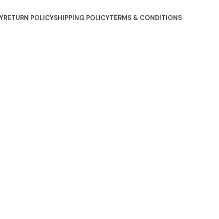
Y
RETURN POLICY
SHIPPING POLICY
TERMS & CONDITIONS