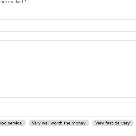
*
s are marked
od service.
Very well worth the money.
Very fast delivery.