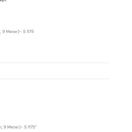
 9 Meter)- S 1175
, 9 Meter)- S 1175”