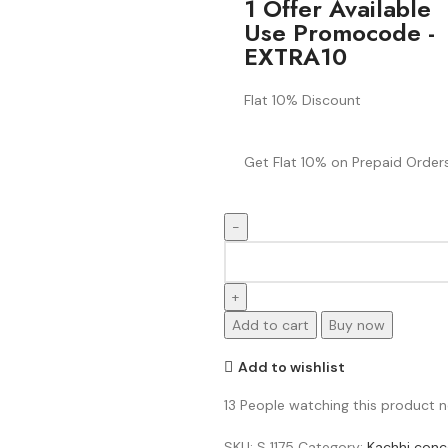
1 Offer Available
Use Promocode -
EXTRA10
Flat 10% Discount
Get Flat 10% on Prepaid Orders
Add to cart
Buy now
Add to wishlist
13
People watching this product 
SKU:
S 1175
Category:
Kachhi conc