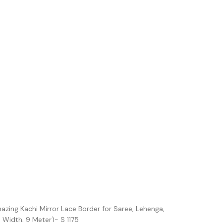
azing Kachi Mirror Lace Border for Saree, Lehenga,
 Width, 9 Meter)- S 1175