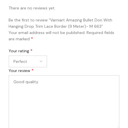
There are no reviews yet.
Be the first to review “Varniart Amazing Bullet Dori With
Hanging Drop Trim Lace Border (9 Meter)- M 663”
Your email address will not be published.
Required fields
*
are marked
*
Your rating
*
Your review