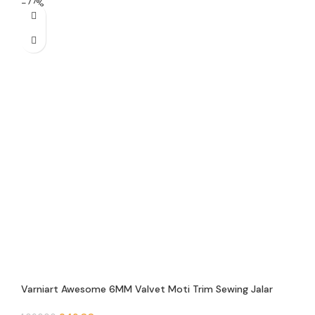
-77%
Varniart Awesome 6MM Valvet Moti Trim Sewing Jalar
Lace Border(9 Meter)- 6 Valvet