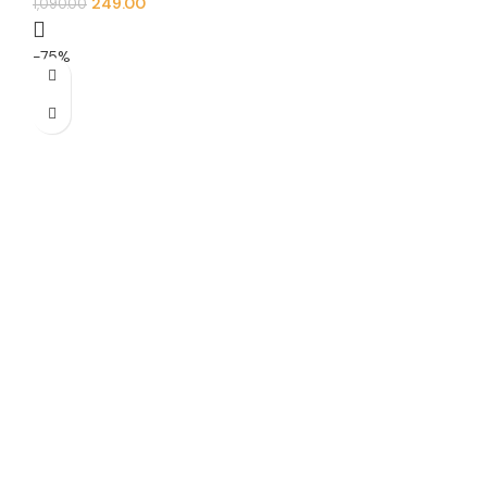
249.00
1,090.00
-75%