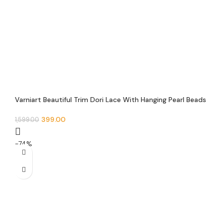
Varniart Beautiful Trim Dori Lace With Hanging Pearl Beads
Hand Made Lace Border (9 Meter)- M 584
399.00
1,599.00
-74%