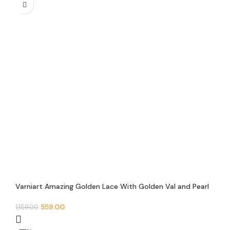
Varniart Amazing Golden Lace With Golden Val and Pearl
Hanging Lace Border(Pack of 1)(9 Meter-25MM Width)-M
903
559.00
1,159.00