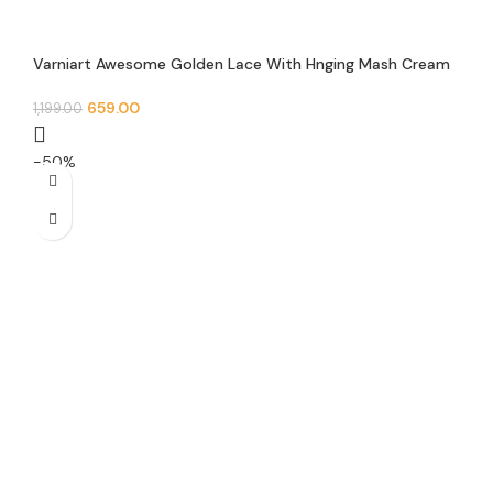
Varniart Awesome Golden Lace With Hnging Mash Cream
Pearl Lace Border(Pack of 1)(9METER-28 MM Width)-M
910
659.00
1,199.00
-50%