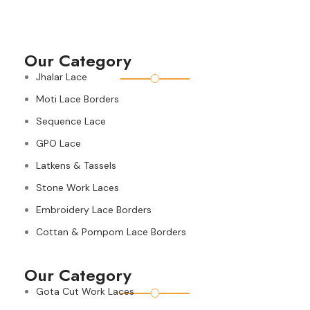
Our Category
Jhalar Lace
Moti Lace Borders
Sequence Lace
GPO Lace
Latkens & Tassels
Stone Work Laces
Embroidery Lace Borders
Cottan & Pompom Lace Borders
Our Category
Gota Cut Work Laces