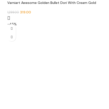
Varniart Awesome Golden Bullet Dori With Cream Gold
Pearl Sewing Trim Lace Border (9 Meter)- M 518
Goldcream
319.00
1,299.00
-45%