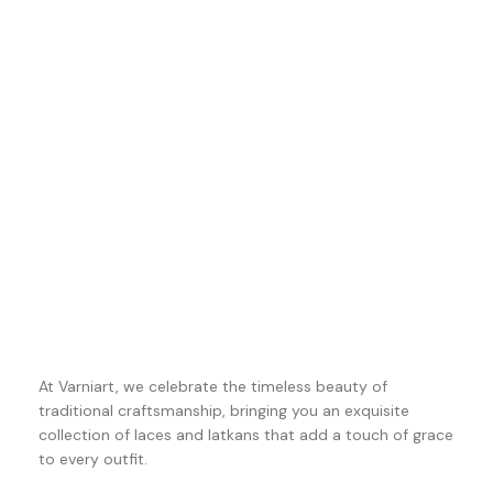
At Varniart, we celebrate the timeless beauty of
traditional craftsmanship, bringing you an exquisite
collection of laces and latkans that add a touch of grace
to every outfit.