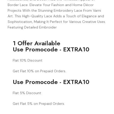
Border Lace. Elevate Your Fashion and Home Décor
Projects With the Stunning Embroidery Lace From Varni
Art. This High-Quality Lace Adds a Touch of Elegance and
Sophistication, Making It Perfect for Various Creative Uses.
Featuring Detailed Embroider
1 Offer Available
Use Promocode - EXTRA10
Flat 10% Discount
Get Flat 10% on Prepaid Orders.
Use Promocode - EXTRA10
Flat 5% Discount
Get Flat 5% on Prepaid Orders.