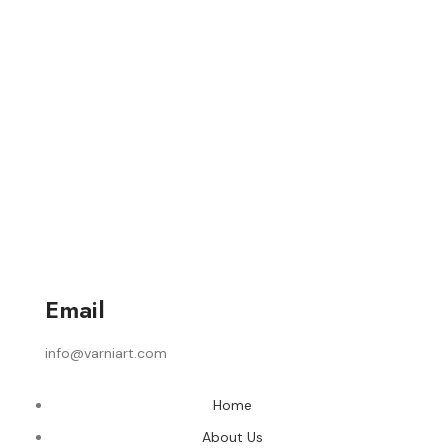
Email
info@varniart.com
Home
About Us