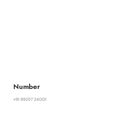
Number
+91 99257 24001