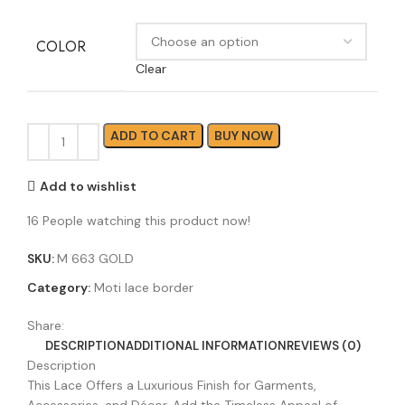
COLOR
Clear
ADD TO CART
BUY NOW
Add to wishlist
16
People watching this product now!
SKU:
M 663 GOLD
Category:
Moti lace border
Share:
DESCRIPTION
ADDITIONAL INFORMATION
REVIEWS (0)
Description
This Lace Offers a Luxurious Finish for Garments,