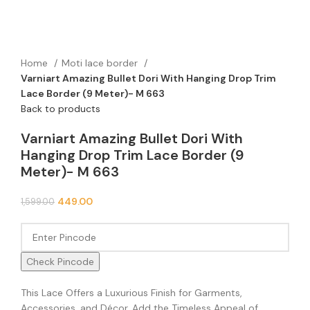
Home
Moti lace border
Varniart Amazing Bullet Dori With Hanging Drop Trim
Lace Border (9 Meter)- M 663
Back to products
Varniart Amazing Bullet Dori With
Hanging Drop Trim Lace Border (9
Meter)- M 663
449.00
1,599.00
Check Pincode
This Lace Offers a Luxurious Finish for Garments,
Accessories, and Décor. Add the Timeless Appeal of