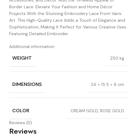
Accessories, and Décor. Add the Timeless Appeal of
Border Lace. Elevate Your Fashion and Home Décor
Projects With the Stunning Embroidery Lace From Varni
Art. This High-Quality Lace Adds a Touch of Elegance and
Sophistication, Making It Perfect for Various Creative Uses.
Featuring Detailed Embroider
Additional information
WEIGHT
.250 kg
DIMENSIONS
24 × 15.5 × 6 cm
COLOR
CREAM GOLD, ROSE GOLD
Reviews (0)
Reviews