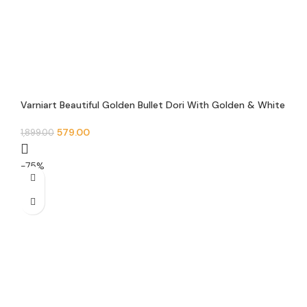
Varniart Beautiful Golden Bullet Dori With Golden & White
Hanging Pearl Beads Trim Lace Border (9 Meter)- M 515
579.00
1,899.00
-75%