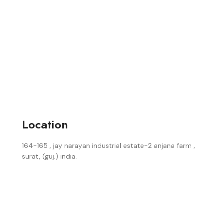
Location
164-165 , jay narayan industrial estate-2 anjana farm ,
surat, (guj.) india.