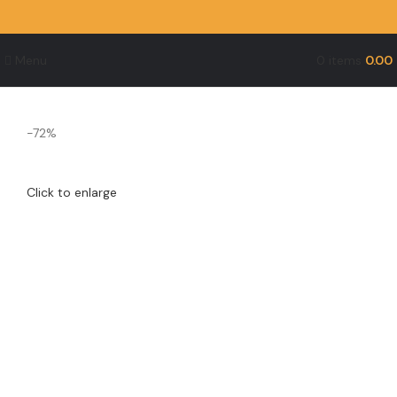
Menu
0
items
0.00
-72%
Click to enlarge