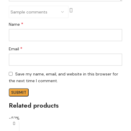
*
Name
*
Email
Save my name, email, and website in this browser for
the next time I comment.
Related products
-52%