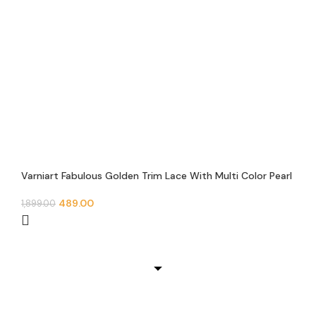
Varniart Fabulous Golden Trim Lace With Multi Color Pearl
Beads Handmade Sewing Lace Border (9 Meter 45 MM
Width)- M 584
489.00
1,899.00