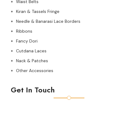
Waist Belts
Kiran & Tassels Fringe
Needle & Banarasi Lace Borders
Ribbons
Fancy Dori
Cutdana Laces
Nack & Patches
Other Accessories
Get In Touch