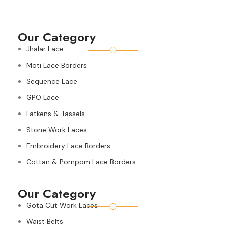
Our Category
Jhalar Lace
Moti Lace Borders
Sequence Lace
GPO Lace
Latkens & Tassels
Stone Work Laces
Embroidery Lace Borders
Cottan & Pompom Lace Borders
Our Category
Gota Cut Work Laces
Waist Belts