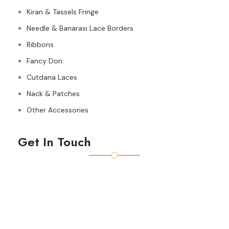
Kiran & Tassels Fringe
Needle & Banarasi Lace Borders
Ribbons
Fancy Dori
Cutdana Laces
Nack & Patches
Other Accessories
Get In Touch