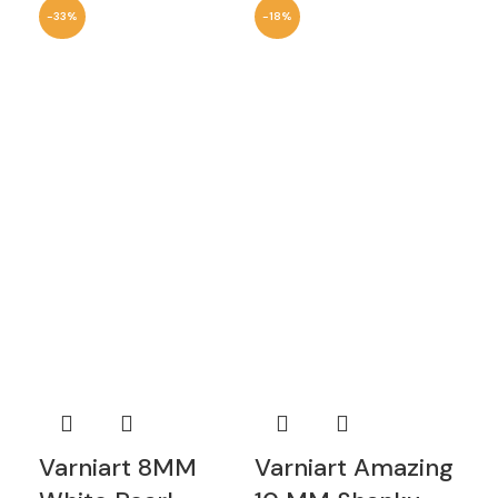
-33%
-18%
-6
Varniart 8MM
Varniart Amazing
Va