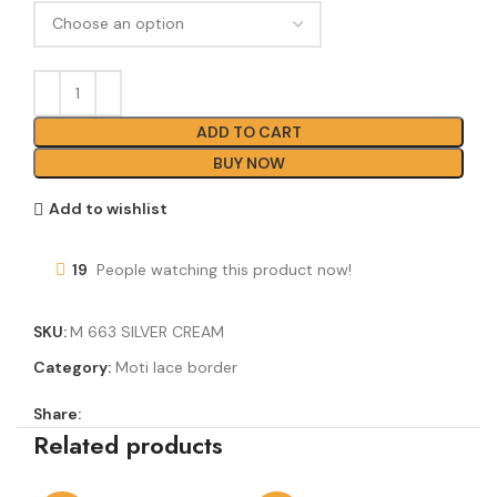
ADD TO CART
BUY NOW
Add to wishlist
19
People watching this product now!
SKU:
M 663 SILVER CREAM
Category:
Moti lace border
Share:
Related products