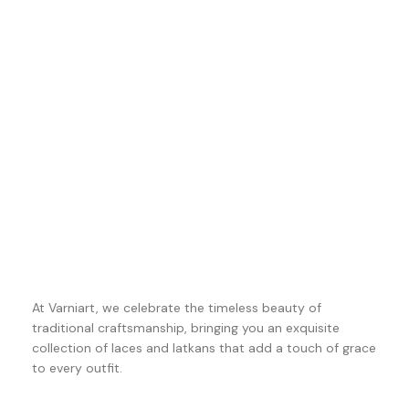
At Varniart, we celebrate the timeless beauty of
traditional craftsmanship, bringing you an exquisite
collection of laces and latkans that add a touch of grace
to every outfit.