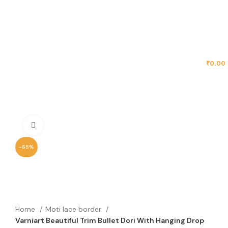
MENU
₹
0.00
Click to enlarge
-65%
Home
Moti lace border
Varniart Beautiful Trim Bullet Dori With Hanging Drop