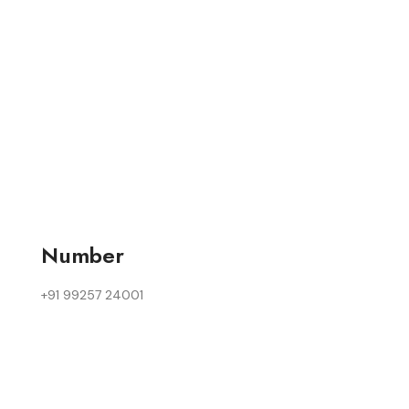
Number
+91 99257 24001