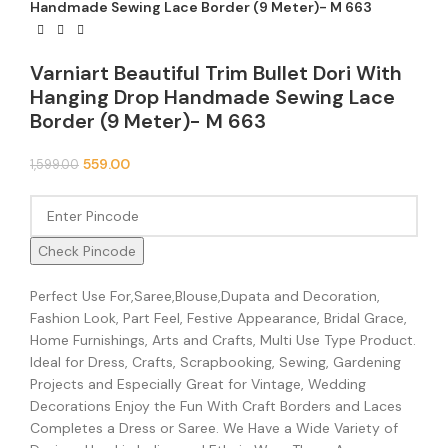
Handmade Sewing Lace Border (9 Meter)- M 663
Varniart Beautiful Trim Bullet Dori With
Hanging Drop Handmade Sewing Lace
Border (9 Meter)- M 663
559.00
1,599.00
Check Pincode
Perfect Use For,Saree,Blouse,Dupata and Decoration,
Fashion Look, Part Feel, Festive Appearance, Bridal Grace,
Home Furnishings, Arts and Crafts, Multi Use Type Product.
Ideal for Dress, Crafts, Scrapbooking, Sewing, Gardening
Projects and Especially Great for Vintage, Wedding
Decorations Enjoy the Fun With Craft Borders and Laces
Completes a Dress or Saree. We Have a Wide Variety of