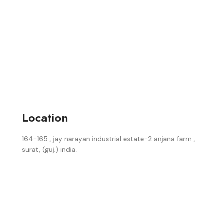
Location
164-165 , jay narayan industrial estate-2 anjana farm ,
surat, (guj.) india.