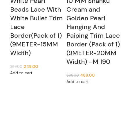
White Pearl
10 MM Shanku
Bu
Beads Lace With
Cream and
Wi
White Bullet Trim
Golden Pearl
Pe
Lace
Hanging And
La
Border(Pack of 1)
Paiping Trim Lace
Me
(9METER-15MM
Border (Pack of 1)
1,59
Width)
(9METER-20MM
Sel
Width) -M 190
249.00
369.00
Add to cart
489.00
599.00
Add to cart