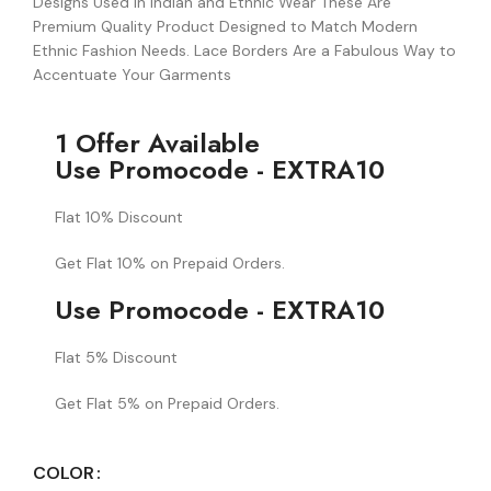
Designs Used in Indian and Ethnic Wear These Are
Premium Quality Product Designed to Match Modern
Ethnic Fashion Needs. Lace Borders Are a Fabulous Way to
Accentuate Your Garments
1 Offer Available
Use Promocode - EXTRA10
Flat 10% Discount
Get Flat 10% on Prepaid Orders.
Use Promocode - EXTRA10
Flat 5% Discount
Get Flat 5% on Prepaid Orders.
COLOR