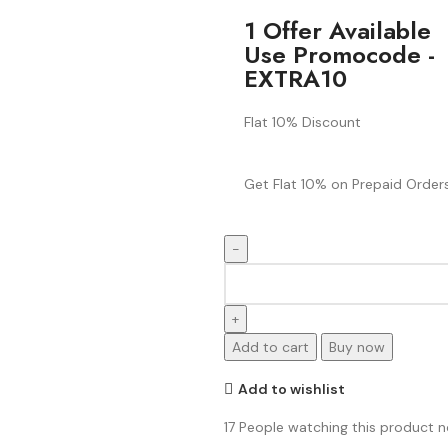
1 Offer Available
Use Promocode -
EXTRA10
Flat 10% Discount
Get Flat 10% on Prepaid Orders
Add to cart
Buy now
Add to wishlist
17
People watching this product 