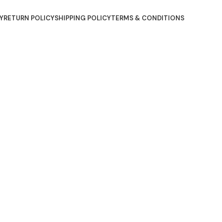
Y
RETURN POLICY
SHIPPING POLICY
TERMS & CONDITIONS