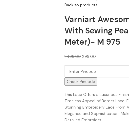
Back to products
Varniart Awesom
With Sewing Pear
Meter)- M 975
1,499.00
299.00
Check Pincode
This Lace Offers a Luxurious Fini
Timeless Appeal of Border Lace. 
Stunning Embroidery Lace From Va
Elegance and Sophistication, Makin
Detailed Embroider