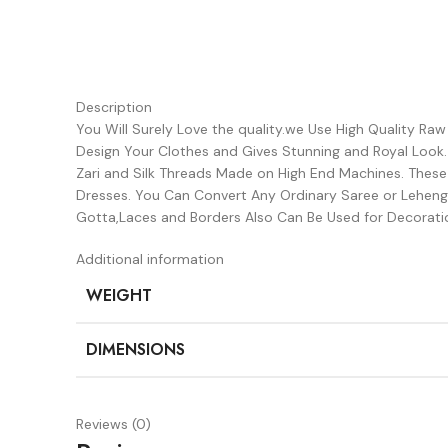
Description
You Will Surely Love the quality.we Use High Quality Ra
Design Your Clothes and Gives Stunning and Royal Look
Zari and Silk Threads Made on High End Machines. Thes
Dresses. You Can Convert Any Ordinary Saree or Lehenga
Gotta,Laces and Borders Also Can Be Used for Decorati
Additional information
WEIGHT
DIMENSIONS
Reviews (0)