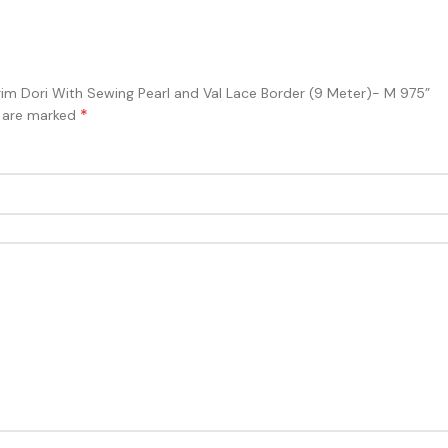
Trim Dori With Sewing Pearl and Val Lace Border (9 Meter)- M 975”
*
s are marked