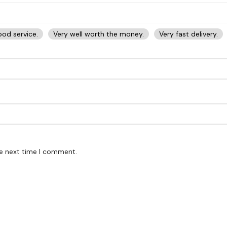
od service.
Very well worth the money.
Very fast delivery.
he next time I comment.