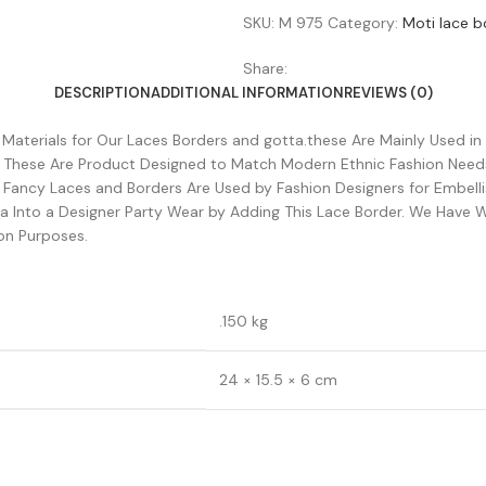
SKU:
M 975
Category:
Moti lace b
Share:
DESCRIPTION
ADDITIONAL INFORMATION
REVIEWS (0)
w Materials for Our Laces Borders and gotta.these Are Mainly Used in
. These Are Product Designed to Match Modern Ethnic Fashion Need
e Fancy Laces and Borders Are Used by Fashion Designers for Embel
 Into a Designer Party Wear by Adding This Lace Border. We Have W
on Purposes.
.150 kg
24 × 15.5 × 6 cm