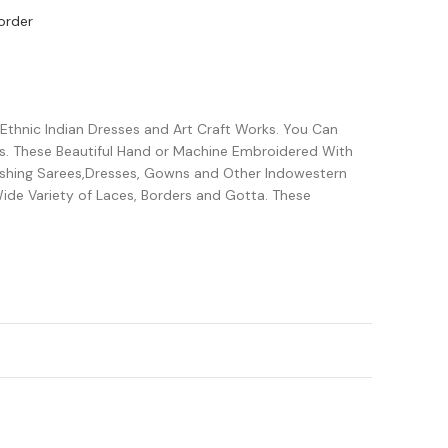
order
 Ethnic Indian Dresses and Art Craft Works. You Can
s. These Beautiful Hand or Machine Embroidered With
lishing Sarees,Dresses, Gowns and Other Indowestern
ide Variety of Laces, Borders and Gotta. These