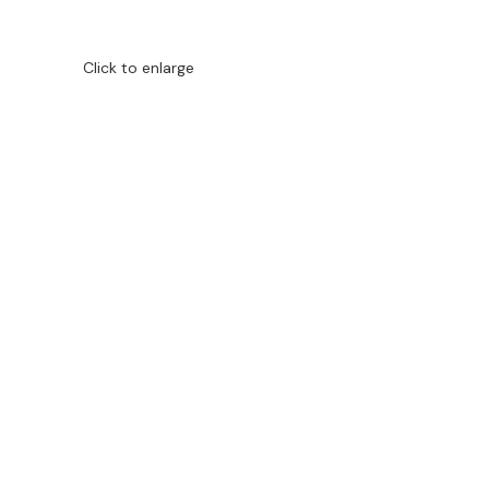
Click to enlarge