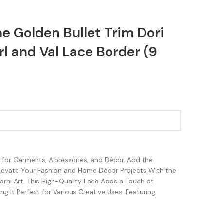
e Golden Bullet Trim Dori
l and Val Lace Border (9
sh for Garments, Accessories, and Décor. Add the
Elevate Your Fashion and Home Décor Projects With the
rni Art. This High-Quality Lace Adds a Touch of
g It Perfect for Various Creative Uses. Featuring