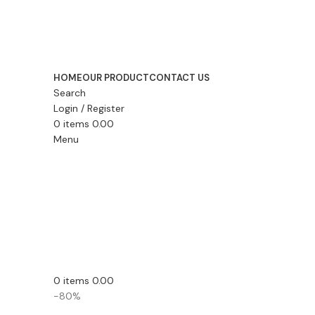
HOME
OUR PRODUCT
CONTACT US
Search
Login / Register
0
items
0.00
Menu
0
items
0.00
-80%