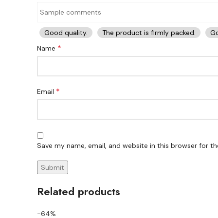
Good quality.
The product is firmly packed.
Go
*
Name
*
Email
Save my name, email, and website in this browser for t
Related products
-64%