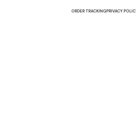
ORDER TRACKING
PRIVACY POLIC