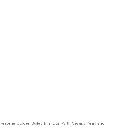
Awesome Golden Bullet Trim Dori With Sewing Pearl and