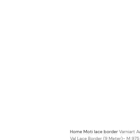
Home
Moti lace border
Varniart 
Val Lace Border (9 Meter)- M 975