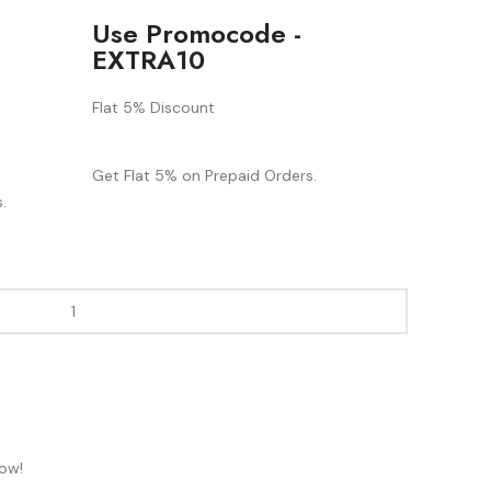
Use Promocode -
EXTRA10
Flat 5% Discount
Get Flat 5% on Prepaid Orders.
.
now!