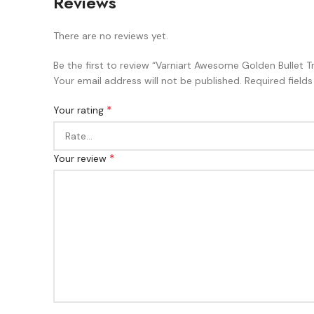
Reviews
There are no reviews yet.
Be the first to review “Varniart Awesome Golden Bullet 
Your email address will not be published.
Required field
*
Your rating
*
Your review