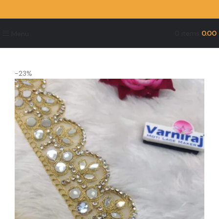
0
items
0.00
Menu
-23%