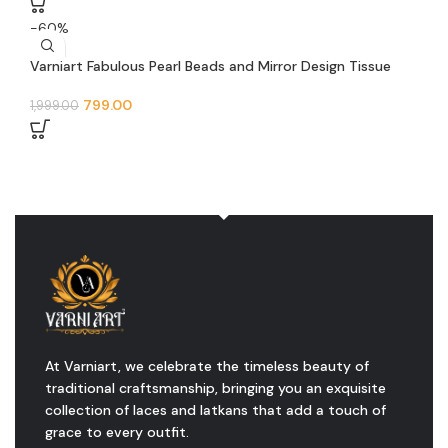
-60%
Varniart Fabulous Pearl Beads and Mirror Design Tissue
Feb Trim Floral Lace Border(9 Meter – 50 MM Width)- S
484
799.00
1,999.00
At Varniart, we celebrate the timeless beauty of
traditional craftsmanship, bringing you an exquisite
collection of laces and latkans that add a touch of
grace to every outfit.