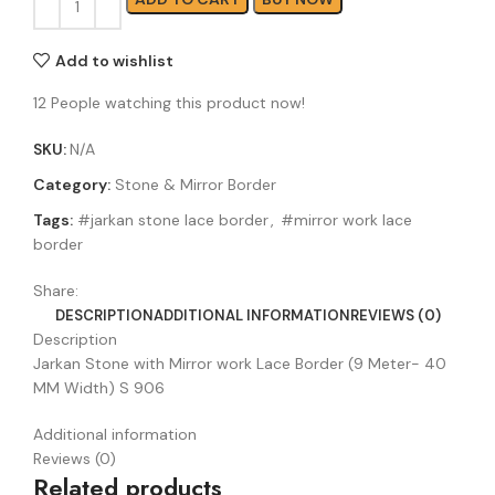
Add to wishlist
12
People watching this product now!
SKU:
N/A
Category:
Stone & Mirror Border
Tags:
#jarkan stone lace border
,
#mirror work lace
border
Share:
DESCRIPTION
ADDITIONAL INFORMATION
REVIEWS (0)
Description
Jarkan Stone with Mirror work Lace Border (9 Meter- 40
MM Width) S 906
Additional information
Reviews (0)
Related products