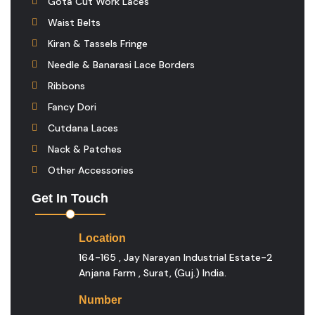
Gota Cut Work Laces
Waist Belts
Kiran & Tassels Fringe
Needle & Banarasi Lace Borders
Ribbons
Fancy Dori
Cutdana Laces
Nack & Patches
Other Accessories
Get In Touch
Location
164-165 , Jay Narayan Industrial Estate-2
Anjana Farm , Surat, (guj.) India.
Number