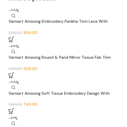
-56%
Varniart Amazing Embroidery Pankha Tirm Lace With
Jarkan and Mirror Lace Border(9 Meter- 40 MM Width)- S
487
699.00
1,599.00
-68%
Varniart Amazing Round & Pand Mirror Tissue Feb Trim
Sewing Lace Border (9 Meter -35 MM Width)- S 621
509.00
1,589.00
-56%
Varniart Amazing Soft Tissue Embroidery Design With
Mirror and Jarkan Lace Border (9 Meter-65mm width)-S
642
749.00
1,699.00
-61%