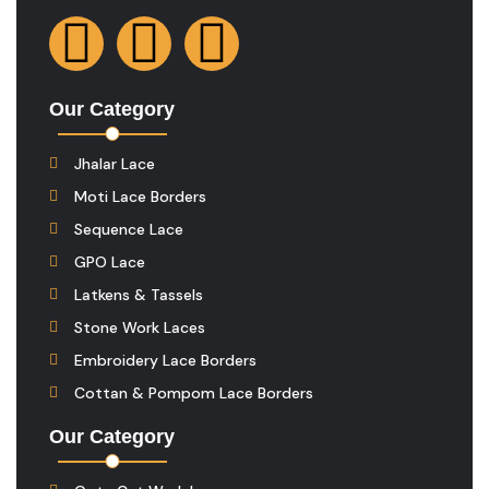
Our Category
Jhalar Lace
Moti Lace Borders
Sequence Lace
GPO Lace
Latkens & Tassels
Stone Work Laces
Embroidery Lace Borders
Cottan & Pompom Lace Borders
Our Category