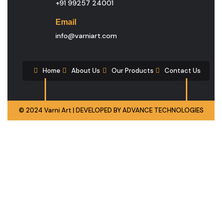
+91 99257 24001
Email
info@varniart.com
Home
About Us
Our Products
Contact Us
© 2024 Varni Art | DEVELOPED BY
ADVANCE TECHNOLOGIES