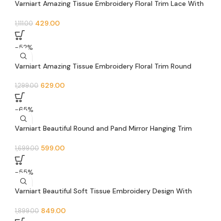
Varniart Amazing Tissue Embroidery Floral Trim Lace With
Pand Pearl Beads and Round Jarkan Lace Border (9 Meter-
40 MM Width)- S 644
429.00
1,111.00
-52%
Varniart Amazing Tissue Embroidery Floral Trim Round
Jarkan Stone Lace Border (9 Meter-45 MM Width)- S 623
629.00
1,299.00
-65%
Varniart Beautiful Round and Pand Mirror Hanging Trim
Floral Lace Border (9 Meter -62 MM Width)- S 672
599.00
1,699.00
-55%
Varniart Beautiful Soft Tissue Embroidery Design With
Mirror and pearl beads Lace Border(9 meter-62mm
width)- S 614
849.00
1,899.00