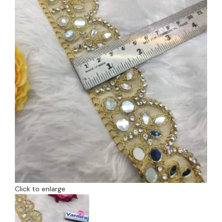
Click to enlarge