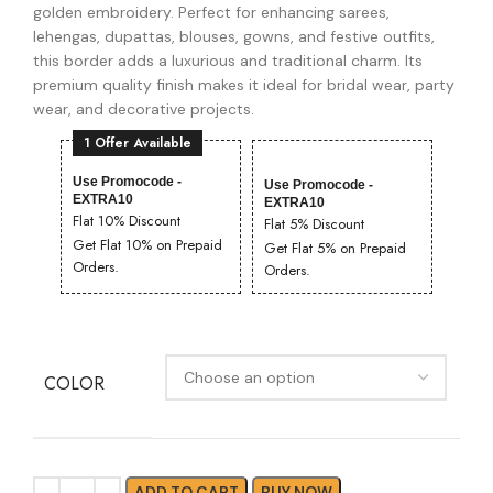
golden embroidery. Perfect for enhancing sarees,
lehengas, dupattas, blouses, gowns, and festive outfits,
this border adds a luxurious and traditional charm. Its
premium quality finish makes it ideal for bridal wear, party
wear, and decorative projects.
1 Offer Available
Use Promocode -
Use Promocode -
EXTRA10
EXTRA10
Flat 10% Discount
Flat 5% Discount
Get Flat 10% on Prepaid
Get Flat 5% on Prepaid
Orders.
Orders.
COLOR
ADD TO CART
BUY NOW