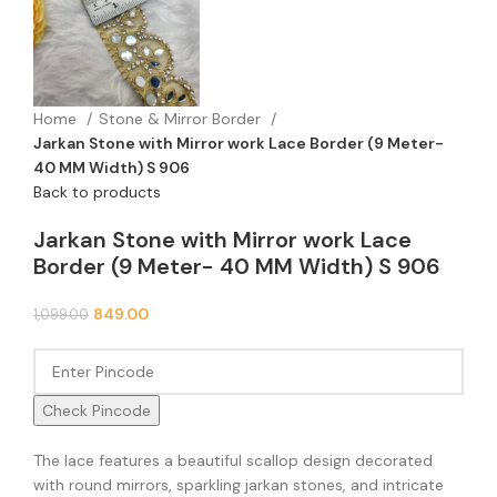
Home
Stone & Mirror Border
Jarkan Stone with Mirror work Lace Border (9 Meter-
40 MM Width) S 906
Back to products
Jarkan Stone with Mirror work Lace
Border (9 Meter- 40 MM Width) S 906
849.00
1,099.00
Check Pincode
The lace features a beautiful scallop design decorated
with round mirrors, sparkling jarkan stones, and intricate