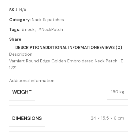
SKU:
N/A
Category:
Nack & patches
Tags:
#neck
,
#NeckPatch
Share:
DESCRIPTION
ADDITIONAL INFORMATION
REVIEWS (0)
Description
Varniart Round Edge Golden Embroidered Neck Patch | E
1221
Additional information
WEIGHT
.150 kg
DIMENSIONS
24 × 15.5 × 6 cm