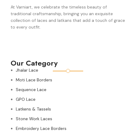
At Varniart, we celebrate the timeless beauty of
traditional craftsmanship, bringing you an exquisite
collection of laces and latkans that add a touch of grace
to every outfit.
Our Category
Jhalar Lace
Moti Lace Borders
Sequence Lace
GPO Lace
Latkens & Tassels
Stone Work Laces
Embroidery Lace Borders