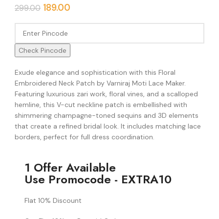
189.00
299.00
Check Pincode
Exude elegance and sophistication with this Floral
Embroidered Neck Patch by Varniraj Moti Lace Maker.
Featuring luxurious zari work, floral vines, and a scalloped
hemline, this V-cut neckline patch is embellished with
shimmering champagne-toned sequins and 3D elements
that create a refined bridal look. It includes matching lace
borders, perfect for full dress coordination.
1 Offer Available
Use Promocode - EXTRA10
Flat 10% Discount