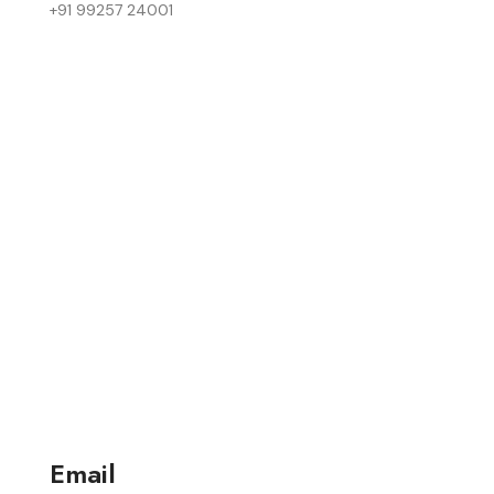
+91 99257 24001
Email