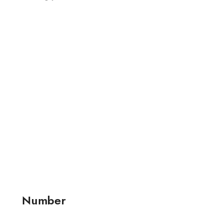
Number