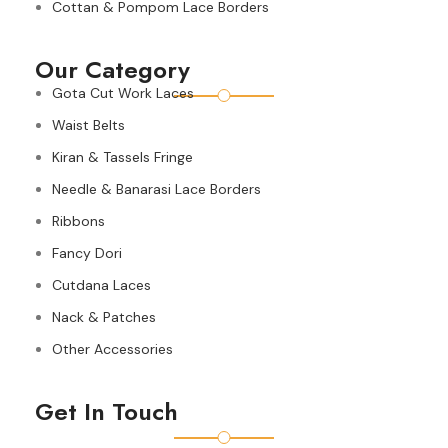
Cottan & Pompom Lace Borders
Our Category
Gota Cut Work Laces
Waist Belts
Kiran & Tassels Fringe
Needle & Banarasi Lace Borders
Ribbons
Fancy Dori
Cutdana Laces
Nack & Patches
Other Accessories
Get In Touch