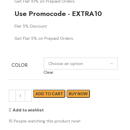
Get Flat 10% on Prepaid Orders.
Use Promocode - EXTRA10
Flat 5% Discount
Get Flat 5% on Prepaid Orders.
COLOR
Clear
ADD TO CART
BUY NOW
Add to wishlist
15
People watching this product now!