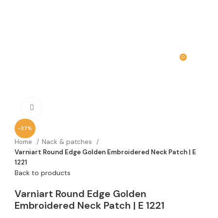
0
MENU
₹
0.00
Click to enlarge
-37%
Home
Nack & patches
Varniart Round Edge Golden Embroidered Neck Patch | E
1221
Back to products
Varniart Round Edge Golden
Embroidered Neck Patch | E 1221