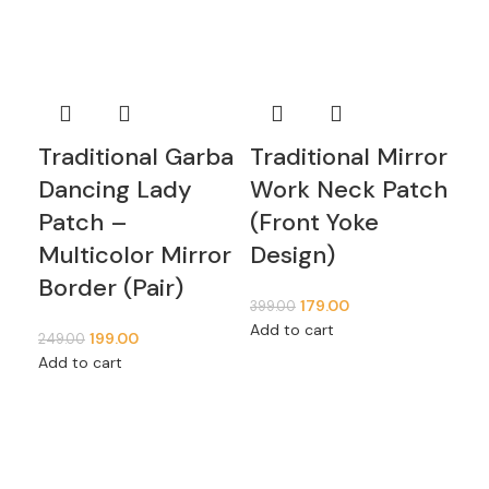
Ne
Be
Em
De
Ca
Traditional Garba
Traditional Mirror
P
Dancing Lady
Work Neck Patch
Sh
Patch –
(Front Yoke
Multicolor Mirror
Design)
5,5
Border (Pair)
Add
179.00
399.00
Add to cart
199.00
249.00
Add to cart