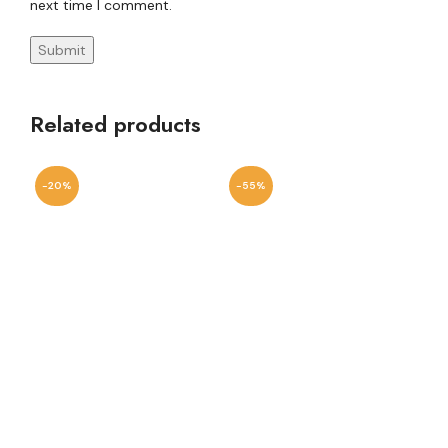
next time I comment.
Related products
-20%
-55%
-7
Va
W