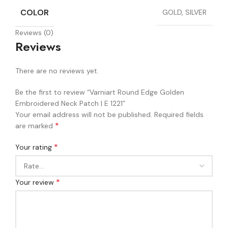
COLOR
GOLD, SILVER
Reviews (0)
Reviews
There are no reviews yet.
Be the first to review “Varniart Round Edge Golden
Embroidered Neck Patch | E 1221”
Your email address will not be published.
Required fields
*
are marked
*
Your rating
*
Your review