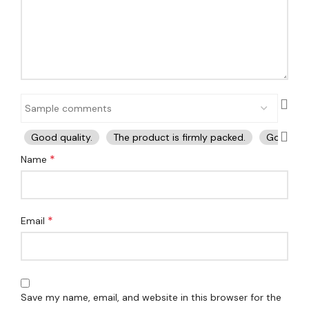
Good quality.
The product is firmly packed.
Good ser
*
Name
*
Email
Save my name, email, and website in this browser for the