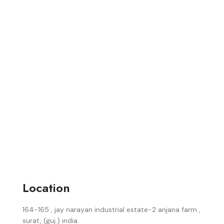
Location
164-165 , jay narayan industrial estate-2 anjana farm ,
surat, (guj.) india.