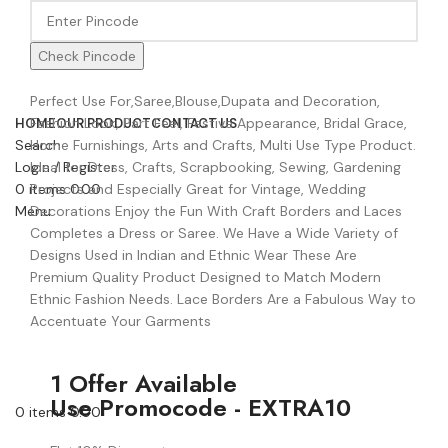
Check Pincode
Perfect Use For,Saree,Blouse,Dupata and Decoration,
Fashion Look, Part Feel, Festive Appearance, Bridal Grace,
HOME
OUR PRODUCT
CONTACT US
Home Furnishings, Arts and Crafts, Multi Use Type Product.
Search
Ideal for Dress, Crafts, Scrapbooking, Sewing, Gardening
Login / Register
Projects and Especially Great for Vintage, Wedding
0
items
0.00
Decorations Enjoy the Fun With Craft Borders and Laces
Menu
Completes a Dress or Saree. We Have a Wide Variety of
Designs Used in Indian and Ethnic Wear These Are
Premium Quality Product Designed to Match Modern
Ethnic Fashion Needs. Lace Borders Are a Fabulous Way to
Accentuate Your Garments
1 Offer Available
Use Promocode - EXTRA10
0
items
0.00