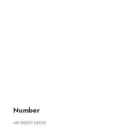
Number
+91 99257 24001