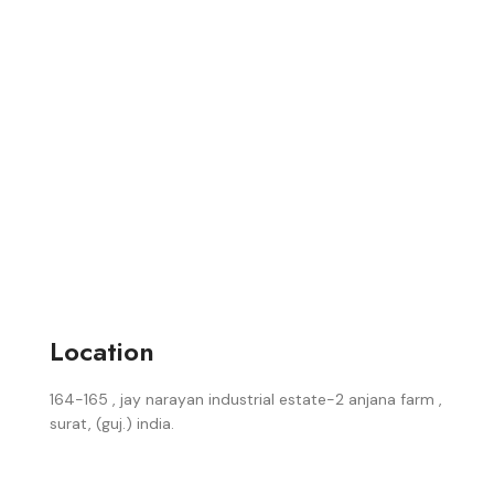
Location
164-165 , jay narayan industrial estate-2 anjana farm ,
surat, (guj.) india.