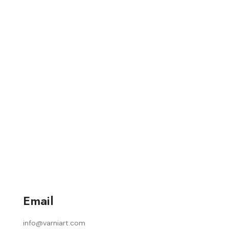
Email
info@varniart.com