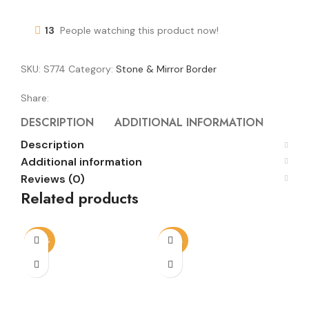
13
People watching this product now!
SKU:
S774
Category:
Stone & Mirror Border
Share:
DESCRIPTION
ADDITIONAL INFORMATION
REVI
Description
Additional information
Reviews (0)
Related products
-50%
-68%
-5