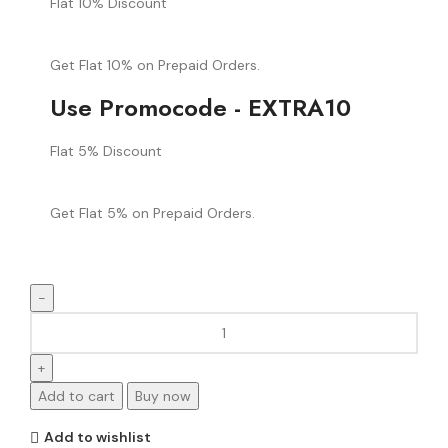
Flat 10% Discount
Get Flat 10% on Prepaid Orders.
Use Promocode - EXTRA10
Flat 5% Discount
Get Flat 5% on Prepaid Orders.
Add to cart
Buy now
Add to wishlist