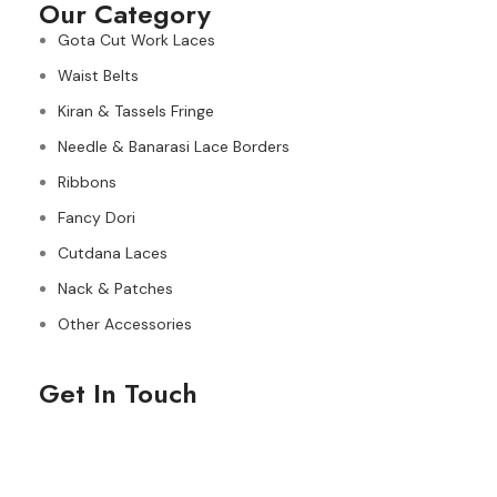
Our Category
Gota Cut Work Laces
Waist Belts
Kiran & Tassels Fringe
Needle & Banarasi Lace Borders
Ribbons
Fancy Dori
Cutdana Laces
Nack & Patches
Other Accessories
Get In Touch