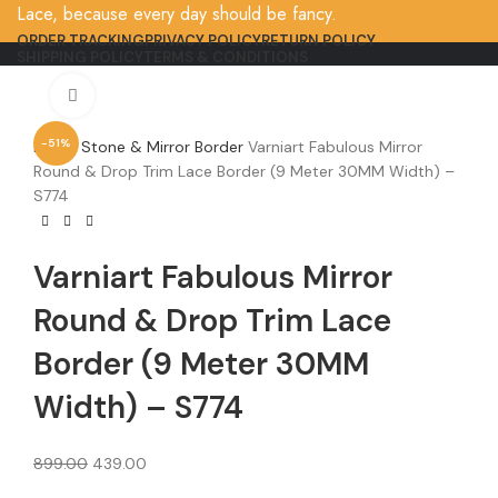
Lace, because every day should be fancy.
ORDER TRACKING
PRIVACY POLICY
RETURN POLICY
SHIPPING POLICY
TERMS & CONDITIONS
Click to enlarge
-51%
Home
Stone & Mirror Border
Varniart Fabulous Mirror
Round & Drop Trim Lace Border (9 Meter 30MM Width) –
S774
Varniart Fabulous Mirror
Round & Drop Trim Lace
Border (9 Meter 30MM
Width) – S774
899.00
439.00