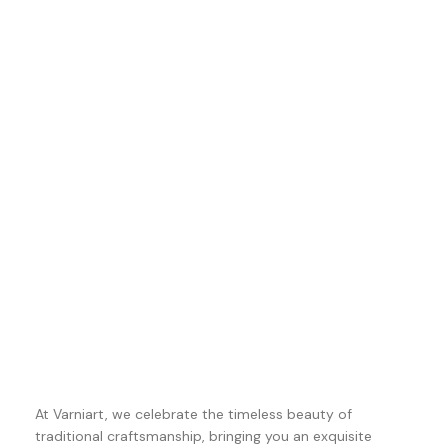
At Varniart, we celebrate the timeless beauty of
traditional craftsmanship, bringing you an exquisite