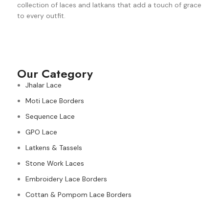
collection of laces and latkans that add a touch of grace
to every outfit.
Our Category
Jhalar Lace
Moti Lace Borders
Sequence Lace
GPO Lace
Latkens & Tassels
Stone Work Laces
Embroidery Lace Borders
Cottan & Pompom Lace Borders