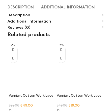
DESCRIPTION
ADDITIONAL INFORMATION
REVI
Description
Additional information
Reviews (0)
Related products
-7%
-9%
-2
Varniart Cotton Work Lace
Varniart Cotton Work Lace
Var
Border for Saree, Dress,
Border for Saree, Dress,
Bor
Dupatta & Blouse
Dupatta & Blouse
Dup
649.00
319.00
699.00
349.00
299
Decoration – 9 Meter Roll
Decoration – 9 Meter Roll
Dec