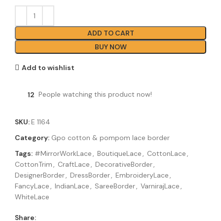
ADD TO CART
BUY NOW
Add to wishlist
12
People watching this product now!
SKU:
E 1164
Category:
Gpo cotton & pompom lace border
Tags:
#MirrorWorkLace
,
BoutiqueLace
,
CottonLace
,
CottonTrim
,
CraftLace
,
DecorativeBorder
,
DesignerBorder
,
DressBorder
,
EmbroideryLace
,
FancyLace
,
IndianLace
,
SareeBorder
,
VarnirajLace
,
WhiteLace
Share: