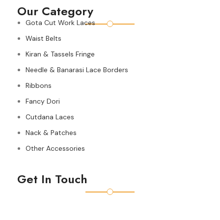
Our Category
Gota Cut Work Laces
Waist Belts
Kiran & Tassels Fringe
Needle & Banarasi Lace Borders
Ribbons
Fancy Dori
Cutdana Laces
Nack & Patches
Other Accessories
Get In Touch