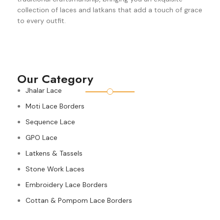
collection of laces and latkans that add a touch of grace
to every outfit.
Our Category
Jhalar Lace
Moti Lace Borders
Sequence Lace
GPO Lace
Latkens & Tassels
Stone Work Laces
Embroidery Lace Borders
Cottan & Pompom Lace Borders