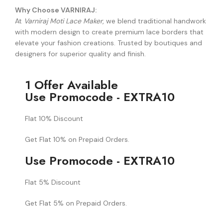
Why Choose VARNIRAJ:
At
Varniraj Moti Lace Maker
, we blend traditional handwork
with modern design to create premium lace borders that
elevate your fashion creations. Trusted by boutiques and
designers for superior quality and finish.
1 Offer Available
Use Promocode - EXTRA10
Flat 10% Discount
Get Flat 10% on Prepaid Orders.
Use Promocode - EXTRA10
Flat 5% Discount
Get Flat 5% on Prepaid Orders.