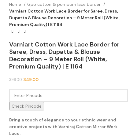
Home
Gpo cotton & pompom lace border
Varniart Cotton Work Lace Border for Saree, Dress,
Dupatta & Blouse Decoration – 9 Meter Roll (White,
Premium Quality) | E 1164
Varniart Cotton Work Lace Border for
Saree, Dress, Dupatta & Blouse
Decoration – 9 Meter Roll (White,
Premium Quality) | E 1164
349.00
399.00
Check Pincode
Bring a touch of elegance to your ethnic wear and
creative projects with Varniraj Cotton Mirror Work
Lace.