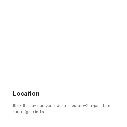
Location
164-165 , jay narayan industrial estate-2 anjana farm ,
surat, (guj.) india.