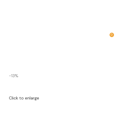
0
MENU
₹
0.00
-13%
Click to enlarge