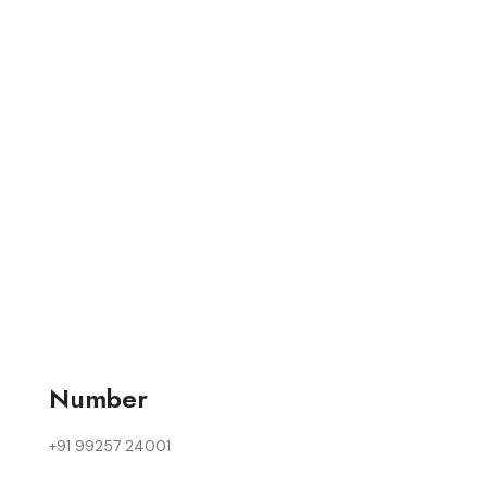
Number
+91 99257 24001