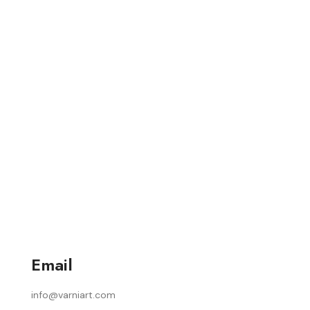
Email
info@varniart.com