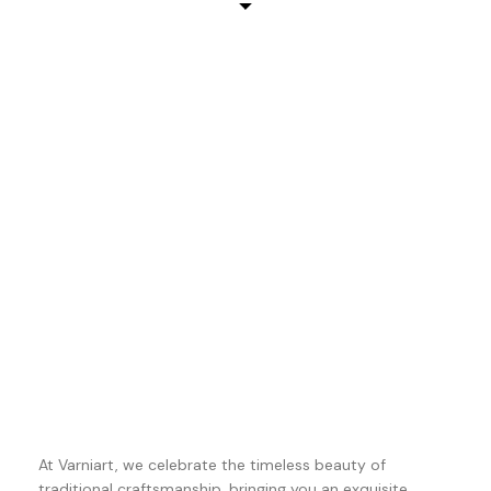
At Varniart, we celebrate the timeless beauty of
traditional craftsmanship, bringing you an exquisite