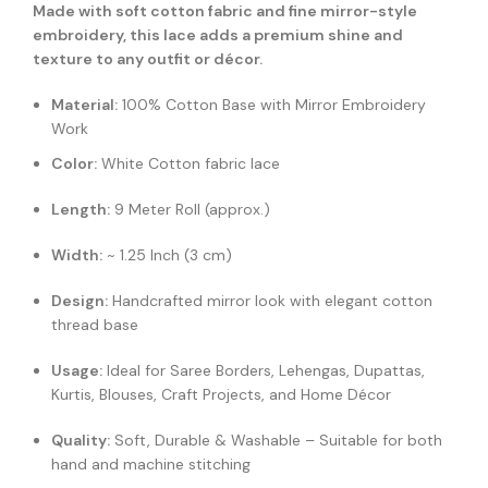
Made with soft cotton fabric and fine mirror-style
embroidery, this lace adds a premium shine and
texture to any outfit or décor.
Material:
100% Cotton Base with Mirror Embroidery
Work
Color:
White Cotton fabric lace
Length:
9 Meter Roll (approx.)
Width:
~ 1.25 Inch (3 cm)
Design:
Handcrafted mirror look with elegant cotton
thread base
Usage:
Ideal for Saree Borders, Lehengas, Dupattas,
Kurtis, Blouses, Craft Projects, and Home Décor
Quality:
Soft, Durable & Washable – Suitable for both
hand and machine stitching